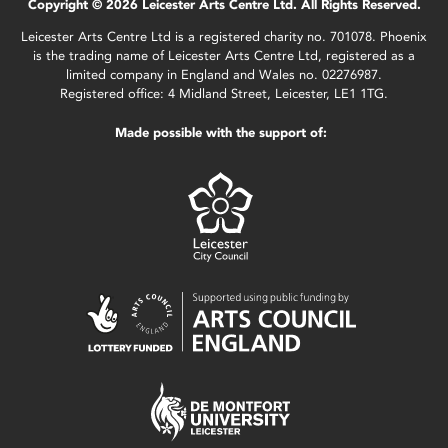
Copyright © 2026 Leicester Arts Centre Ltd. All Rights Reserved.
Leicester Arts Centre Ltd is a registered charity no. 701078. Phoenix
is the trading name of Leicester Arts Centre Ltd, registered as a
limited company in England and Wales no. 02276987.
Registered office: 4 Midland Street, Leicester, LE1 1TG.
Made possible with the support of: