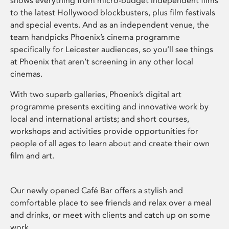
shows everything from micro-budget independent films
to the latest Hollywood blockbusters, plus film festivals
and special events. And as an independent venue, the
team handpicks Phoenix’s cinema programme
specifically for Leicester audiences, so you’ll see things
at Phoenix that aren’t screening in any other local
cinemas.
With two superb galleries, Phoenix’s digital art
programme presents exciting and innovative work by
local and international artists; and short courses,
workshops and activities provide opportunities for
people of all ages to learn about and create their own
film and art.
Our newly opened Café Bar offers a stylish and
comfortable place to see friends and relax over a meal
and drinks, or meet with clients and catch up on some
work.