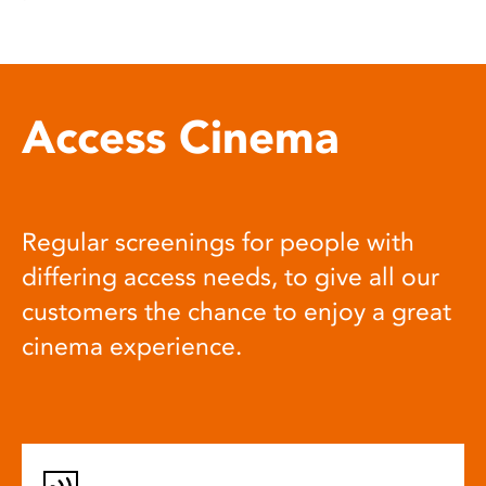
Access Cinema
Regular screenings for people with
differing access needs, to give all our
customers the chance to enjoy a great
cinema experience.