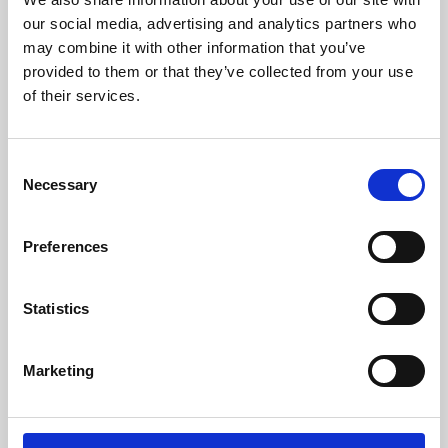
our social media, advertising and analytics partners who
may combine it with other information that you’ve
provided to them or that they’ve collected from your use
of their services.
Consent
Necessary
Selection
Preferences
Learning & Education
Statistics
Whether for pleasure, professional skills or education,
Phoenix's short courses, talks, workshops and
Marketing
screenings make learning rewarding and fun.