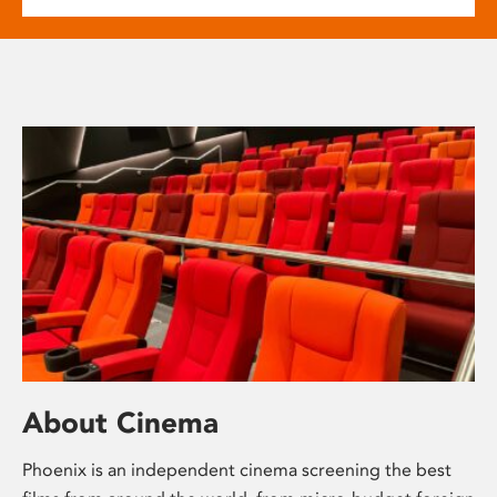
About Cinema
Phoenix is an independent cinema screening the best