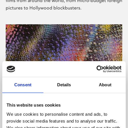
films from around the world, from micro-budget foreign
pictures to Hollywood blockbusters.
Consent
Details
About
About Art
Phoenix’s art and digital culture programme presents
This website uses cookies
free exhibitions by artists from across the world,
We use cookies to personalise content and ads, to
supported by Arts Council England and De Montfort
provide social media features and to analyse our traffic.
University.
We also share information about your use of our site with