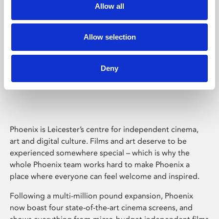
Allow all
Allow selection
Deny
Phoenix Leicester
Phoenix is Leicester’s centre for independent cinema,
art and digital culture. Films and art deserve to be
experienced somewhere special – which is why the
whole Phoenix team works hard to make Phoenix a
place where everyone can feel welcome and inspired.
Following a multi-million pound expansion, Phoenix
now boast four state-of-the-art cinema screens, and