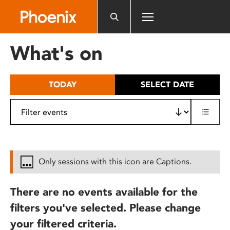
Please
note:
This
website
What's on
includes
an
accessibility
TODAY
SELECT DATE
system.
Only sessions with this icon are Captions.
There are no events available for the
filters you've selected. Please change
your filtered criteria.