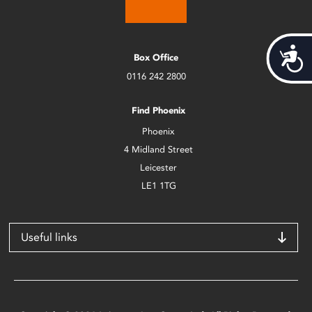
Acces
Box Office
0116 242 2800
Find Phoenix
Phoenix
4 Midland Street
Leicester
LE1 1TG
Useful links