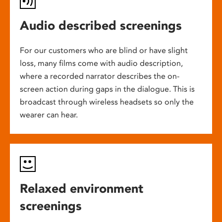
Audio described screenings
For our customers who are blind or have slight
loss, many films come with audio description,
where a recorded narrator describes the on-
screen action during gaps in the dialogue. This is
broadcast through wireless headsets so only the
wearer can hear.
Relaxed environment
screenings