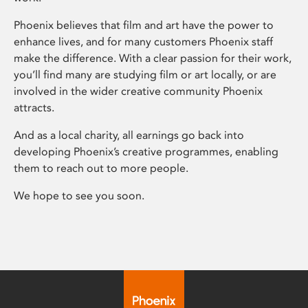
Phoenix believes that film and art have the power to
enhance lives, and for many customers Phoenix staff
make the difference. With a clear passion for their work,
you’ll find many are studying film or art locally, or are
involved in the wider creative community Phoenix
attracts.
And as a local charity, all earnings go back into
developing Phoenix’s creative programmes, enabling
them to reach out to more people.
We hope to see you soon.