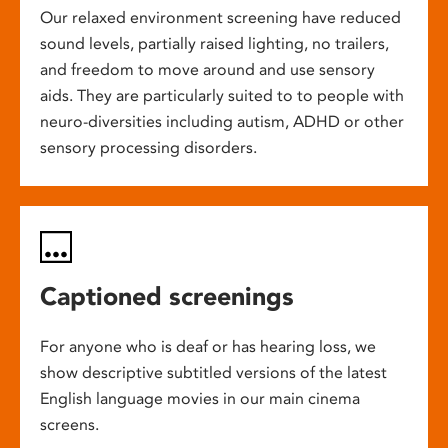
Our relaxed environment screening have reduced
sound levels, partially raised lighting, no trailers,
and freedom to move around and use sensory
aids. They are particularly suited to to people with
neuro-diversities including autism, ADHD or other
sensory processing disorders.
Captioned screenings
For anyone who is deaf or has hearing loss, we
show descriptive subtitled versions of the latest
English language movies in our main cinema
screens.