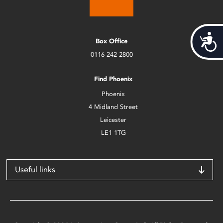
Acces
Box Office
0116 242 2800
Find Phoenix
Phoenix
4 Midland Street
Leicester
LE1 1TG
Useful links