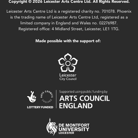
Copyright © 2026 Leicester Arts Centre Ltd. All Rights Reserved.
Leicester Arts Centre Ltd is a registered charity no. 701078. Phoenix
is the trading name of Leicester Arts Centre Ltd, registered as a
limited company in England and Wales no. 02276987.
Registered office: 4 Midland Street, Leicester, LE1 1TG.
Made possible with the support of: