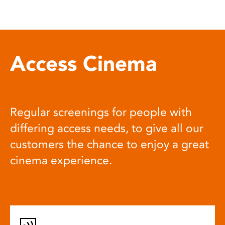
Access Cinema
Regular screenings for people with
differing access needs, to give all our
customers the chance to enjoy a great
cinema experience.