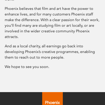
Phoenix believes that film and art have the power to
enhance lives, and for many customers Phoenix staff
make the difference. With a clear passion for their work,
you’ll find many are studying film or art locally, or are
involved in the wider creative community Phoenix
attracts.
And as a local charity, all earnings go back into
developing Phoenix’s creative programmes, enabling
them to reach out to more people.
We hope to see you soon.