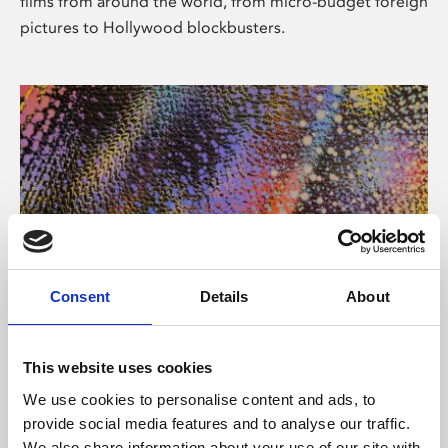
films from around the world, from micro-budget foreign
pictures to Hollywood blockbusters.
Consent
Details
About
About Art
Phoenix’s art and digital culture programme presents
This website uses cookies
free exhibitions by artists from across the world,
We use cookies to personalise content and ads, to
supported by Arts Council England and De Montfort
provide social media features and to analyse our traffic.
University.
We also share information about your use of our site with