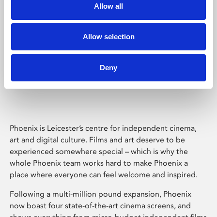
Allow all
Allow selection
Deny
Phoenix Leicester
Phoenix is Leicester’s centre for independent cinema,
art and digital culture. Films and art deserve to be
experienced somewhere special – which is why the
whole Phoenix team works hard to make Phoenix a
place where everyone can feel welcome and inspired.
Following a multi-million pound expansion, Phoenix
now boast four state-of-the-art cinema screens, and