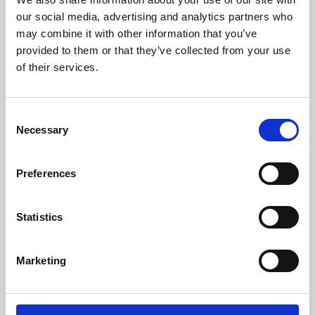
our social media, advertising and analytics partners who
may combine it with other information that you’ve
provided to them or that they’ve collected from your use
of their services.
Consent
Necessary
Selection
Preferences
Learning & Education
Statistics
Whether for pleasure, professional skills or education,
Phoenix's short courses, talks, workshops and
Marketing
screenings make learning rewarding and fun.