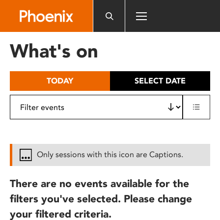
Please
note:
This
website
What's on
includes
an
accessibility
TODAY
SELECT DATE
system.
Only sessions with this icon are Captions.
There are no events available for the
filters you've selected. Please change
your filtered criteria.