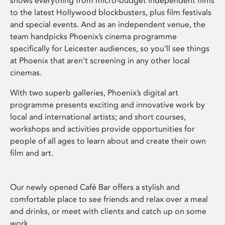
shows everything from micro-budget independent films
to the latest Hollywood blockbusters, plus film festivals
and special events. And as an independent venue, the
team handpicks Phoenix’s cinema programme
specifically for Leicester audiences, so you’ll see things
at Phoenix that aren’t screening in any other local
cinemas.
With two superb galleries, Phoenix’s digital art
programme presents exciting and innovative work by
local and international artists; and short courses,
workshops and activities provide opportunities for
people of all ages to learn about and create their own
film and art.
Our newly opened Café Bar offers a stylish and
comfortable place to see friends and relax over a meal
and drinks, or meet with clients and catch up on some
work.