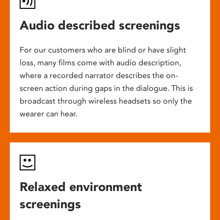
Audio described screenings
For our customers who are blind or have slight
loss, many films come with audio description,
where a recorded narrator describes the on-
screen action during gaps in the dialogue. This is
broadcast through wireless headsets so only the
wearer can hear.
Relaxed environment
screenings