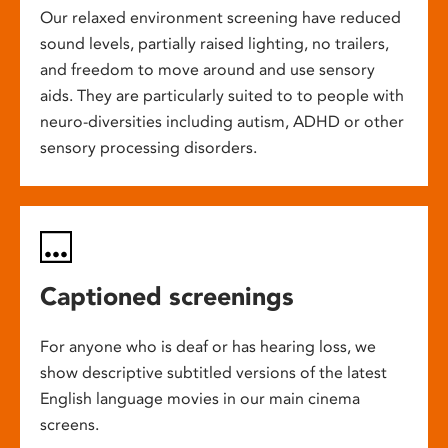
Our relaxed environment screening have reduced
sound levels, partially raised lighting, no trailers,
and freedom to move around and use sensory
aids. They are particularly suited to to people with
neuro-diversities including autism, ADHD or other
sensory processing disorders.
Captioned screenings
For anyone who is deaf or has hearing loss, we
show descriptive subtitled versions of the latest
English language movies in our main cinema
screens.