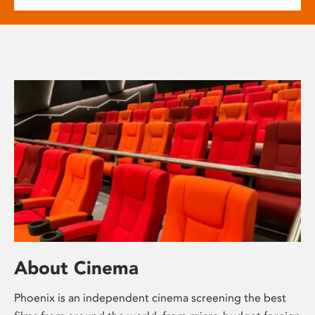
About Cinema
Phoenix is an independent cinema screening the best