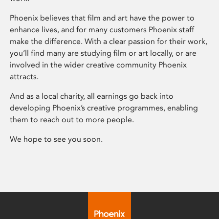
Phoenix believes that film and art have the power to
enhance lives, and for many customers Phoenix staff
make the difference. With a clear passion for their work,
you’ll find many are studying film or art locally, or are
involved in the wider creative community Phoenix
attracts.
And as a local charity, all earnings go back into
developing Phoenix’s creative programmes, enabling
them to reach out to more people.
We hope to see you soon.