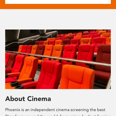
About Cinema
Phoenix is an independent cinema screening the best