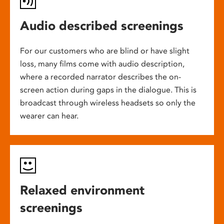
Audio described screenings
For our customers who are blind or have slight
loss, many films come with audio description,
where a recorded narrator describes the on-
screen action during gaps in the dialogue. This is
broadcast through wireless headsets so only the
wearer can hear.
Relaxed environment
screenings