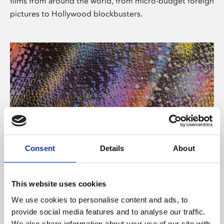
films from around the world, from micro-budget foreign
pictures to Hollywood blockbusters.
Consent
Details
About
About Art
Phoenix’s art and digital culture programme presents
This website uses cookies
free exhibitions by artists from across the world,
We use cookies to personalise content and ads, to
supported by Arts Council England and De Montfort
provide social media features and to analyse our traffic.
University.
We also share information about your use of our site with