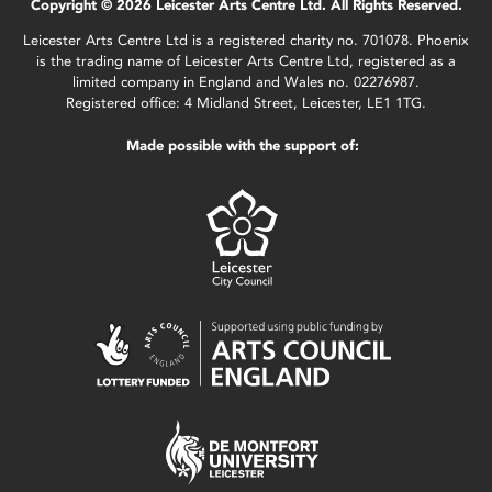
Copyright © 2026 Leicester Arts Centre Ltd. All Rights Reserved.
Leicester Arts Centre Ltd is a registered charity no. 701078. Phoenix
is the trading name of Leicester Arts Centre Ltd, registered as a
limited company in England and Wales no. 02276987.
Registered office: 4 Midland Street, Leicester, LE1 1TG.
Made possible with the support of: