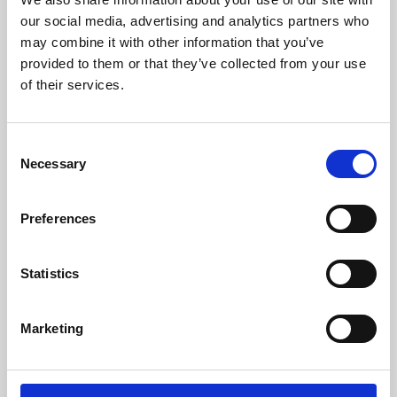
our social media, advertising and analytics partners who
may combine it with other information that you’ve
provided to them or that they’ve collected from your use
of their services.
Consent
Necessary
Selection
Preferences
Learning & Education
Statistics
Whether for pleasure, professional skills or education,
Phoenix's short courses, talks, workshops and
Marketing
screenings make learning rewarding and fun.