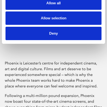
Allow all
Allow selection
Deny
Phoenix Leicester
Phoenix is Leicester’s centre for independent cinema,
art and digital culture. Films and art deserve to be
experienced somewhere special – which is why the
whole Phoenix team works hard to make Phoenix a
place where everyone can feel welcome and inspired.
Following a multi-million pound expansion, Phoenix
now boast four state-of-the-art cinema screens, and