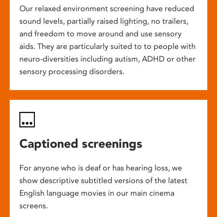
Our relaxed environment screening have reduced
sound levels, partially raised lighting, no trailers,
and freedom to move around and use sensory
aids. They are particularly suited to to people with
neuro-diversities including autism, ADHD or other
sensory processing disorders.
Captioned screenings
For anyone who is deaf or has hearing loss, we
show descriptive subtitled versions of the latest
English language movies in our main cinema
screens.