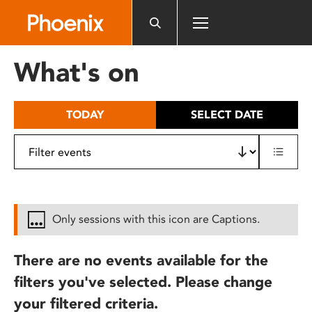
Please
note:
This
website
What's on
includes
an
accessibility
TODAY
SELECT DATE
system.
Only sessions with this icon are Captions.
There are no events available for the
filters you've selected. Please change
your filtered criteria.