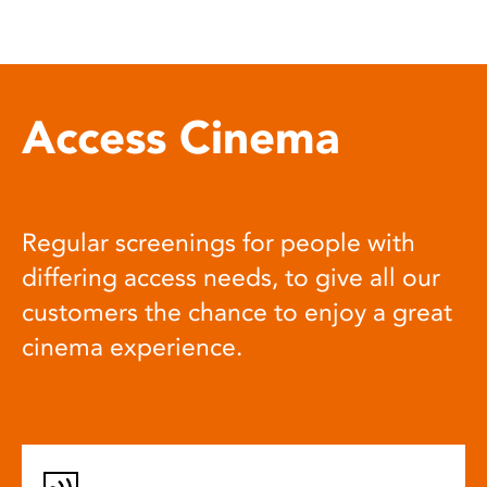
Access Cinema
Regular screenings for people with
differing access needs, to give all our
customers the chance to enjoy a great
cinema experience.