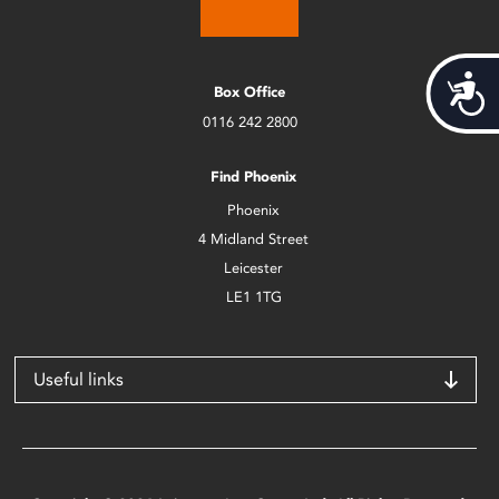
Acces
Box Office
0116 242 2800
Find Phoenix
Phoenix
4 Midland Street
Leicester
LE1 1TG
Useful links