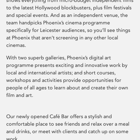
shows everything from micro-budget independent films
to the latest Hollywood blockbusters, plus film festivals
and special events. And as an independent venue, the
team handpicks Phoenix’s cinema programme
specifically for Leicester audiences, so you’ll see things
at Phoenix that aren’t screening in any other local
cinemas.
With two superb galleries, Phoenix’s digital art
programme presents exciting and innovative work by
local and international artists; and short courses,
workshops and activities provide opportunities for
people of all ages to learn about and create their own
film and art.
Our newly opened Café Bar offers a stylish and
comfortable place to see friends and relax over a meal
and drinks, or meet with clients and catch up on some
work.