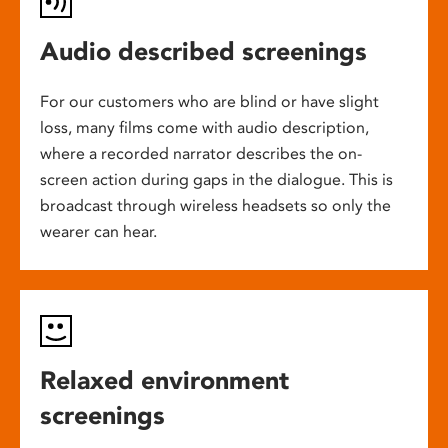
Audio described screenings
For our customers who are blind or have slight
loss, many films come with audio description,
where a recorded narrator describes the on-
screen action during gaps in the dialogue. This is
broadcast through wireless headsets so only the
wearer can hear.
Relaxed environment
screenings