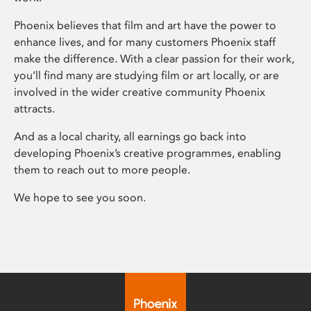
Phoenix believes that film and art have the power to
enhance lives, and for many customers Phoenix staff
make the difference. With a clear passion for their work,
you’ll find many are studying film or art locally, or are
involved in the wider creative community Phoenix
attracts.
And as a local charity, all earnings go back into
developing Phoenix’s creative programmes, enabling
them to reach out to more people.
We hope to see you soon.