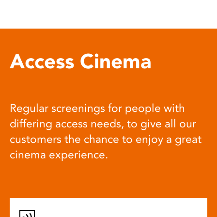
Access Cinema
Regular screenings for people with
differing access needs, to give all our
customers the chance to enjoy a great
cinema experience.