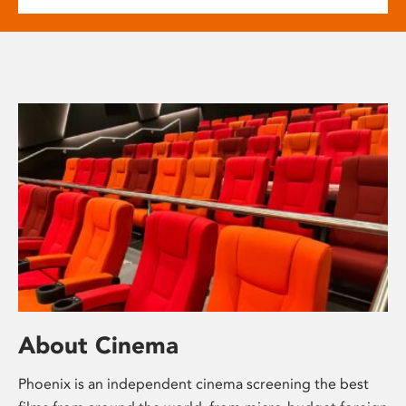
About Cinema
Phoenix is an independent cinema screening the best