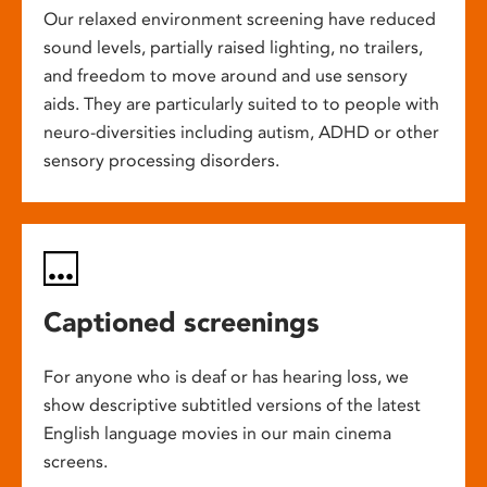
Our relaxed environment screening have reduced
sound levels, partially raised lighting, no trailers,
and freedom to move around and use sensory
aids. They are particularly suited to to people with
neuro-diversities including autism, ADHD or other
sensory processing disorders.
Captioned screenings
For anyone who is deaf or has hearing loss, we
show descriptive subtitled versions of the latest
English language movies in our main cinema
screens.