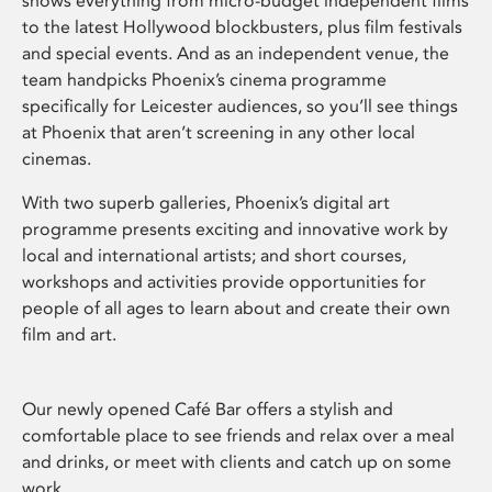
shows everything from micro-budget independent films
to the latest Hollywood blockbusters, plus film festivals
and special events. And as an independent venue, the
team handpicks Phoenix’s cinema programme
specifically for Leicester audiences, so you’ll see things
at Phoenix that aren’t screening in any other local
cinemas.
With two superb galleries, Phoenix’s digital art
programme presents exciting and innovative work by
local and international artists; and short courses,
workshops and activities provide opportunities for
people of all ages to learn about and create their own
film and art.
Our newly opened Café Bar offers a stylish and
comfortable place to see friends and relax over a meal
and drinks, or meet with clients and catch up on some
work.