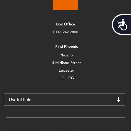
Acces
Box Office
0116 242 2800
Find Phoenix
Phoenix
4 Midland Street
Leicester
LE1 1TG
Useful links