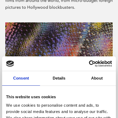
films from around the world, from micro-budget foreign
pictures to Hollywood blockbusters.
Consent
Details
About
About Art
Phoenix’s art and digital culture programme presents
This website uses cookies
free exhibitions by artists from across the world,
We use cookies to personalise content and ads, to
supported by Arts Council England and De Montfort
provide social media features and to analyse our traffic.
University.
We also share information about your use of our site with