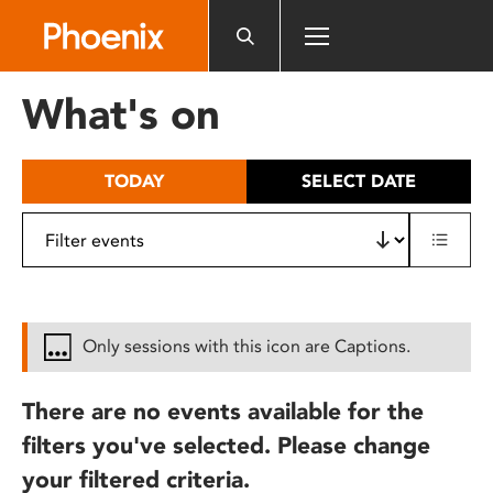
Please
note:
This
website
What's on
includes
an
accessibility
TODAY
SELECT DATE
system.
Only sessions with this icon are Captions.
There are no events available for the
filters you've selected. Please change
your filtered criteria.