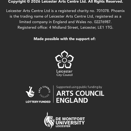
Copyright © 2026 Leicester Arts Centre Ltd. All Rights Reserved.
Leicester Arts Centre Ltd is a registered charity no. 701078. Phoenix
is the trading name of Leicester Arts Centre Ltd, registered as a
limited company in England and Wales no. 02276987.
Registered office: 4 Midland Street, Leicester, LE1 1TG.
Made possible with the support of: