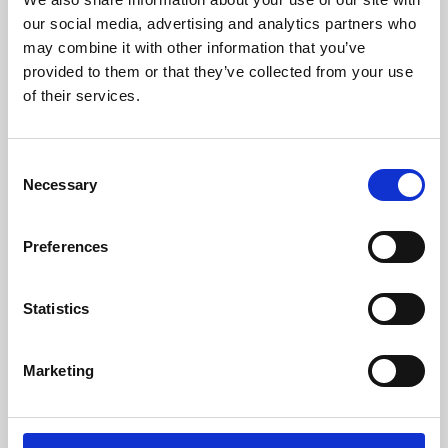
our social media, advertising and analytics partners who
may combine it with other information that you’ve
provided to them or that they’ve collected from your use
of their services.
Consent
Necessary
Selection
Preferences
Learning & Education
Statistics
Whether for pleasure, professional skills or education,
Phoenix's short courses, talks, workshops and
Marketing
screenings make learning rewarding and fun.