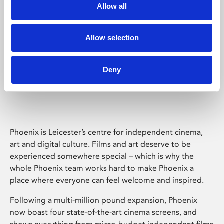
Allow all
Allow selection
Deny
Phoenix Leicester
Phoenix is Leicester’s centre for independent cinema,
art and digital culture. Films and art deserve to be
experienced somewhere special – which is why the
whole Phoenix team works hard to make Phoenix a
place where everyone can feel welcome and inspired.
Following a multi-million pound expansion, Phoenix
now boast four state-of-the-art cinema screens, and