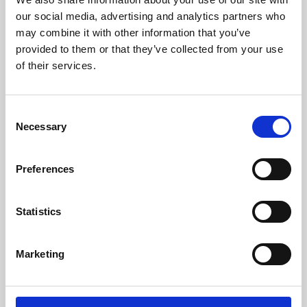
our social media, advertising and analytics partners who
may combine it with other information that you’ve
provided to them or that they’ve collected from your use
of their services.
Consent
Necessary
Selection
Preferences
Learning & Education
Statistics
Whether for pleasure, professional skills or education,
Phoenix's short courses, talks, workshops and
Marketing
screenings make learning rewarding and fun.