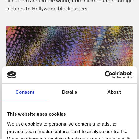
films from around the world, from micro-budget foreign
pictures to Hollywood blockbusters.
Consent
Details
About
About Art
Phoenix’s art and digital culture programme presents
This website uses cookies
free exhibitions by artists from across the world,
We use cookies to personalise content and ads, to
supported by Arts Council England and De Montfort
provide social media features and to analyse our traffic.
University.
We also share information about your use of our site with