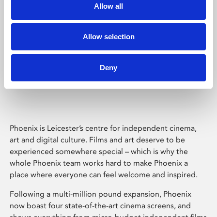
Allow all
Allow selection
Deny
Phoenix Leicester
Phoenix is Leicester’s centre for independent cinema,
art and digital culture. Films and art deserve to be
experienced somewhere special – which is why the
whole Phoenix team works hard to make Phoenix a
place where everyone can feel welcome and inspired.
Following a multi-million pound expansion, Phoenix
now boast four state-of-the-art cinema screens, and