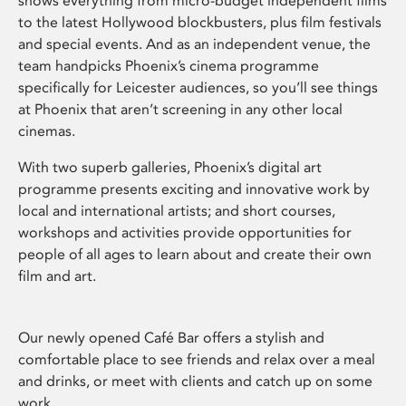
shows everything from micro-budget independent films
to the latest Hollywood blockbusters, plus film festivals
and special events. And as an independent venue, the
team handpicks Phoenix’s cinema programme
specifically for Leicester audiences, so you’ll see things
at Phoenix that aren’t screening in any other local
cinemas.
With two superb galleries, Phoenix’s digital art
programme presents exciting and innovative work by
local and international artists; and short courses,
workshops and activities provide opportunities for
people of all ages to learn about and create their own
film and art.
Our newly opened Café Bar offers a stylish and
comfortable place to see friends and relax over a meal
and drinks, or meet with clients and catch up on some
work.