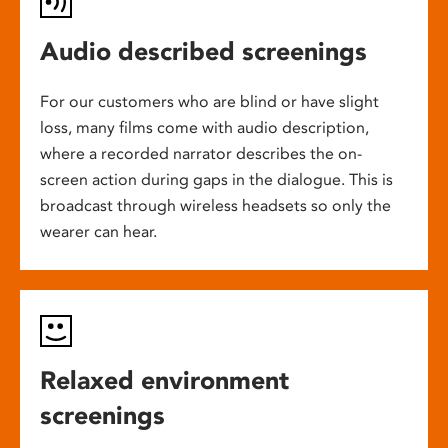
Audio described screenings
For our customers who are blind or have slight
loss, many films come with audio description,
where a recorded narrator describes the on-
screen action during gaps in the dialogue. This is
broadcast through wireless headsets so only the
wearer can hear.
Relaxed environment
screenings