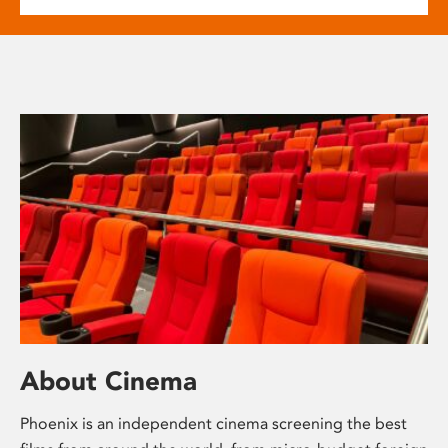
About Cinema
Phoenix is an independent cinema screening the best