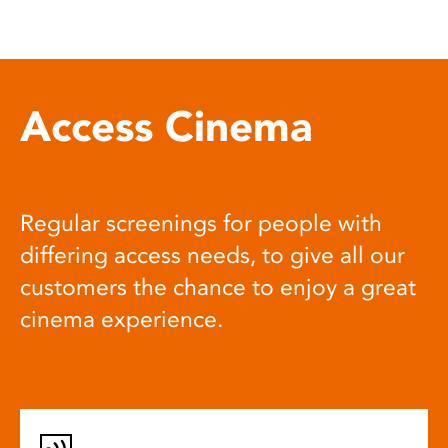
Access Cinema
Regular screenings for people with
differing access needs, to give all our
customers the chance to enjoy a great
cinema experience.