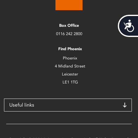
Acces
Box Office
0116 242 2800
Find Phoenix
Phoenix
4 Midland Street
Leicester
LE1 1TG
Useful links