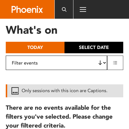
Please
note:
This
website
What's on
includes
an
accessibility
TODAY
SELECT DATE
system.
Only sessions with this icon are Captions.
There are no events available for the
filters you've selected. Please change
your filtered criteria.