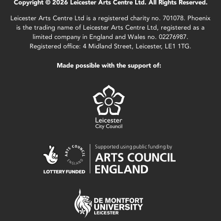
Copyright © 2026 Leicester Arts Centre Ltd. All Rights Reserved.
Leicester Arts Centre Ltd is a registered charity no. 701078. Phoenix
is the trading name of Leicester Arts Centre Ltd, registered as a
limited company in England and Wales no. 02276987.
Registered office: 4 Midland Street, Leicester, LE1 1TG.
Made possible with the support of: