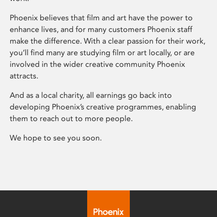
Phoenix believes that film and art have the power to
enhance lives, and for many customers Phoenix staff
make the difference. With a clear passion for their work,
you’ll find many are studying film or art locally, or are
involved in the wider creative community Phoenix
attracts.
And as a local charity, all earnings go back into
developing Phoenix’s creative programmes, enabling
them to reach out to more people.
We hope to see you soon.