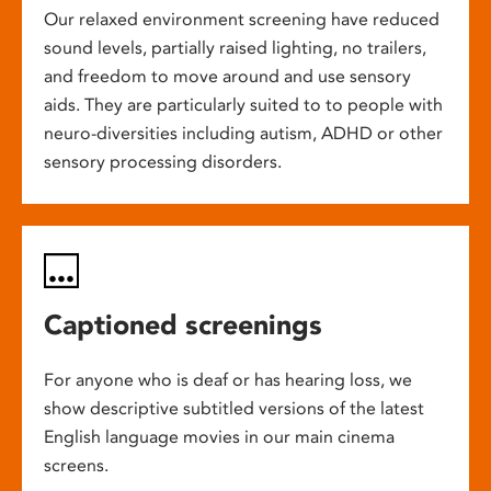
Our relaxed environment screening have reduced
sound levels, partially raised lighting, no trailers,
and freedom to move around and use sensory
aids. They are particularly suited to to people with
neuro-diversities including autism, ADHD or other
sensory processing disorders.
Captioned screenings
For anyone who is deaf or has hearing loss, we
show descriptive subtitled versions of the latest
English language movies in our main cinema
screens.