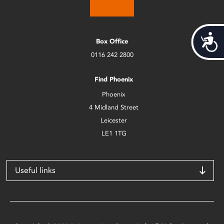
Acces
Box Office
0116 242 2800
Find Phoenix
Phoenix
4 Midland Street
Leicester
LE1 1TG
Useful links