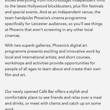
shows everything from micro-budget independent films
to the latest Hollywood blockbusters, plus film festivals
and special events. And as an independent venue, the
team handpicks Phoenix’s cinema programme
specifically for Leicester audiences, so you’ll see things
at Phoenix that aren’t screening in any other local
cinemas.
With two superb galleries, Phoenix’s digital art
programme presents exciting and innovative work by
local and international artists; and short courses,
workshops and activities provide opportunities for
people of all ages to learn about and create their own
film and art.
Our newly opened Café Bar offers a stylish and
comfortable place to see friends and relax over a meal
and drinks, or meet with clients and catch up on some
work.