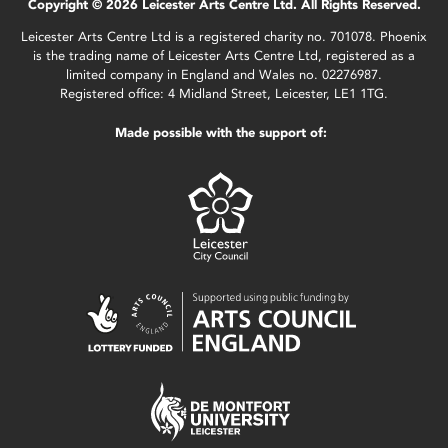
Copyright © 2026 Leicester Arts Centre Ltd. All Rights Reserved.
Leicester Arts Centre Ltd is a registered charity no. 701078. Phoenix
is the trading name of Leicester Arts Centre Ltd, registered as a
limited company in England and Wales no. 02276987.
Registered office: 4 Midland Street, Leicester, LE1 1TG.
Made possible with the support of: