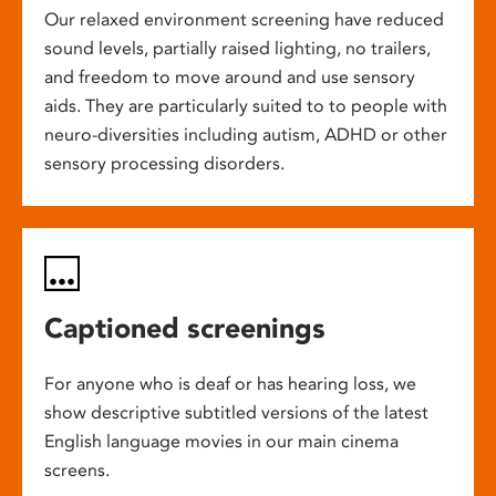
Our relaxed environment screening have reduced
sound levels, partially raised lighting, no trailers,
and freedom to move around and use sensory
aids. They are particularly suited to to people with
neuro-diversities including autism, ADHD or other
sensory processing disorders.
Captioned screenings
For anyone who is deaf or has hearing loss, we
show descriptive subtitled versions of the latest
English language movies in our main cinema
screens.