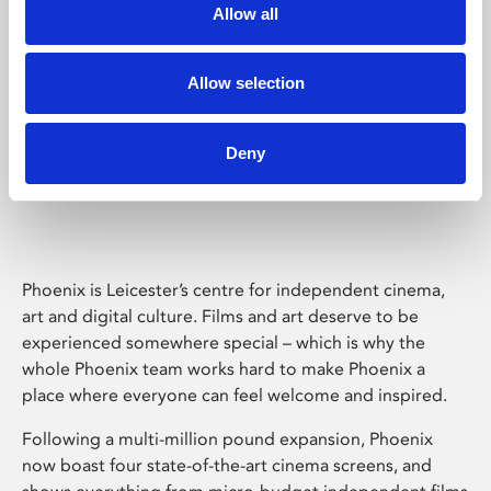
Allow all
Allow selection
Deny
Phoenix Leicester
Phoenix is Leicester’s centre for independent cinema,
art and digital culture. Films and art deserve to be
experienced somewhere special – which is why the
whole Phoenix team works hard to make Phoenix a
place where everyone can feel welcome and inspired.
Following a multi-million pound expansion, Phoenix
now boast four state-of-the-art cinema screens, and