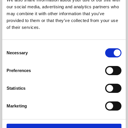
our social media, advertising and analytics partners who
may combine it with other information that you’ve
provided to them or that they’ve collected from your use
of their services.
Consent
Necessary
Selection
Preferences
Learning & Education
Statistics
Whether for pleasure, professional skills or education,
Phoenix's short courses, talks, workshops and
Marketing
screenings make learning rewarding and fun.