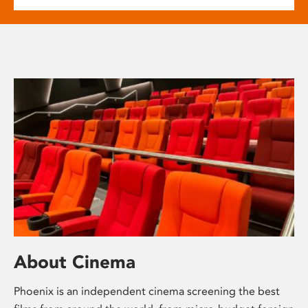
About Cinema
Phoenix is an independent cinema screening the best