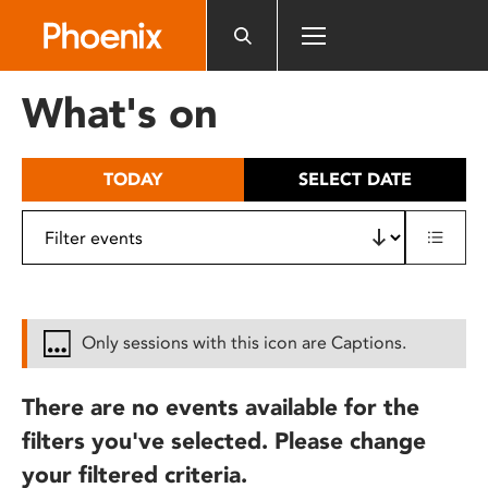
Please
note:
This
website
What's on
includes
an
accessibility
TODAY
SELECT DATE
system.
Only sessions with this icon are Captions.
There are no events available for the
filters you've selected. Please change
your filtered criteria.