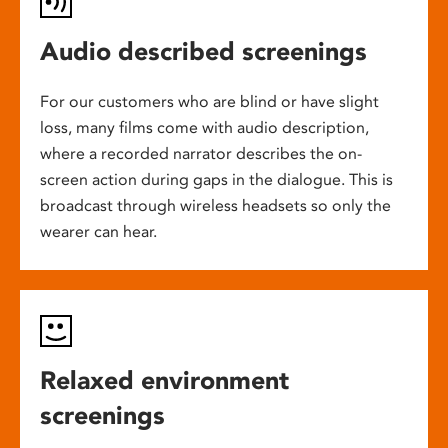
Audio described screenings
For our customers who are blind or have slight
loss, many films come with audio description,
where a recorded narrator describes the on-
screen action during gaps in the dialogue. This is
broadcast through wireless headsets so only the
wearer can hear.
Relaxed environment
screenings