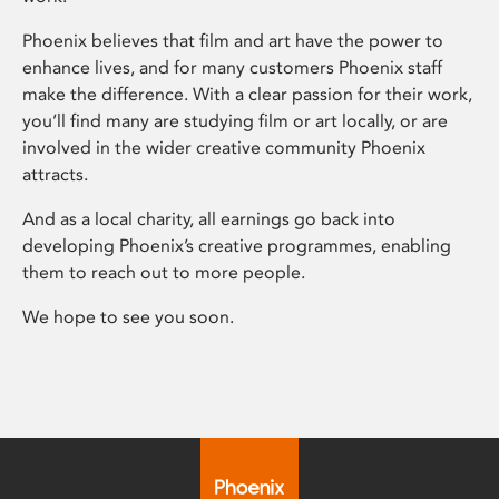
Phoenix believes that film and art have the power to
enhance lives, and for many customers Phoenix staff
make the difference. With a clear passion for their work,
you’ll find many are studying film or art locally, or are
involved in the wider creative community Phoenix
attracts.
And as a local charity, all earnings go back into
developing Phoenix’s creative programmes, enabling
them to reach out to more people.
We hope to see you soon.