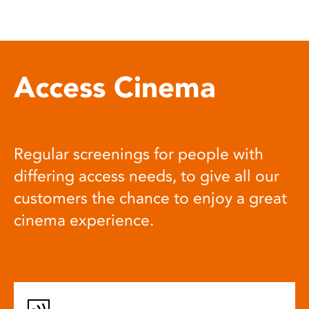
Access Cinema
Regular screenings for people with
differing access needs, to give all our
customers the chance to enjoy a great
cinema experience.