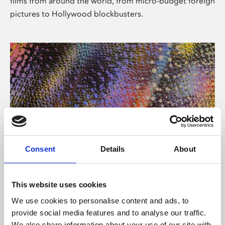
films from around the world, from micro-budget foreign
pictures to Hollywood blockbusters.
Consent
Details
About
About Art
Phoenix’s art and digital culture programme presents
This website uses cookies
free exhibitions by artists from across the world,
We use cookies to personalise content and ads, to
supported by Arts Council England and De Montfort
provide social media features and to analyse our traffic.
University.
We also share information about your use of our site with