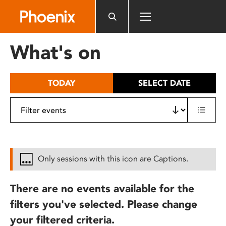
Please
note:
This
website
What's on
includes
an
accessibility
TODAY
SELECT DATE
system.
Only sessions with this icon are Captions.
There are no events available for the
filters you've selected. Please change
your filtered criteria.