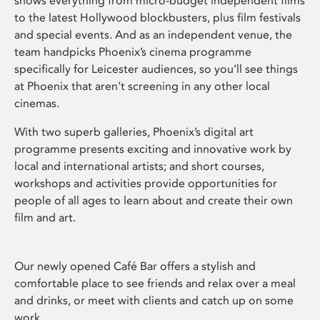
shows everything from micro-budget independent films
to the latest Hollywood blockbusters, plus film festivals
and special events. And as an independent venue, the
team handpicks Phoenix’s cinema programme
specifically for Leicester audiences, so you’ll see things
at Phoenix that aren’t screening in any other local
cinemas.
With two superb galleries, Phoenix’s digital art
programme presents exciting and innovative work by
local and international artists; and short courses,
workshops and activities provide opportunities for
people of all ages to learn about and create their own
film and art.
Our newly opened Café Bar offers a stylish and
comfortable place to see friends and relax over a meal
and drinks, or meet with clients and catch up on some
work.