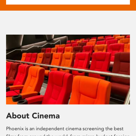
About Cinema
Phoenix is an independent cinema screening the best