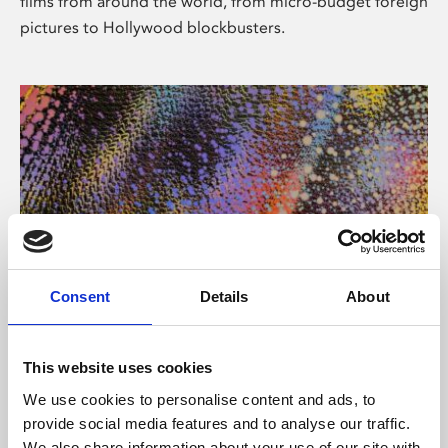
films from around the world, from micro-budget foreign
pictures to Hollywood blockbusters.
Consent
Details
About
About Art
Phoenix’s art and digital culture programme presents
This website uses cookies
free exhibitions by artists from across the world,
We use cookies to personalise content and ads, to
supported by Arts Council England and De Montfort
provide social media features and to analyse our traffic.
University.
We also share information about your use of our site with