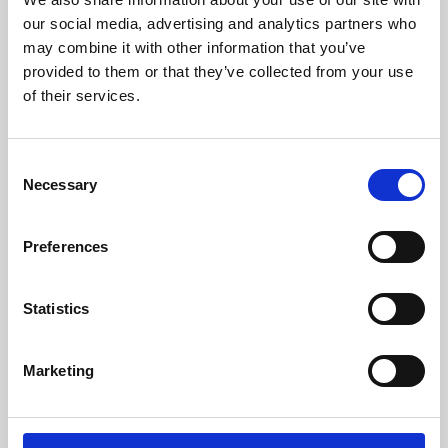
our social media, advertising and analytics partners who
may combine it with other information that you’ve
provided to them or that they’ve collected from your use
of their services.
Consent
Necessary
Selection
Preferences
Learning & Education
Statistics
Whether for pleasure, professional skills or education,
Phoenix's short courses, talks, workshops and
Marketing
screenings make learning rewarding and fun.