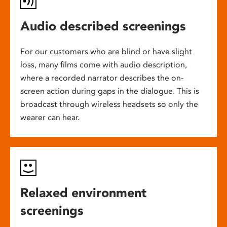
Audio described screenings
For our customers who are blind or have slight
loss, many films come with audio description,
where a recorded narrator describes the on-
screen action during gaps in the dialogue. This is
broadcast through wireless headsets so only the
wearer can hear.
Relaxed environment
screenings