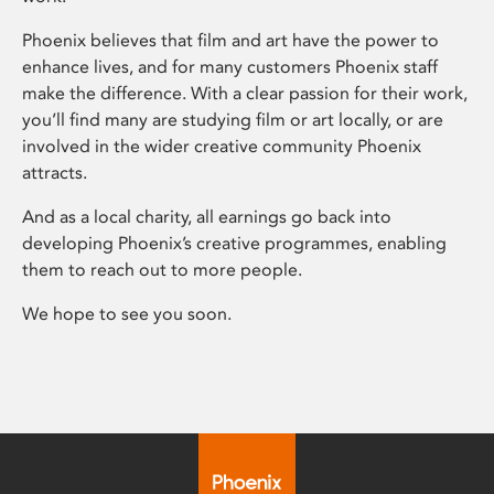
Phoenix believes that film and art have the power to
enhance lives, and for many customers Phoenix staff
make the difference. With a clear passion for their work,
you’ll find many are studying film or art locally, or are
involved in the wider creative community Phoenix
attracts.
And as a local charity, all earnings go back into
developing Phoenix’s creative programmes, enabling
them to reach out to more people.
We hope to see you soon.