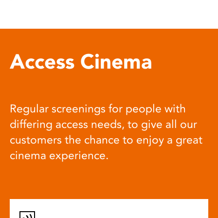
Access Cinema
Regular screenings for people with
differing access needs, to give all our
customers the chance to enjoy a great
cinema experience.