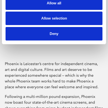
Allow all
Allow selection
Deny
Phoenix Leicester
Phoenix is Leicester’s centre for independent cinema,
art and digital culture. Films and art deserve to be
experienced somewhere special – which is why the
whole Phoenix team works hard to make Phoenix a
place where everyone can feel welcome and inspired.
Following a multi-million pound expansion, Phoenix
now boast four state-of-the-art cinema screens, and