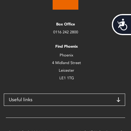
Acces
Box Office
0116 242 2800
Find Phoenix
Phoenix
4 Midland Street
Leicester
LE1 1TG
Useful links