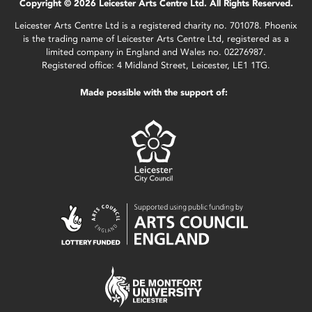
Copyright © 2026 Leicester Arts Centre Ltd. All Rights Reserved.
Leicester Arts Centre Ltd is a registered charity no. 701078. Phoenix
is the trading name of Leicester Arts Centre Ltd, registered as a
limited company in England and Wales no. 02276987.
Registered office: 4 Midland Street, Leicester, LE1 1TG.
Made possible with the support of: