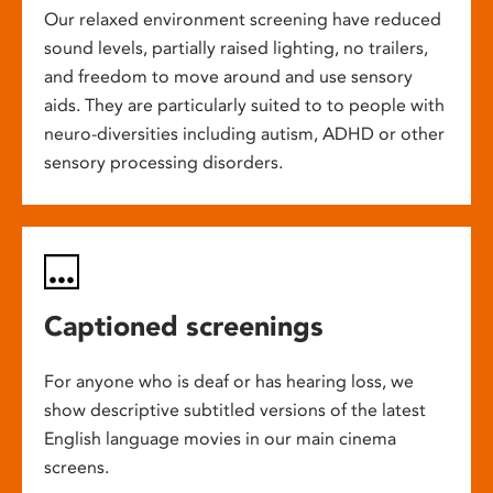
Our relaxed environment screening have reduced
sound levels, partially raised lighting, no trailers,
and freedom to move around and use sensory
aids. They are particularly suited to to people with
neuro-diversities including autism, ADHD or other
sensory processing disorders.
Captioned screenings
For anyone who is deaf or has hearing loss, we
show descriptive subtitled versions of the latest
English language movies in our main cinema
screens.