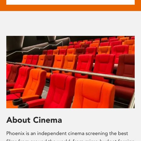
About Cinema
Phoenix is an independent cinema screening the best