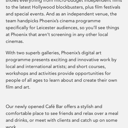
shows everything from micro-budget independent films
to the latest Hollywood blockbusters, plus film festivals
and special events. And as an independent venue, the
team handpicks Phoenix’s cinema programme
specifically for Leicester audiences, so you’ll see things
at Phoenix that aren’t screening in any other local
cinemas.
With two superb galleries, Phoenix’s digital art
programme presents exciting and innovative work by
local and international artists; and short courses,
workshops and activities provide opportunities for
people of all ages to learn about and create their own
film and art.
Our newly opened Café Bar offers a stylish and
comfortable place to see friends and relax over a meal
and drinks, or meet with clients and catch up on some
work.