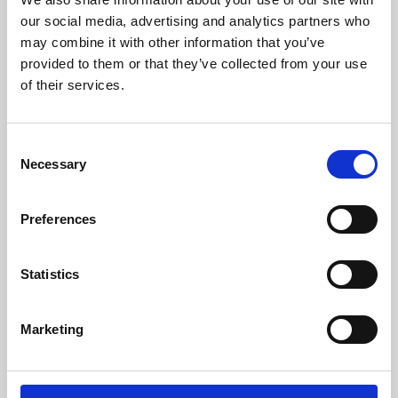
our social media, advertising and analytics partners who
may combine it with other information that you’ve
provided to them or that they’ve collected from your use
of their services.
Consent
Necessary
Selection
Preferences
Learning & Education
Statistics
Whether for pleasure, professional skills or education,
Phoenix's short courses, talks, workshops and
Marketing
screenings make learning rewarding and fun.