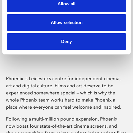
Allow all
Allow selection
Deny
Phoenix Leicester
Phoenix is Leicester’s centre for independent cinema,
art and digital culture. Films and art deserve to be
experienced somewhere special – which is why the
whole Phoenix team works hard to make Phoenix a
place where everyone can feel welcome and inspired.
Following a multi-million pound expansion, Phoenix
now boast four state-of-the-art cinema screens, and