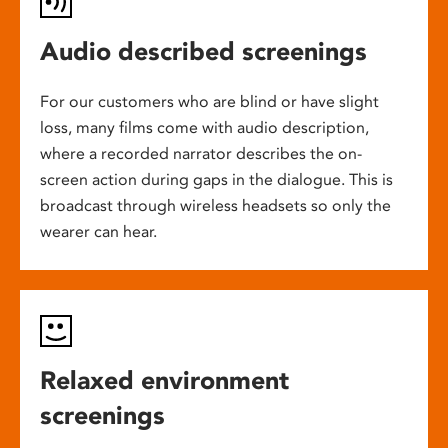
Audio described screenings
For our customers who are blind or have slight
loss, many films come with audio description,
where a recorded narrator describes the on-
screen action during gaps in the dialogue. This is
broadcast through wireless headsets so only the
wearer can hear.
Relaxed environment
screenings