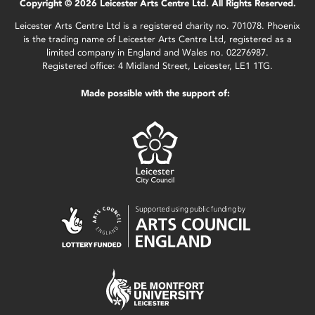
Copyright © 2026 Leicester Arts Centre Ltd. All Rights Reserved.
Leicester Arts Centre Ltd is a registered charity no. 701078. Phoenix
is the trading name of Leicester Arts Centre Ltd, registered as a
limited company in England and Wales no. 02276987.
Registered office: 4 Midland Street, Leicester, LE1 1TG.
Made possible with the support of: