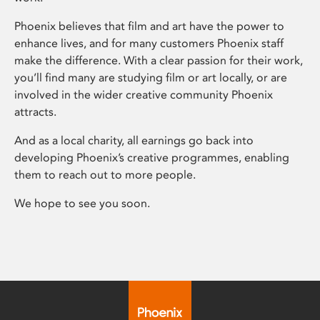
Phoenix believes that film and art have the power to
enhance lives, and for many customers Phoenix staff
make the difference. With a clear passion for their work,
you’ll find many are studying film or art locally, or are
involved in the wider creative community Phoenix
attracts.
And as a local charity, all earnings go back into
developing Phoenix’s creative programmes, enabling
them to reach out to more people.
We hope to see you soon.