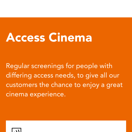
Access Cinema
Regular screenings for people with
differing access needs, to give all our
customers the chance to enjoy a great
cinema experience.