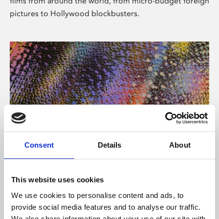
films from around the world, from micro-budget foreign
pictures to Hollywood blockbusters.
Consent
Details
About
About Art
Phoenix’s art and digital culture programme presents
This website uses cookies
free exhibitions by artists from across the world,
We use cookies to personalise content and ads, to
supported by Arts Council England and De Montfort
provide social media features and to analyse our traffic.
University.
We also share information about your use of our site with