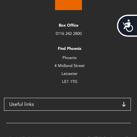
Acces
Box Office
0116 242 2800
Find Phoenix
Phoenix
4 Midland Street
Leicester
LE1 1TG
Useful links