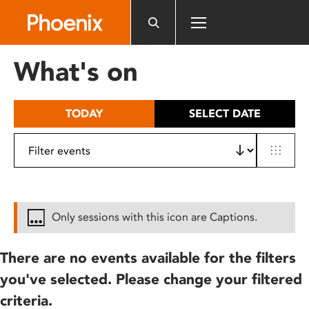
Please
note:
This
website
What's on
includes
an
accessibility
TODAY
SELECT DATE
system.
Only sessions with this icon are Captions.
There are no events available for the filters
you've selected. Please change your filtered
criteria.