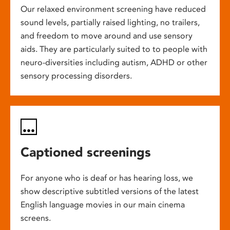
Our relaxed environment screening have reduced
sound levels, partially raised lighting, no trailers,
and freedom to move around and use sensory
aids. They are particularly suited to to people with
neuro-diversities including autism, ADHD or other
sensory processing disorders.
Captioned screenings
For anyone who is deaf or has hearing loss, we
show descriptive subtitled versions of the latest
English language movies in our main cinema
screens.