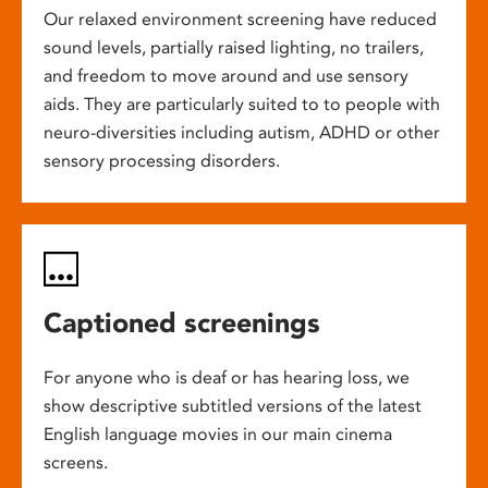
Our relaxed environment screening have reduced
sound levels, partially raised lighting, no trailers,
and freedom to move around and use sensory
aids. They are particularly suited to to people with
neuro-diversities including autism, ADHD or other
sensory processing disorders.
Captioned screenings
For anyone who is deaf or has hearing loss, we
show descriptive subtitled versions of the latest
English language movies in our main cinema
screens.