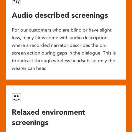
Audio described screenings
For our customers who are blind or have slight
loss, many films come with audio description,
where a recorded narrator describes the on-
screen action during gaps in the dialogue. This is
broadcast through wireless headsets so only the
wearer can hear.
Relaxed environment
screenings