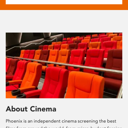
About Cinema
Phoenix is an independent cinema screening the best