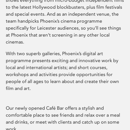
shows everything from micro-budget independent films
to the latest Hollywood blockbusters, plus film festivals
and special events. And as an independent venue, the
team handpicks Phoenix’s cinema programme
specifically for Leicester audiences, so you’ll see things
at Phoenix that aren’t screening in any other local
cinemas.
With two superb galleries, Phoenix’s digital art
programme presents exciting and innovative work by
local and international artists; and short courses,
workshops and activities provide opportunities for
people of all ages to learn about and create their own
film and art.
Our newly opened Café Bar offers a stylish and
comfortable place to see friends and relax over a meal
and drinks, or meet with clients and catch up on some
work.