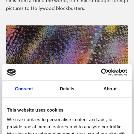
films from around the world, from micro-budget foreign
pictures to Hollywood blockbusters.
Consent
Details
About
About Art
Phoenix’s art and digital culture programme presents
This website uses cookies
free exhibitions by artists from across the world,
We use cookies to personalise content and ads, to
supported by Arts Council England and De Montfort
provide social media features and to analyse our traffic.
University.
We also share information about your use of our site with