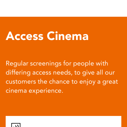
Access Cinema
Regular screenings for people with
differing access needs, to give all our
customers the chance to enjoy a great
cinema experience.