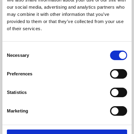
our social media, advertising and analytics partners who
may combine it with other information that you’ve
provided to them or that they’ve collected from your use
of their services.
Consent
Necessary
Selection
Preferences
Learning & Education
Statistics
Whether for pleasure, professional skills or education,
Phoenix's short courses, talks, workshops and
Marketing
screenings make learning rewarding and fun.