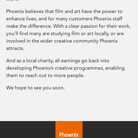
Phoenix believes that film and art have the power to
enhance lives, and for many customers Phoenix staff
make the difference. With a clear passion for their work,
you’ll find many are studying film or art locally, or are
involved in the wider creative community Phoenix
attracts.
And as a local charity, all earnings go back into
developing Phoenix’s creative programmes, enabling
them to reach out to more people.
We hope to see you soon.