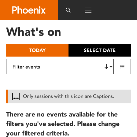
Please
note:
This
website
What's on
includes
an
accessibility
TODAY
SELECT DATE
system.
Only sessions with this icon are Captions.
There are no events available for the
filters you've selected. Please change
your filtered criteria.