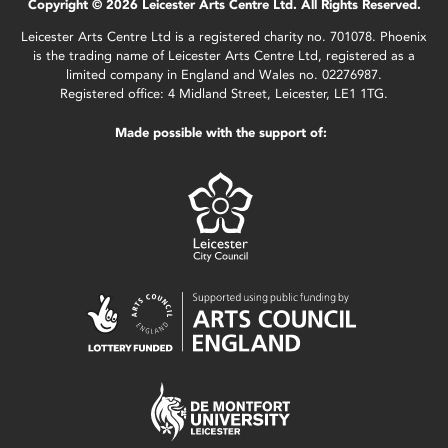
Copyright © 2026 Leicester Arts Centre Ltd. All Rights Reserved.
Leicester Arts Centre Ltd is a registered charity no. 701078. Phoenix
is the trading name of Leicester Arts Centre Ltd, registered as a
limited company in England and Wales no. 02276987.
Registered office: 4 Midland Street, Leicester, LE1 1TG.
Made possible with the support of: