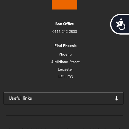
Acces
Box Office
0116 242 2800
Find Phoenix
Phoenix
4 Midland Street
Leicester
LE1 1TG
Useful links