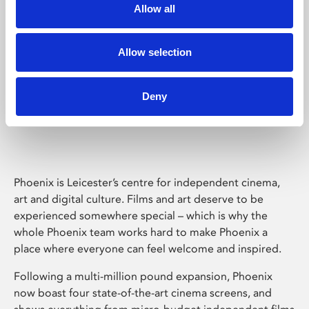
Allow all
Allow selection
Deny
Phoenix Leicester
Phoenix is Leicester’s centre for independent cinema,
art and digital culture. Films and art deserve to be
experienced somewhere special – which is why the
whole Phoenix team works hard to make Phoenix a
place where everyone can feel welcome and inspired.
Following a multi-million pound expansion, Phoenix
now boast four state-of-the-art cinema screens, and