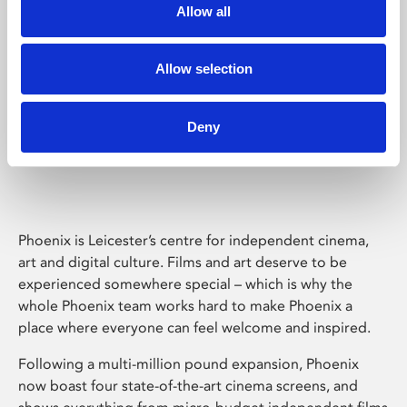
Allow all
Allow selection
Deny
Phoenix Leicester
Phoenix is Leicester’s centre for independent cinema,
art and digital culture. Films and art deserve to be
experienced somewhere special – which is why the
whole Phoenix team works hard to make Phoenix a
place where everyone can feel welcome and inspired.
Following a multi-million pound expansion, Phoenix
now boast four state-of-the-art cinema screens, and