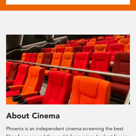
About Cinema
Phoenix is an independent cinema screening the best