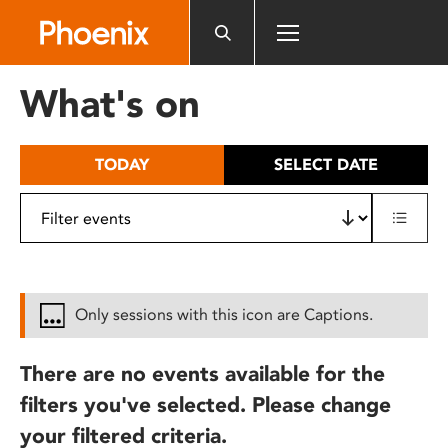
Please
note:
This
website
What's on
includes
an
accessibility
TODAY
SELECT DATE
system.
Only sessions with this icon are Captions.
There are no events available for the
filters you've selected. Please change
your filtered criteria.