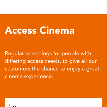
Access Cinema
Regular screenings for people with
differing access needs, to give all our
customers the chance to enjoy a great
cinema experience.