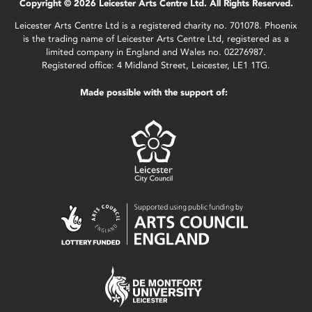
Copyright © 2026 Leicester Arts Centre Ltd. All Rights Reserved.
Leicester Arts Centre Ltd is a registered charity no. 701078. Phoenix
is the trading name of Leicester Arts Centre Ltd, registered as a
limited company in England and Wales no. 02276987.
Registered office: 4 Midland Street, Leicester, LE1 1TG.
Made possible with the support of: