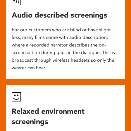
Audio described screenings
For our customers who are blind or have slight
loss, many films come with audio description,
where a recorded narrator describes the on-
screen action during gaps in the dialogue. This is
broadcast through wireless headsets so only the
wearer can hear.
Relaxed environment
screenings