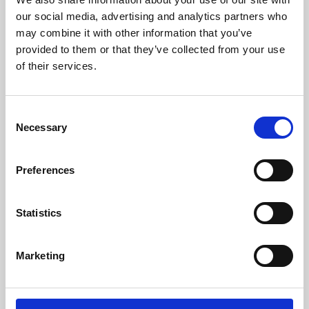
our social media, advertising and analytics partners who
may combine it with other information that you’ve
provided to them or that they’ve collected from your use
of their services.
Consent
Necessary
Selection
Preferences
Learning & Education
Statistics
Whether for pleasure, professional skills or education,
Phoenix's short courses, talks, workshops and
Marketing
screenings make learning rewarding and fun.