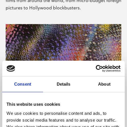
films from around the world, from micro-budget foreign
pictures to Hollywood blockbusters.
Consent
Details
About
About Art
Phoenix’s art and digital culture programme presents
This website uses cookies
free exhibitions by artists from across the world,
We use cookies to personalise content and ads, to
supported by Arts Council England and De Montfort
provide social media features and to analyse our traffic.
University.
We also share information about your use of our site with