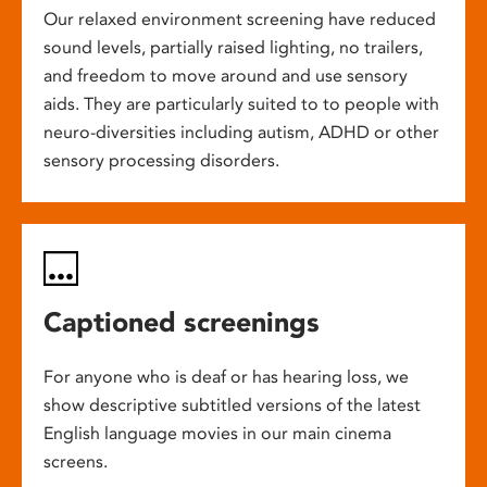
Our relaxed environment screening have reduced
sound levels, partially raised lighting, no trailers,
and freedom to move around and use sensory
aids. They are particularly suited to to people with
neuro-diversities including autism, ADHD or other
sensory processing disorders.
Captioned screenings
For anyone who is deaf or has hearing loss, we
show descriptive subtitled versions of the latest
English language movies in our main cinema
screens.