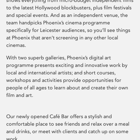
shows everything from micro-budget independent films
to the latest Hollywood blockbusters, plus film festivals
and special events. And as an independent venue, the
team handpicks Phoenix’s cinema programme
specifically for Leicester audiences, so you’ll see things
at Phoenix that aren’t screening in any other local
cinemas.
With two superb galleries, Phoenix’s digital art
programme presents exciting and innovative work by
local and international artists; and short courses,
workshops and activities provide opportunities for
people of all ages to learn about and create their own
film and art.
Our newly opened Café Bar offers a stylish and
comfortable place to see friends and relax over a meal
and drinks, or meet with clients and catch up on some
work.