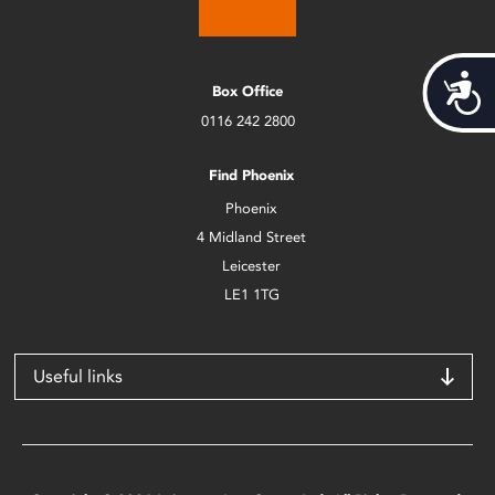
Acces
Box Office
0116 242 2800
Find Phoenix
Phoenix
4 Midland Street
Leicester
LE1 1TG
Useful links