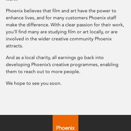
Phoenix believes that film and art have the power to
enhance lives, and for many customers Phoenix staff
make the difference. With a clear passion for their work,
you’ll find many are studying film or art locally, or are
involved in the wider creative community Phoenix
attracts.
And as a local charity, all earnings go back into
developing Phoenix’s creative programmes, enabling
them to reach out to more people.
We hope to see you soon.