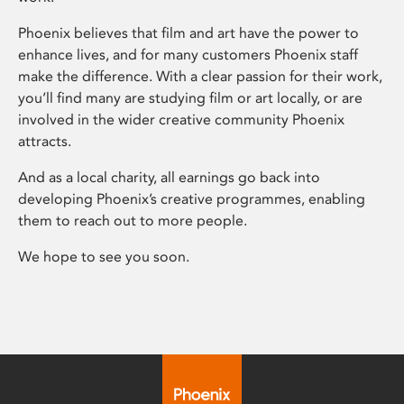
Phoenix believes that film and art have the power to
enhance lives, and for many customers Phoenix staff
make the difference. With a clear passion for their work,
you’ll find many are studying film or art locally, or are
involved in the wider creative community Phoenix
attracts.
And as a local charity, all earnings go back into
developing Phoenix’s creative programmes, enabling
them to reach out to more people.
We hope to see you soon.