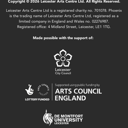
Copyright © 2026 Leicester Arts Centre Ltd. All Rights Reserved.
Leicester Arts Centre Ltd is a registered charity no. 701078. Phoenix
is the trading name of Leicester Arts Centre Ltd, registered as a
limited company in England and Wales no. 02276987.
Registered office: 4 Midland Street, Leicester, LE1 1TG.
Made possible with the support of: