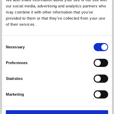
our social media, advertising and analytics partners who
may combine it with other information that you’ve
provided to them or that they’ve collected from your use
of their services.
Consent
Necessary
Selection
Preferences
Learning & Education
Statistics
Whether for pleasure, professional skills or education,
Phoenix's short courses, talks, workshops and
Marketing
screenings make learning rewarding and fun.