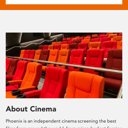
About Cinema
Phoenix is an independent cinema screening the best