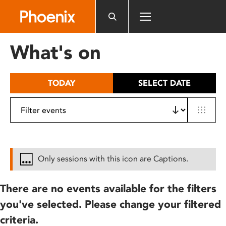
Please
note:
This
website
What's on
includes
an
accessibility
TODAY
SELECT DATE
system.
Only sessions with this icon are Captions.
There are no events available for the filters
you've selected. Please change your filtered
criteria.