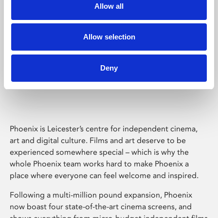
Allow all
Allow selection
Deny
Phoenix Leicester
Phoenix is Leicester’s centre for independent cinema,
art and digital culture. Films and art deserve to be
experienced somewhere special – which is why the
whole Phoenix team works hard to make Phoenix a
place where everyone can feel welcome and inspired.
Following a multi-million pound expansion, Phoenix
now boast four state-of-the-art cinema screens, and