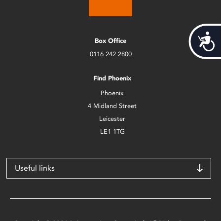
Acces
Box Office
0116 242 2800
Find Phoenix
Phoenix
4 Midland Street
Leicester
LE1 1TG
Useful links