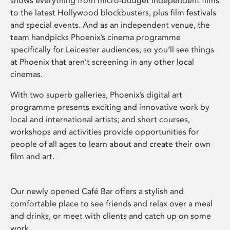
shows everything from micro-budget independent films
to the latest Hollywood blockbusters, plus film festivals
and special events. And as an independent venue, the
team handpicks Phoenix’s cinema programme
specifically for Leicester audiences, so you’ll see things
at Phoenix that aren’t screening in any other local
cinemas.
With two superb galleries, Phoenix’s digital art
programme presents exciting and innovative work by
local and international artists; and short courses,
workshops and activities provide opportunities for
people of all ages to learn about and create their own
film and art.
Our newly opened Café Bar offers a stylish and
comfortable place to see friends and relax over a meal
and drinks, or meet with clients and catch up on some
work.