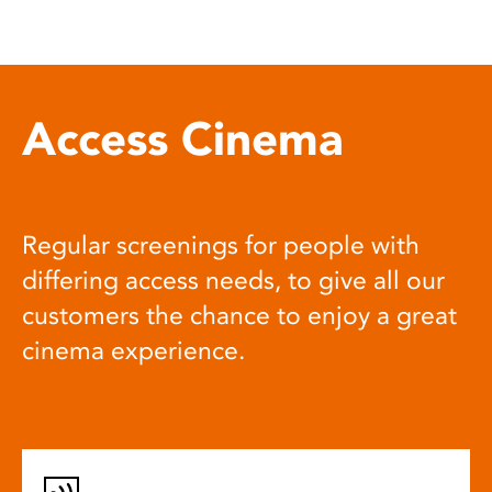
Access Cinema
Regular screenings for people with
differing access needs, to give all our
customers the chance to enjoy a great
cinema experience.