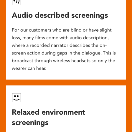
Audio described screenings
For our customers who are blind or have slight
loss, many films come with audio description,
where a recorded narrator describes the on-
screen action during gaps in the dialogue. This is
broadcast through wireless headsets so only the
wearer can hear.
Relaxed environment
screenings