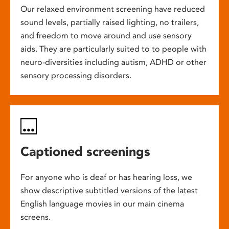
Our relaxed environment screening have reduced
sound levels, partially raised lighting, no trailers,
and freedom to move around and use sensory
aids. They are particularly suited to to people with
neuro-diversities including autism, ADHD or other
sensory processing disorders.
Captioned screenings
For anyone who is deaf or has hearing loss, we
show descriptive subtitled versions of the latest
English language movies in our main cinema
screens.