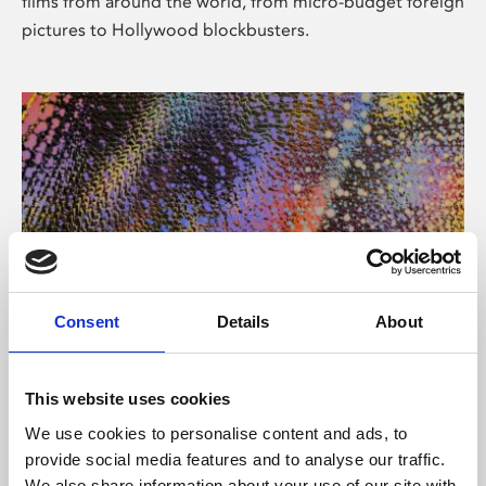
films from around the world, from micro-budget foreign
pictures to Hollywood blockbusters.
Consent
Details
About
About Art
Phoenix’s art and digital culture programme presents
This website uses cookies
free exhibitions by artists from across the world,
We use cookies to personalise content and ads, to
supported by Arts Council England and De Montfort
provide social media features and to analyse our traffic.
University.
We also share information about your use of our site with