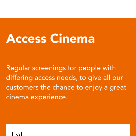
Access Cinema
Regular screenings for people with
differing access needs, to give all our
customers the chance to enjoy a great
cinema experience.