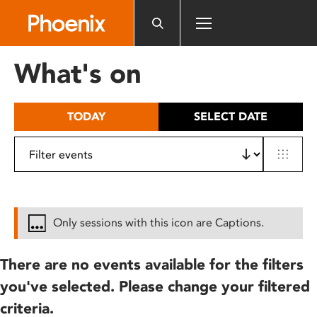
Please
note:
This
website
What's on
includes
an
accessibility
TODAY
SELECT DATE
system.
Only sessions with this icon are Captions.
There are no events available for the filters
you've selected. Please change your filtered
criteria.