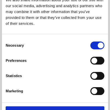
our social media, advertising and analytics partners who
may combine it with other information that you’ve
provided to them or that they’ve collected from your use
of their services.
Consent
Necessary
Selection
Preferences
Learning & Education
Statistics
Whether for pleasure, professional skills or education,
Phoenix's short courses, talks, workshops and
Marketing
screenings make learning rewarding and fun.