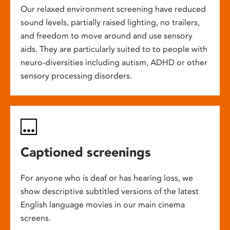
Our relaxed environment screening have reduced
sound levels, partially raised lighting, no trailers,
and freedom to move around and use sensory
aids. They are particularly suited to to people with
neuro-diversities including autism, ADHD or other
sensory processing disorders.
Captioned screenings
For anyone who is deaf or has hearing loss, we
show descriptive subtitled versions of the latest
English language movies in our main cinema
screens.