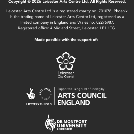
Copyright © 2026 Leicester Arts Centre Ltd. All Rights Reserved.
Leicester Arts Centre Ltd is a registered charity no. 701078. Phoenix
is the trading name of Leicester Arts Centre Ltd, registered as a
limited company in England and Wales no. 02276987.
Registered office: 4 Midland Street, Leicester, LE1 1TG.
Made possible with the support of: