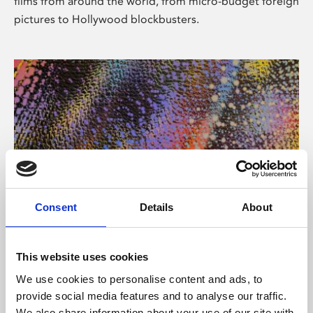
films from around the world, from micro-budget foreign
pictures to Hollywood blockbusters.
Consent
Details
About
About Art
Phoenix’s art and digital culture programme presents
This website uses cookies
free exhibitions by artists from across the world,
We use cookies to personalise content and ads, to
supported by Arts Council England and De Montfort
provide social media features and to analyse our traffic.
University.
We also share information about your use of our site with