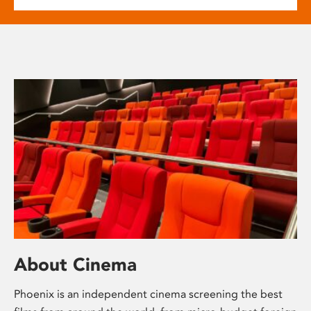
About Cinema
Phoenix is an independent cinema screening the best