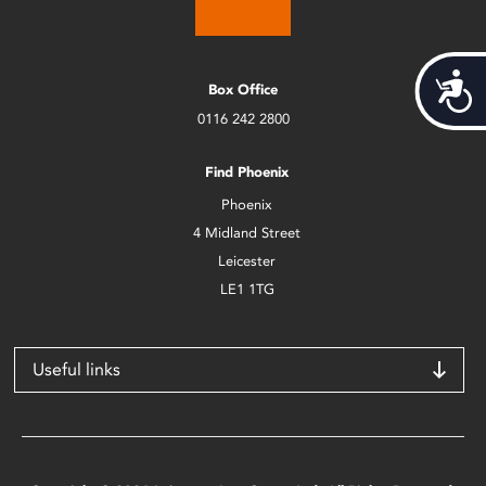
Acces
Box Office
0116 242 2800
Find Phoenix
Phoenix
4 Midland Street
Leicester
LE1 1TG
Useful links