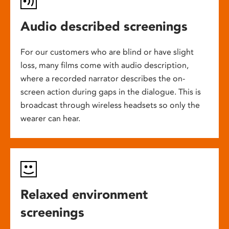
Audio described screenings
For our customers who are blind or have slight
loss, many films come with audio description,
where a recorded narrator describes the on-
screen action during gaps in the dialogue. This is
broadcast through wireless headsets so only the
wearer can hear.
Relaxed environment
screenings