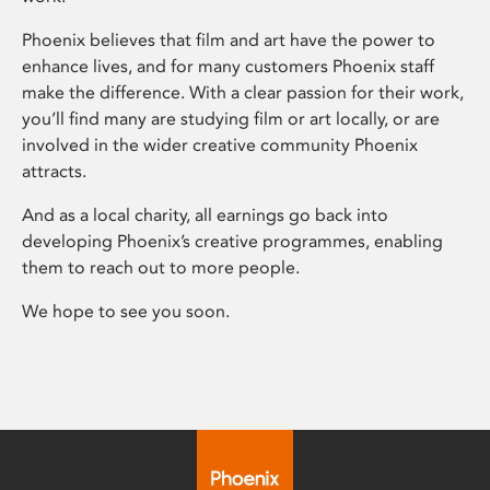
Phoenix believes that film and art have the power to
enhance lives, and for many customers Phoenix staff
make the difference. With a clear passion for their work,
you’ll find many are studying film or art locally, or are
involved in the wider creative community Phoenix
attracts.
And as a local charity, all earnings go back into
developing Phoenix’s creative programmes, enabling
them to reach out to more people.
We hope to see you soon.