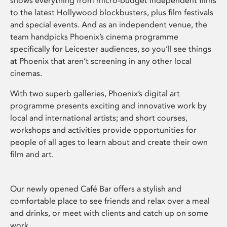
shows everything from micro-budget independent films
to the latest Hollywood blockbusters, plus film festivals
and special events. And as an independent venue, the
team handpicks Phoenix’s cinema programme
specifically for Leicester audiences, so you’ll see things
at Phoenix that aren’t screening in any other local
cinemas.
With two superb galleries, Phoenix’s digital art
programme presents exciting and innovative work by
local and international artists; and short courses,
workshops and activities provide opportunities for
people of all ages to learn about and create their own
film and art.
Our newly opened Café Bar offers a stylish and
comfortable place to see friends and relax over a meal
and drinks, or meet with clients and catch up on some
work.