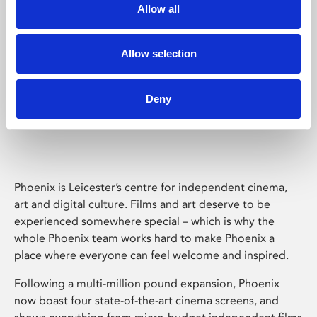
Allow all
Allow selection
Deny
Phoenix Leicester
Phoenix is Leicester’s centre for independent cinema,
art and digital culture. Films and art deserve to be
experienced somewhere special – which is why the
whole Phoenix team works hard to make Phoenix a
place where everyone can feel welcome and inspired.
Following a multi-million pound expansion, Phoenix
now boast four state-of-the-art cinema screens, and