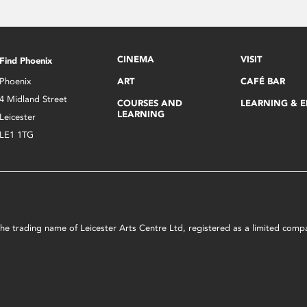
CINEMA
VISIT
Find Phoenix
Phoenix
ART
CAFÉ BAR
4 Midland Street
COURSES AND
LEARNING & 
LEARNING
Leicester
LE1 1TG
s the trading name of Leicester Arts Centre Ltd, registered as a limited co