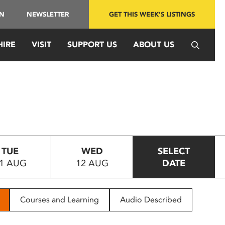
IN
NEWSLETTER
GET THIS WEEK'S LISTINGS
HIRE
VISIT
SUPPORT US
ABOUT US
TUE
WED
SELECT
1 AUG
12 AUG
DATE
Courses and Learning
Audio Described