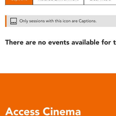
disabilities
who
are
Only sessions with this icon are Captions.
using
a
screen
There are no events available for t
reader;
Press
Control-
F10
to
open
an
accessibility
menu.
Access Cinema