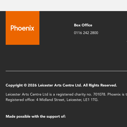
Box Office
0116 242 2800
Copyright © 2026 Leicester Arts Centre Ltd. All Rights Reserved.
Leicester Arts Centre Ltd is a registered charity no. 701078. Phoenix i
Registered office: 4 Midland Street, Leicester, LE1 1TG.
Made possible with the support of: