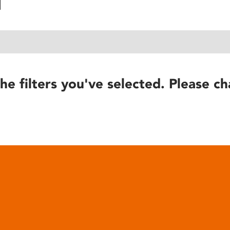
he filters you've selected. Please ch