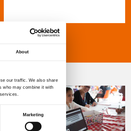
About
se our traffic. We also share
ers who may combine it with
 services.
Marketing