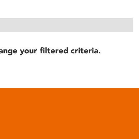
ange your filtered criteria.