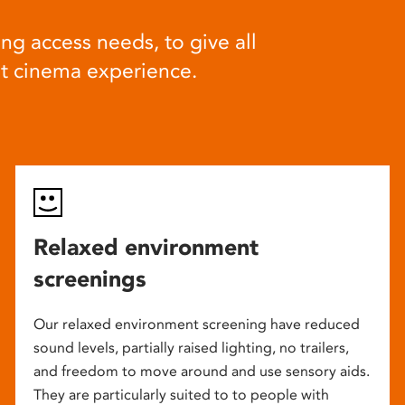
ng access needs, to give all
at cinema experience.
Relaxed environment
screenings
Our relaxed environment screening have reduced
sound levels, partially raised lighting, no trailers,
and freedom to move around and use sensory aids.
They are particularly suited to to people with