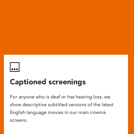
Captioned screenings
For anyone who is deaf or has hearing loss, we
show descriptive subtitled versions of the latest
English language movies in our main cinema
screens.