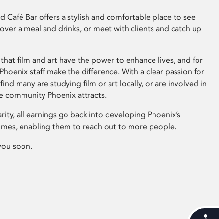
 Café Bar offers a stylish and comfortable place to see
 over a meal and drinks, or meet with clients and catch up
that film and art have the power to enhance lives, and for
hoenix staff make the difference. With a clear passion for
 find many are studying film or art locally, or are involved in
ve community Phoenix attracts.
arity, all earnings go back into developing Phoenix’s
mes, enabling them to reach out to more people.
you soon.