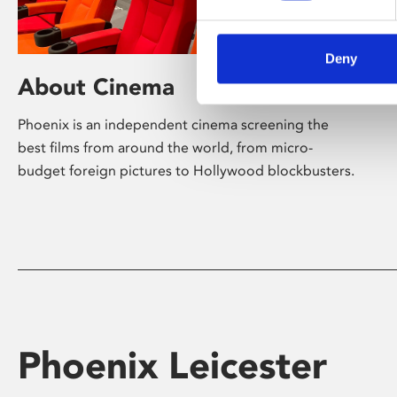
Deny
About Cinema
Phoenix is an independent cinema screening the
best films from around the world, from micro-
budget foreign pictures to Hollywood blockbusters.
Phoenix Leicester