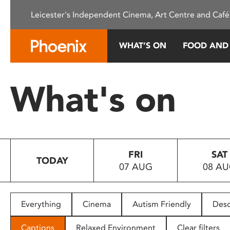
Please
Leicester's Independent Cinema, Art Centre and Café
note:
This
website
WHAT’S ON
FOOD AND
includes
an
accessibility
What's on
system.
Press
Control-
F11
to
FRI
SAT
adjust
TODAY
07 AUG
08 A
the
website
to
people
Everything
Cinema
Autism Friendly
Desc
with
visual
Captions
Relaxed Environment
Clear filters