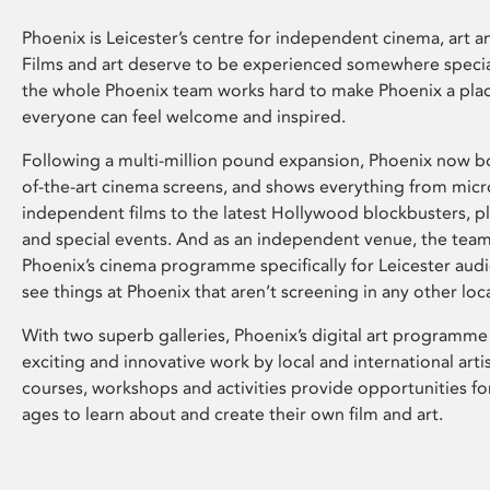
Phoenix is Leicester’s centre for independent cinema, art an
Films and art deserve to be experienced somewhere specia
the whole Phoenix team works hard to make Phoenix a pla
everyone can feel welcome and inspired.
Following a multi-million pound expansion, Phoenix now bo
of-the-art cinema screens, and shows everything from mic
independent films to the latest Hollywood blockbusters, plu
and special events. And as an independent venue, the tea
Phoenix’s cinema programme specifically for Leicester audi
see things at Phoenix that aren’t screening in any other loc
With two superb galleries, Phoenix’s digital art programme
exciting and innovative work by local and international arti
courses, workshops and activities provide opportunities for
ages to learn about and create their own film and art.