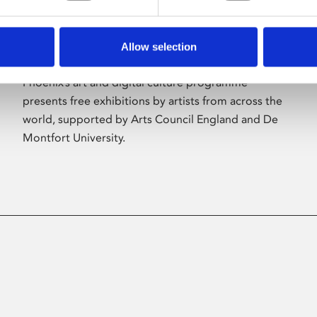
Allow selection
About Art
Phoenix’s art and digital culture programme
presents free exhibitions by artists from across the
world, supported by Arts Council England and De
Montfort University.