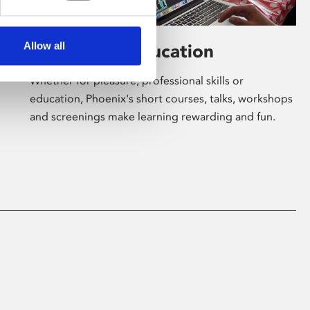
Allow all
Learning & Education
Whether for pleasure, professional skills or
education, Phoenix's short courses, talks, workshops
and screenings make learning rewarding and fun.