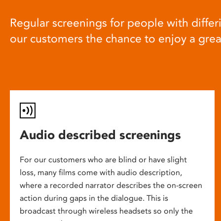
Regular screenings for people with differi
our customers the chance to enjoy a gre
Audio described screenings
For our customers who are blind or have slight
loss, many films come with audio description,
where a recorded narrator describes the on-screen
action during gaps in the dialogue. This is
broadcast through wireless headsets so only the