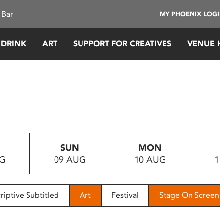
 Bar
MY PHOENIX LOG
 DRINK
ART
SUPPORT FOR CREATIVES
VENUE 
SUN
MON
UG
09 AUG
10 AUG
1
riptive Subtitled
Art
Festival
Stage On Screen