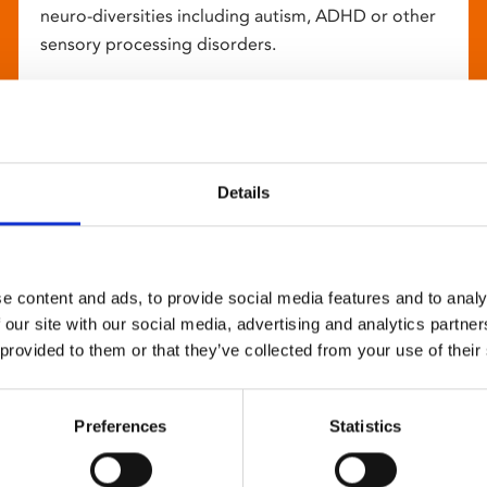
neuro-diversities including autism, ADHD or other
sensory processing disorders.
Details
e content and ads, to provide social media features and to analy
 our site with our social media, advertising and analytics partn
 provided to them or that they’ve collected from your use of their
Preferences
Statistics