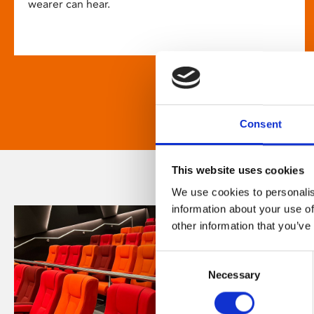
wearer can hear.
Consent
This website uses cookies
We use cookies to personalis
information about your use of
other information that you’ve
Consent
Necessary
Selection