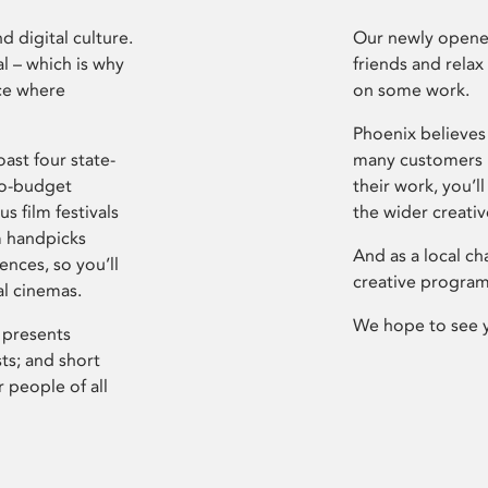
d digital culture.
Our newly opened
l – which is why
friends and relax
ce where
on some work.
Phoenix believes 
ast four state-
many customers P
ro-budget
their work, you’ll
s film festivals
the wider creati
m handpicks
And as a local ch
ences, so you’ll
creative program
al cinemas.
We hope to see 
 presents
sts; and short
 people of all