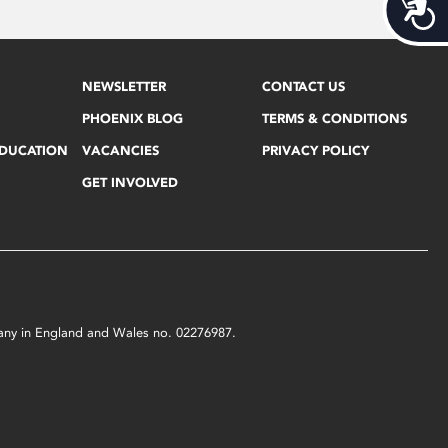
Acces
NEWSLETTER
CONTACT US
PHOENIX BLOG
TERMS & CONDITIONS
EDUCATION
VACANCIES
PRIVACY POLICY
GET INVOLVED
mpany in England and Wales no. 02276987.