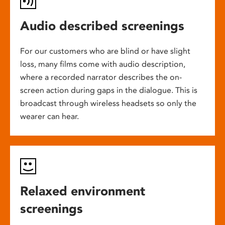
Audio described screenings
For our customers who are blind or have slight
loss, many films come with audio description,
where a recorded narrator describes the on-
screen action during gaps in the dialogue. This is
broadcast through wireless headsets so only the
wearer can hear.
Relaxed environment
screenings