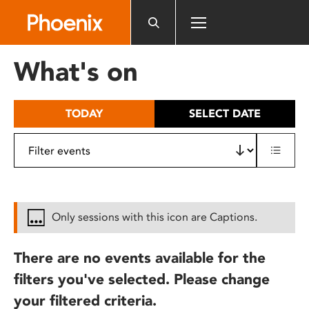
Please
note:
This
website
What's on
includes
an
accessibility
TODAY
SELECT DATE
system.
Only sessions with this icon are Captions.
There are no events available for the
filters you've selected. Please change
your filtered criteria.