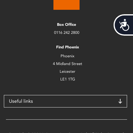
Acces
Box Office
0116 242 2800
Find Phoenix
Phoenix
4 Midland Street
Leicester
LE1 1TG
Useful links