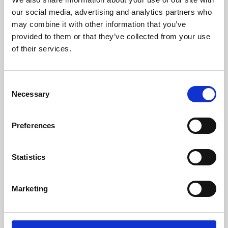
our social media, advertising and analytics partners who
may combine it with other information that you’ve
provided to them or that they’ve collected from your use
of their services.
Consent
Necessary
Selection
Preferences
Learning & Education
Statistics
Whether for pleasure, professional skills or education,
Phoenix's short courses, talks, workshops and
Marketing
screenings make learning rewarding and fun.