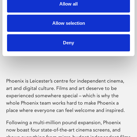
Allow all
Allow selection
Deny
Phoenix Leicester
Phoenix is Leicester’s centre for independent cinema,
art and digital culture. Films and art deserve to be
experienced somewhere special – which is why the
whole Phoenix team works hard to make Phoenix a
place where everyone can feel welcome and inspired.
Following a multi-million pound expansion, Phoenix
now boast four state-of-the-art cinema screens, and