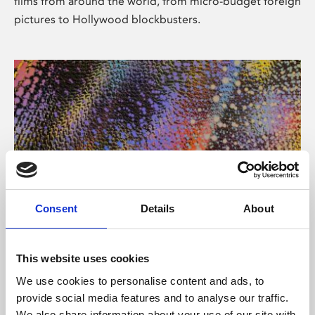
films from around the world, from micro-budget foreign
pictures to Hollywood blockbusters.
Consent
Details
About
About Art
Phoenix’s art and digital culture programme presents
This website uses cookies
free exhibitions by artists from across the world,
We use cookies to personalise content and ads, to
supported by Arts Council England and De Montfort
provide social media features and to analyse our traffic.
University.
We also share information about your use of our site with