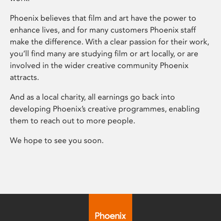
Phoenix believes that film and art have the power to
enhance lives, and for many customers Phoenix staff
make the difference. With a clear passion for their work,
you’ll find many are studying film or art locally, or are
involved in the wider creative community Phoenix
attracts.
And as a local charity, all earnings go back into
developing Phoenix’s creative programmes, enabling
them to reach out to more people.
We hope to see you soon.