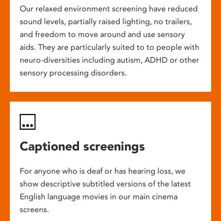
Our relaxed environment screening have reduced
sound levels, partially raised lighting, no trailers,
and freedom to move around and use sensory
aids. They are particularly suited to to people with
neuro-diversities including autism, ADHD or other
sensory processing disorders.
Captioned screenings
For anyone who is deaf or has hearing loss, we
show descriptive subtitled versions of the latest
English language movies in our main cinema
screens.