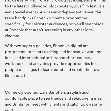
shows everything from micro-budget independent films
to the latest Hollywood blockbusters, plus film festivals
and special events. And as an independent venue, the
team handpicks Phoenix’s cinema programme
specifically for Leicester audiences, so you’ll see things
at Phoenix that aren’t screening in any other local
cinemas.
With two superb galleries, Phoenix’s digital art
programme presents exciting and innovative work by
local and international artists; and short courses,
workshops and activities provide opportunities for
people of all ages to learn about and create their own
film and art.
Our newly opened Café Bar offers a stylish and
comfortable place to see friends and relax over a meal
and drinks, or meet with clients and catch up on some
work.