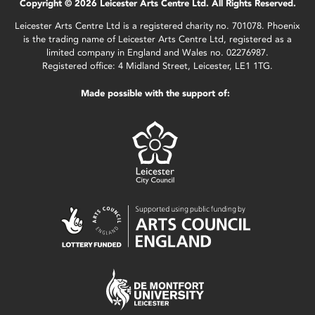
Copyright © 2026 Leicester Arts Centre Ltd. All Rights Reserved.
Leicester Arts Centre Ltd is a registered charity no. 701078. Phoenix
is the trading name of Leicester Arts Centre Ltd, registered as a
limited company in England and Wales no. 02276987.
Registered office: 4 Midland Street, Leicester, LE1 1TG.
Made possible with the support of: