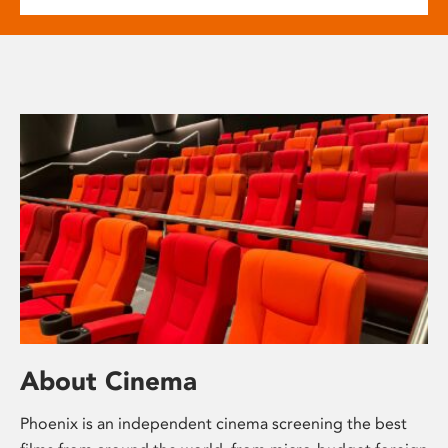
About Cinema
Phoenix is an independent cinema screening the best