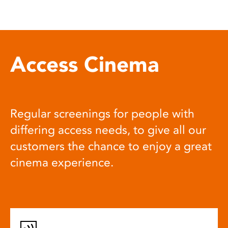
Access Cinema
Regular screenings for people with
differing access needs, to give all our
customers the chance to enjoy a great
cinema experience.