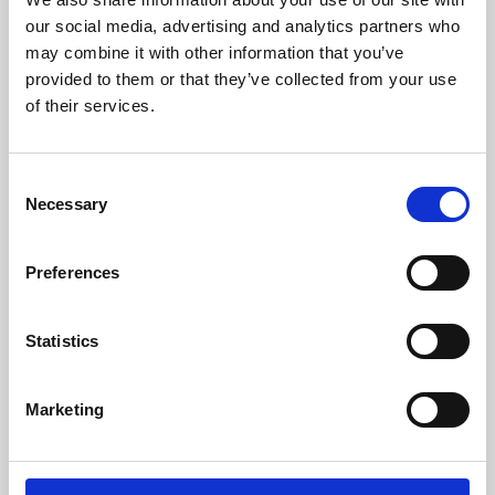
our social media, advertising and analytics partners who
may combine it with other information that you’ve
provided to them or that they’ve collected from your use
of their services.
Consent
Necessary
Selection
Preferences
Learning & Education
Statistics
Whether for pleasure, professional skills or education,
Phoenix's short courses, talks, workshops and
Marketing
screenings make learning rewarding and fun.