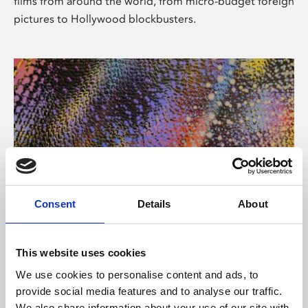
films from around the world, from micro-budget foreign
pictures to Hollywood blockbusters.
Consent
Details
About
About Art
Phoenix’s art and digital culture programme presents
This website uses cookies
free exhibitions by artists from across the world,
We use cookies to personalise content and ads, to
supported by Arts Council England and De Montfort
provide social media features and to analyse our traffic.
University.
We also share information about your use of our site with