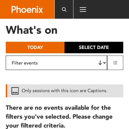
Please
note:
This
website
What's on
includes
an
accessibility
TODAY
SELECT DATE
system.
Only sessions with this icon are Captions.
There are no events available for the
filters you've selected. Please change
your filtered criteria.