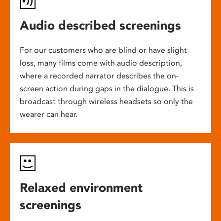
Audio described screenings
For our customers who are blind or have slight
loss, many films come with audio description,
where a recorded narrator describes the on-
screen action during gaps in the dialogue. This is
broadcast through wireless headsets so only the
wearer can hear.
Relaxed environment
screenings