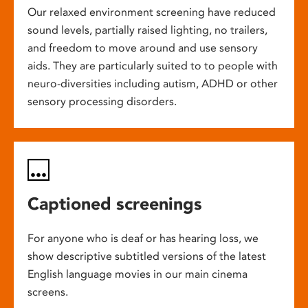
Our relaxed environment screening have reduced
sound levels, partially raised lighting, no trailers,
and freedom to move around and use sensory
aids. They are particularly suited to to people with
neuro-diversities including autism, ADHD or other
sensory processing disorders.
Captioned screenings
For anyone who is deaf or has hearing loss, we
show descriptive subtitled versions of the latest
English language movies in our main cinema
screens.