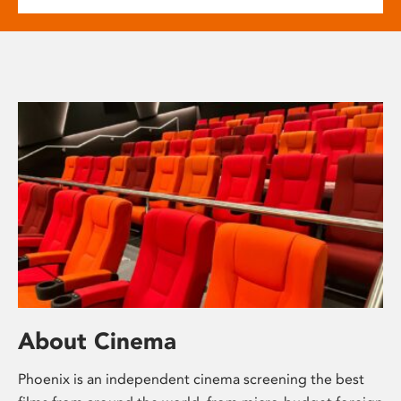
About Cinema
Phoenix is an independent cinema screening the best