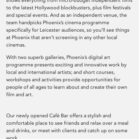
shows everything from micro-budget independent films
to the latest Hollywood blockbusters, plus film festivals
and special events. And as an independent venue, the
team handpicks Phoenix’s cinema programme
specifically for Leicester audiences, so you’ll see things
at Phoenix that aren’t screening in any other local
cinemas.
With two superb galleries, Phoenix’s digital art
programme presents exciting and innovative work by
local and international artists; and short courses,
workshops and activities provide opportunities for
people of all ages to learn about and create their own
film and art.
Our newly opened Café Bar offers a stylish and
comfortable place to see friends and relax over a meal
and drinks, or meet with clients and catch up on some
work.