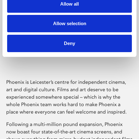
Allow all
Allow selection
Deny
Phoenix Leicester
Phoenix is Leicester’s centre for independent cinema,
art and digital culture. Films and art deserve to be
experienced somewhere special – which is why the
whole Phoenix team works hard to make Phoenix a
place where everyone can feel welcome and inspired.
Following a multi-million pound expansion, Phoenix
now boast four state-of-the-art cinema screens, and