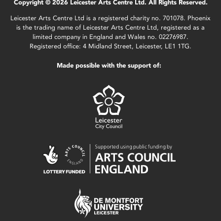
Copyright © 2026 Leicester Arts Centre Ltd. All Rights Reserved.
Leicester Arts Centre Ltd is a registered charity no. 701078. Phoenix
is the trading name of Leicester Arts Centre Ltd, registered as a
limited company in England and Wales no. 02276987.
Registered office: 4 Midland Street, Leicester, LE1 1TG.
Made possible with the support of: