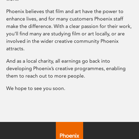
Phoenix believes that film and art have the power to
enhance lives, and for many customers Phoenix staff
make the difference. With a clear passion for their work,
you’ll find many are studying film or art locally, or are
involved in the wider creative community Phoenix
attracts.
And as a local charity, all earnings go back into
developing Phoenix’s creative programmes, enabling
them to reach out to more people.
We hope to see you soon.