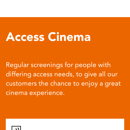
Access Cinema
Regular screenings for people with
differing access needs, to give all our
customers the chance to enjoy a great
cinema experience.