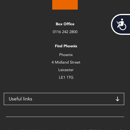
Acces
Box Office
0116 242 2800
Find Phoenix
Phoenix
4 Midland Street
Leicester
LE1 1TG
Useful links