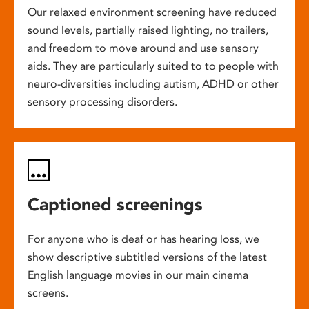
Our relaxed environment screening have reduced
sound levels, partially raised lighting, no trailers,
and freedom to move around and use sensory
aids. They are particularly suited to to people with
neuro-diversities including autism, ADHD or other
sensory processing disorders.
Captioned screenings
For anyone who is deaf or has hearing loss, we
show descriptive subtitled versions of the latest
English language movies in our main cinema
screens.