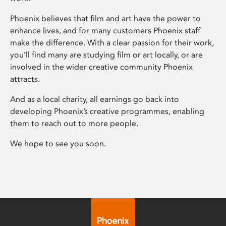
Phoenix believes that film and art have the power to
enhance lives, and for many customers Phoenix staff
make the difference. With a clear passion for their work,
you’ll find many are studying film or art locally, or are
involved in the wider creative community Phoenix
attracts.
And as a local charity, all earnings go back into
developing Phoenix’s creative programmes, enabling
them to reach out to more people.
We hope to see you soon.