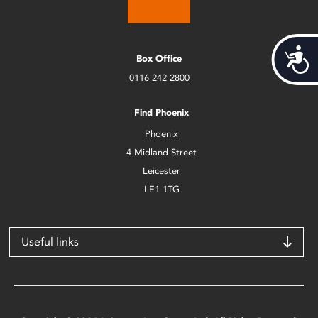
Acces
Box Office
0116 242 2800
Find Phoenix
Phoenix
4 Midland Street
Leicester
LE1 1TG
Useful links