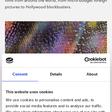
films from around the world, from micro-budget foreign
pictures to Hollywood blockbusters.
Consent
Details
About
About Art
Phoenix’s art and digital culture programme presents
This website uses cookies
free exhibitions by artists from across the world,
We use cookies to personalise content and ads, to
supported by Arts Council England and De Montfort
provide social media features and to analyse our traffic.
University.
We also share information about your use of our site with