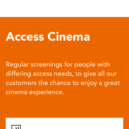
Access Cinema
Regular screenings for people with
differing access needs, to give all our
customers the chance to enjoy a great
cinema experience.