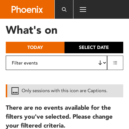
Please
note:
This
website
What's on
includes
an
accessibility
TODAY
SELECT DATE
system.
Only sessions with this icon are Captions.
There are no events available for the
filters you've selected. Please change
your filtered criteria.