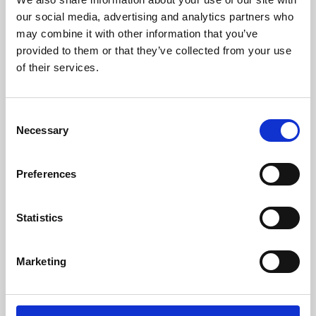
our social media, advertising and analytics partners who
may combine it with other information that you’ve
provided to them or that they’ve collected from your use
of their services.
Consent
Necessary
Selection
Preferences
Learning & Education
Statistics
Whether for pleasure, professional skills or education,
Phoenix's short courses, talks, workshops and
Marketing
screenings make learning rewarding and fun.