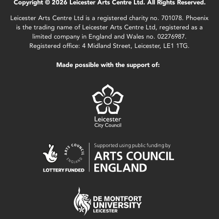
Copyright © 2026 Leicester Arts Centre Ltd. All Rights Reserved.
Leicester Arts Centre Ltd is a registered charity no. 701078. Phoenix
is the trading name of Leicester Arts Centre Ltd, registered as a
limited company in England and Wales no. 02276987.
Registered office: 4 Midland Street, Leicester, LE1 1TG.
Made possible with the support of: