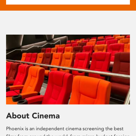
About Cinema
Phoenix is an independent cinema screening the best