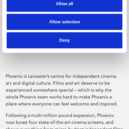
Allow all
Allow selection
Deny
Phoenix Leicester
Phoenix is Leicester’s centre for independent cinema,
art and digital culture. Films and art deserve to be
experienced somewhere special – which is why the
whole Phoenix team works hard to make Phoenix a
place where everyone can feel welcome and inspired.
Following a multi-million pound expansion, Phoenix
now boast four state-of-the-art cinema screens, and