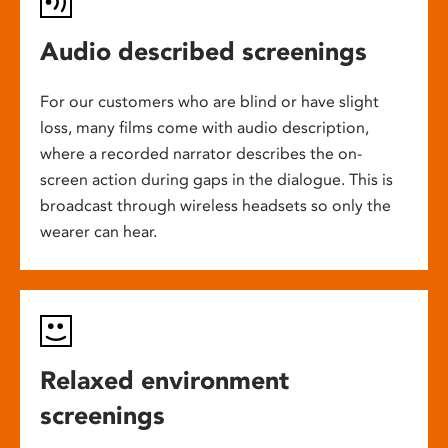
Audio described screenings
For our customers who are blind or have slight
loss, many films come with audio description,
where a recorded narrator describes the on-
screen action during gaps in the dialogue. This is
broadcast through wireless headsets so only the
wearer can hear.
Relaxed environment
screenings