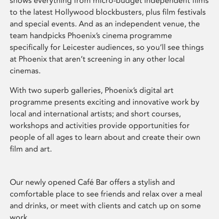
shows everything from micro-budget independent films
to the latest Hollywood blockbusters, plus film festivals
and special events. And as an independent venue, the
team handpicks Phoenix’s cinema programme
specifically for Leicester audiences, so you’ll see things
at Phoenix that aren’t screening in any other local
cinemas.
With two superb galleries, Phoenix’s digital art
programme presents exciting and innovative work by
local and international artists; and short courses,
workshops and activities provide opportunities for
people of all ages to learn about and create their own
film and art.
Our newly opened Café Bar offers a stylish and
comfortable place to see friends and relax over a meal
and drinks, or meet with clients and catch up on some
work.