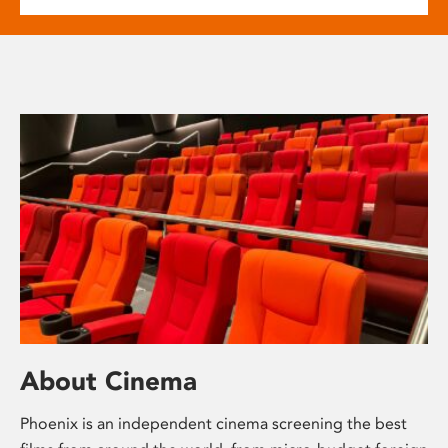
About Cinema
Phoenix is an independent cinema screening the best