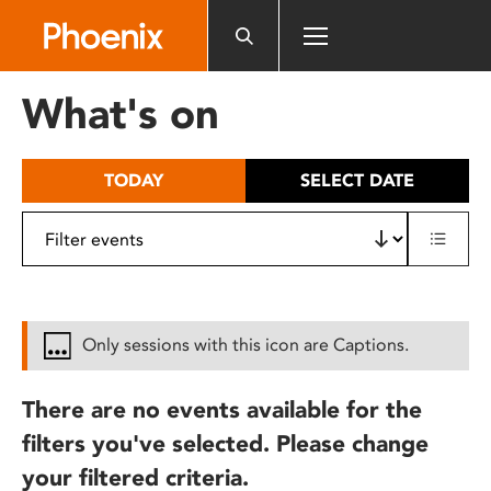
Please
note:
This
website
What's on
includes
an
accessibility
TODAY
SELECT DATE
system.
Only sessions with this icon are Captions.
There are no events available for the
filters you've selected. Please change
your filtered criteria.