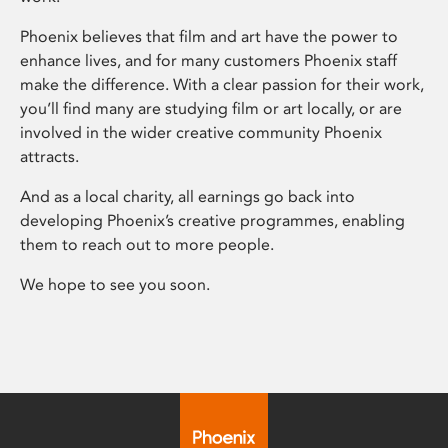
Phoenix believes that film and art have the power to
enhance lives, and for many customers Phoenix staff
make the difference. With a clear passion for their work,
you’ll find many are studying film or art locally, or are
involved in the wider creative community Phoenix
attracts.
And as a local charity, all earnings go back into
developing Phoenix’s creative programmes, enabling
them to reach out to more people.
We hope to see you soon.