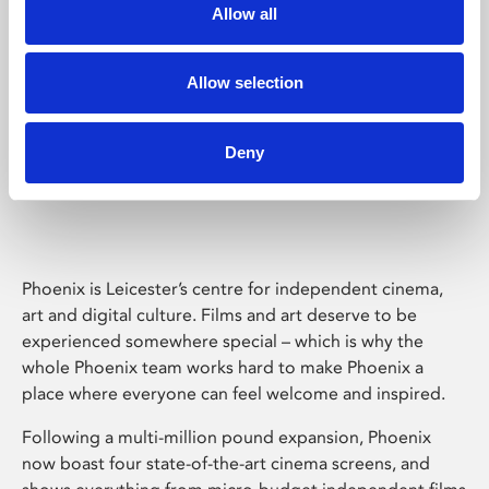
Allow all
Allow selection
Deny
Phoenix Leicester
Phoenix is Leicester’s centre for independent cinema,
art and digital culture. Films and art deserve to be
experienced somewhere special – which is why the
whole Phoenix team works hard to make Phoenix a
place where everyone can feel welcome and inspired.
Following a multi-million pound expansion, Phoenix
now boast four state-of-the-art cinema screens, and