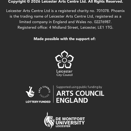
Copyright © 2026 Leicester Arts Centre Ltd. All Rights Reserved.
Leicester Arts Centre Ltd is a registered charity no. 701078. Phoenix
is the trading name of Leicester Arts Centre Ltd, registered as a
limited company in England and Wales no. 02276987.
Registered office: 4 Midland Street, Leicester, LE1 1TG.
Made possible with the support of: