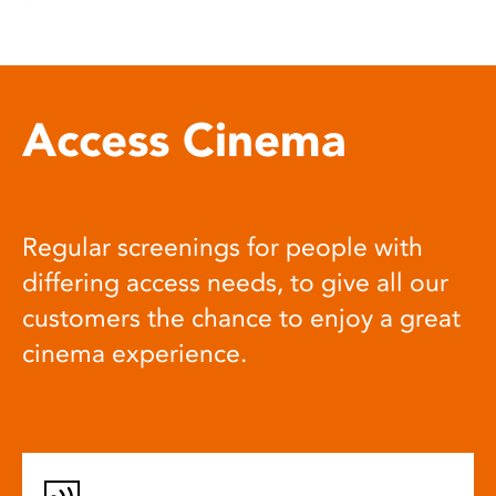
Access Cinema
Regular screenings for people with
differing access needs, to give all our
customers the chance to enjoy a great
cinema experience.