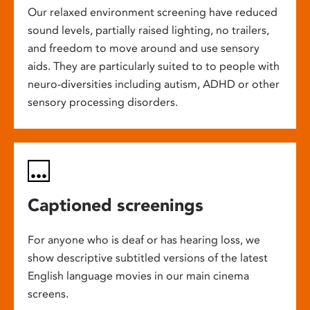
Our relaxed environment screening have reduced
sound levels, partially raised lighting, no trailers,
and freedom to move around and use sensory
aids. They are particularly suited to to people with
neuro-diversities including autism, ADHD or other
sensory processing disorders.
Captioned screenings
For anyone who is deaf or has hearing loss, we
show descriptive subtitled versions of the latest
English language movies in our main cinema
screens.