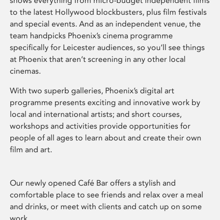
shows everything from micro-budget independent films
to the latest Hollywood blockbusters, plus film festivals
and special events. And as an independent venue, the
team handpicks Phoenix’s cinema programme
specifically for Leicester audiences, so you’ll see things
at Phoenix that aren’t screening in any other local
cinemas.
With two superb galleries, Phoenix’s digital art
programme presents exciting and innovative work by
local and international artists; and short courses,
workshops and activities provide opportunities for
people of all ages to learn about and create their own
film and art.
Our newly opened Café Bar offers a stylish and
comfortable place to see friends and relax over a meal
and drinks, or meet with clients and catch up on some
work.