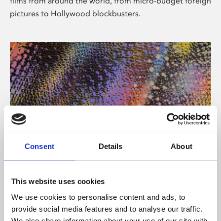
films from around the world, from micro-budget foreign
pictures to Hollywood blockbusters.
Consent
Details
About
About Art
Phoenix’s art and digital culture programme presents
This website uses cookies
free exhibitions by artists from across the world,
We use cookies to personalise content and ads, to
supported by Arts Council England and De Montfort
provide social media features and to analyse our traffic.
University.
We also share information about your use of our site with