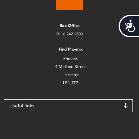
Acces
Box Office
0116 242 2800
Find Phoenix
Phoenix
4 Midland Street
Leicester
LE1 1TG
Useful links