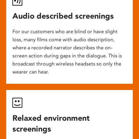
Audio described screenings
For our customers who are blind or have slight
loss, many films come with audio description,
where a recorded narrator describes the on-
screen action during gaps in the dialogue. This is
broadcast through wireless headsets so only the
wearer can hear.
Relaxed environment
screenings