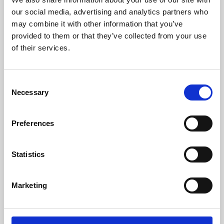
our social media, advertising and analytics partners who
may combine it with other information that you’ve
provided to them or that they’ve collected from your use
of their services.
Consent
Necessary
Selection
Preferences
Learning & Education
Statistics
Whether for pleasure, professional skills or education,
Phoenix's short courses, talks, workshops and
Marketing
screenings make learning rewarding and fun.