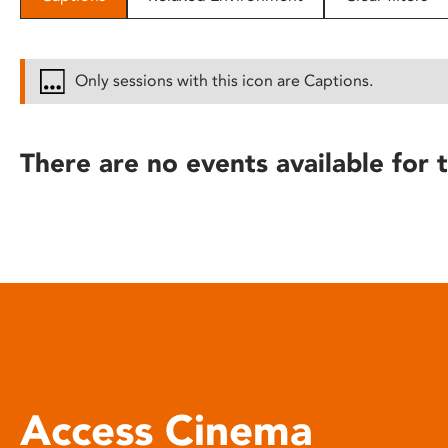
disabilities
who
are
Only sessions with this icon are Captions.
using
a
screen
There are no events available for t
reader;
Press
Control-
F10
to
open
an
accessibility
menu.
Access Cinema