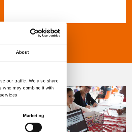
About
se our traffic. We also share
ers who may combine it with
 services.
Marketing