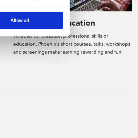
Allow all
Learning & Education
Whether for pleasure, professional skills or
education, Phoenix's short courses, talks, workshops
and screenings make learning rewarding and fun.