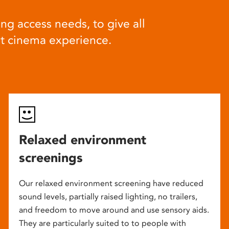
ng access needs, to give all
at cinema experience.
Relaxed environment
screenings
Our relaxed environment screening have reduced
sound levels, partially raised lighting, no trailers,
and freedom to move around and use sensory aids.
They are particularly suited to to people with