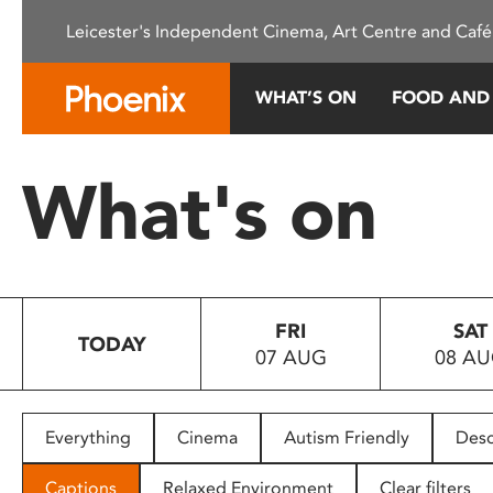
Please
Leicester's Independent Cinema, Art Centre and Café
note:
This
website
WHAT’S ON
FOOD AND
includes
an
accessibility
What's on
system.
Press
Control-
F11
to
FRI
SAT
adjust
TODAY
07 AUG
08 A
the
website
to
people
Everything
Cinema
Autism Friendly
Desc
with
visual
Captions
Relaxed Environment
Clear filters