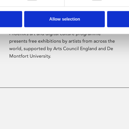
Allow selection
About Art
Phoenix’s art and digital culture programme
presents free exhibitions by artists from across the
world, supported by Arts Council England and De
Montfort University.