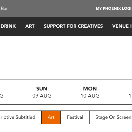
 Bar
MY PHOENIX LOG
 DRINK
ART
SUPPORT FOR CREATIVES
VENUE 
SUN
MON
UG
09 AUG
10 AUG
1
riptive Subtitled
Art
Festival
Stage On Screen