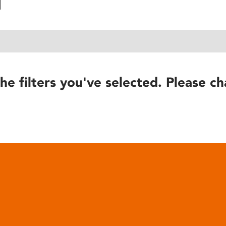
he filters you've selected. Please ch