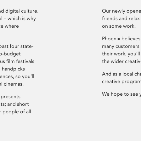
d digital culture.
Our newly opened
l – which is why
friends and relax
ce where
on some work.
Phoenix believes 
ast four state-
many customers P
ro-budget
their work, you’ll
s film festivals
the wider creati
m handpicks
And as a local ch
ences, so you’ll
creative program
al cinemas.
We hope to see 
 presents
sts; and short
 people of all