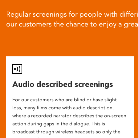
Regular screenings for people with differi
our customers the chance to enjoy a gre
Audio described screenings
For our customers who are blind or have slight
loss, many films come with audio description,
where a recorded narrator describes the on-screen
action during gaps in the dialogue. This is
broadcast through wireless headsets so only the