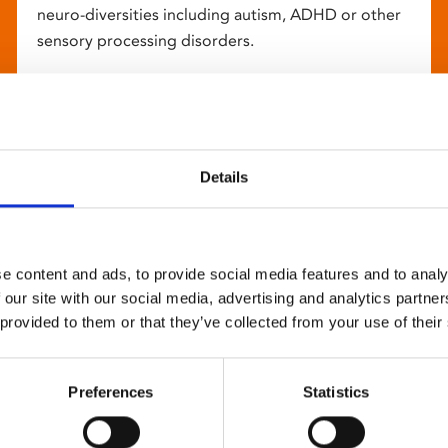
neuro-diversities including autism, ADHD or other
sensory processing disorders.
Details
e content and ads, to provide social media features and to analy
 our site with our social media, advertising and analytics partn
 provided to them or that they’ve collected from your use of their
Preferences
Statistics