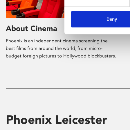
Deny
About Cinema
Phoenix is an independent cinema screening the
best films from around the world, from micro-
budget foreign pictures to Hollywood blockbusters.
Phoenix Leicester