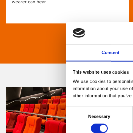
wearer can hear.
Consent
This website uses cookies
We use cookies to personalis
information about your use of
other information that you’ve
Consent
Necessary
Selection