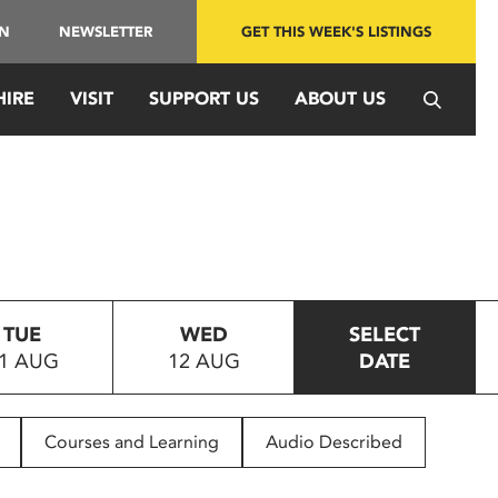
IN
NEWSLETTER
GET THIS WEEK'S LISTINGS
HIRE
VISIT
SUPPORT US
ABOUT US
TUE
WED
SELECT
1 AUG
12 AUG
DATE
Courses and Learning
Audio Described