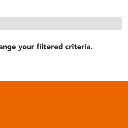
ange your filtered criteria.