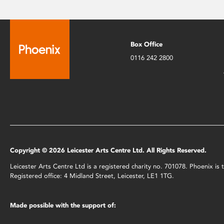
Box Office
0116 242 2800
Copyright © 2026 Leicester Arts Centre Ltd. All Rights Reserved.
Leicester Arts Centre Ltd is a registered charity no. 701078. Phoenix i
Registered office: 4 Midland Street, Leicester, LE1 1TG.
Made possible with the support of: