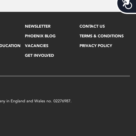
Acces
NEWSLETTER
CONTACT US
PHOENIX BLOG
TERMS & CONDITIONS
EDUCATION
VACANCIES
PRIVACY POLICY
GET INVOLVED
mpany in England and Wales no. 02276987.