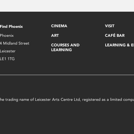
CINEMA
VISIT
Find Phoenix
Phoenix
ART
CAFÉ BAR
4 Midland Street
COURSES AND
LEARNING & 
LEARNING
Leicester
LE1 1TG
s the trading name of Leicester Arts Centre Ltd, registered as a limited co