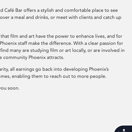
 Café Bar offers a stylish and comfortable place to see
 over a meal and drinks, or meet with clients and catch up
that film and art have the power to enhance lives, and for
hoenix staff make the difference. With a clear passion for
 find many are studying film or art locally, or are involved in
ve community Phoenix attracts.
arity, all earnings go back into developing Phoenix’s
mes, enabling them to reach out to more people.
you soon.