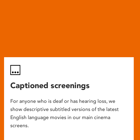
Captioned screenings
For anyone who is deaf or has hearing loss, we
show descriptive subtitled versions of the latest
English language movies in our main cinema
screens.