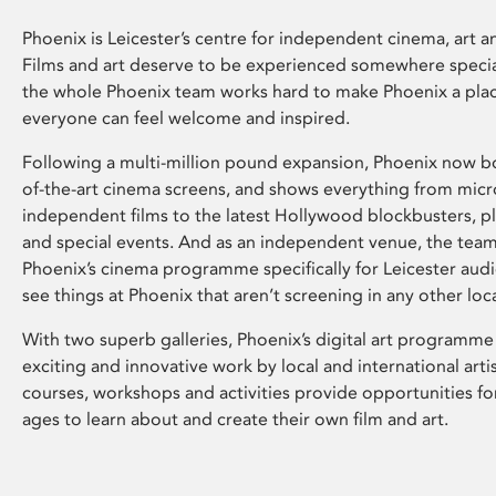
Phoenix is Leicester’s centre for independent cinema, art an
Films and art deserve to be experienced somewhere specia
the whole Phoenix team works hard to make Phoenix a pla
everyone can feel welcome and inspired.
Following a multi-million pound expansion, Phoenix now bo
of-the-art cinema screens, and shows everything from mic
independent films to the latest Hollywood blockbusters, plu
and special events. And as an independent venue, the tea
Phoenix’s cinema programme specifically for Leicester audi
see things at Phoenix that aren’t screening in any other loc
With two superb galleries, Phoenix’s digital art programme
exciting and innovative work by local and international arti
courses, workshops and activities provide opportunities for
ages to learn about and create their own film and art.