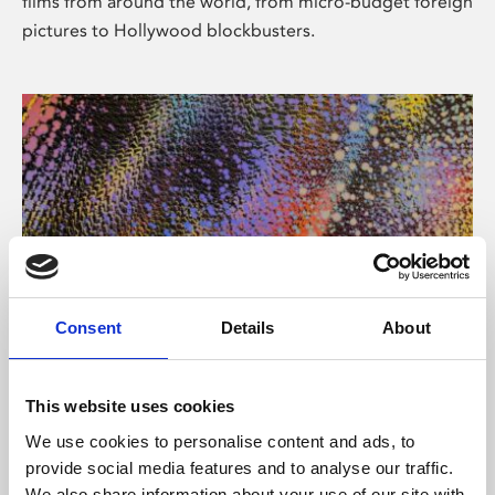
films from around the world, from micro-budget foreign
pictures to Hollywood blockbusters.
Consent
Details
About
About Art
Phoenix’s art and digital culture programme presents
This website uses cookies
free exhibitions by artists from across the world,
We use cookies to personalise content and ads, to
supported by Arts Council England and De Montfort
provide social media features and to analyse our traffic.
University.
We also share information about your use of our site with