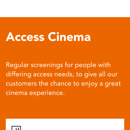
Access Cinema
Regular screenings for people with
differing access needs, to give all our
customers the chance to enjoy a great
cinema experience.