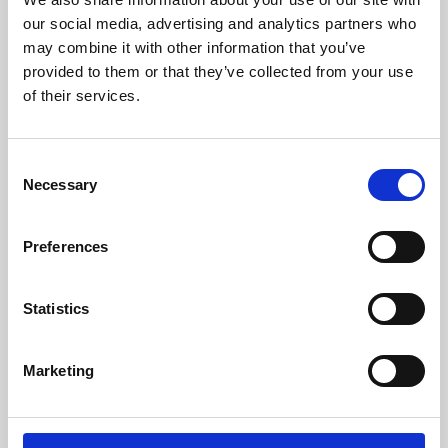
our social media, advertising and analytics partners who
may combine it with other information that you’ve
provided to them or that they’ve collected from your use
of their services.
Consent
Necessary
Selection
Preferences
Learning & Education
Statistics
Whether for pleasure, professional skills or education,
Phoenix's short courses, talks, workshops and
Marketing
screenings make learning rewarding and fun.