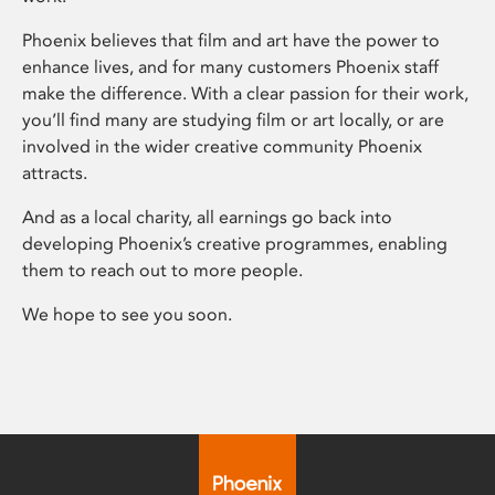
Phoenix believes that film and art have the power to
enhance lives, and for many customers Phoenix staff
make the difference. With a clear passion for their work,
you’ll find many are studying film or art locally, or are
involved in the wider creative community Phoenix
attracts.
And as a local charity, all earnings go back into
developing Phoenix’s creative programmes, enabling
them to reach out to more people.
We hope to see you soon.