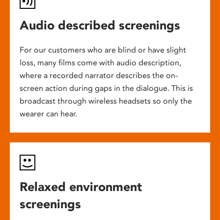
Audio described screenings
For our customers who are blind or have slight
loss, many films come with audio description,
where a recorded narrator describes the on-
screen action during gaps in the dialogue. This is
broadcast through wireless headsets so only the
wearer can hear.
Relaxed environment
screenings