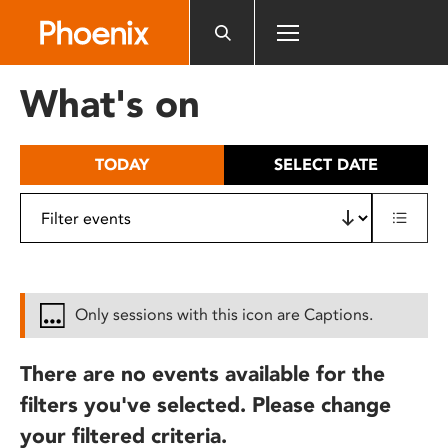
Please
note:
This
website
What's on
includes
an
accessibility
TODAY
SELECT DATE
system.
Only sessions with this icon are Captions.
There are no events available for the
filters you've selected. Please change
your filtered criteria.