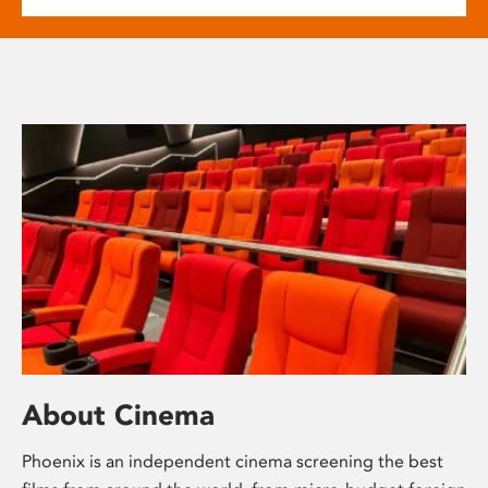
About Cinema
Phoenix is an independent cinema screening the best