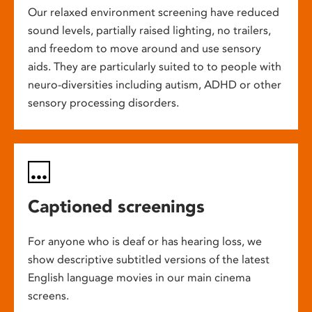
Our relaxed environment screening have reduced
sound levels, partially raised lighting, no trailers,
and freedom to move around and use sensory
aids. They are particularly suited to to people with
neuro-diversities including autism, ADHD or other
sensory processing disorders.
Captioned screenings
For anyone who is deaf or has hearing loss, we
show descriptive subtitled versions of the latest
English language movies in our main cinema
screens.