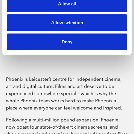
Allow all
Allow selection
Deny
Phoenix Leicester
Phoenix is Leicester’s centre for independent cinema,
art and digital culture. Films and art deserve to be
experienced somewhere special – which is why the
whole Phoenix team works hard to make Phoenix a
place where everyone can feel welcome and inspired.
Following a multi-million pound expansion, Phoenix
now boast four state-of-the-art cinema screens, and