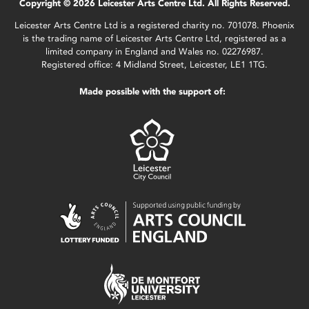
Copyright © 2026 Leicester Arts Centre Ltd. All Rights Reserved.
Leicester Arts Centre Ltd is a registered charity no. 701078. Phoenix
is the trading name of Leicester Arts Centre Ltd, registered as a
limited company in England and Wales no. 02276987.
Registered office: 4 Midland Street, Leicester, LE1 1TG.
Made possible with the support of: