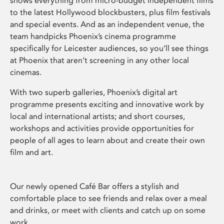
shows everything from micro-budget independent films
to the latest Hollywood blockbusters, plus film festivals
and special events. And as an independent venue, the
team handpicks Phoenix’s cinema programme
specifically for Leicester audiences, so you’ll see things
at Phoenix that aren’t screening in any other local
cinemas.
With two superb galleries, Phoenix’s digital art
programme presents exciting and innovative work by
local and international artists; and short courses,
workshops and activities provide opportunities for
people of all ages to learn about and create their own
film and art.
Our newly opened Café Bar offers a stylish and
comfortable place to see friends and relax over a meal
and drinks, or meet with clients and catch up on some
work.