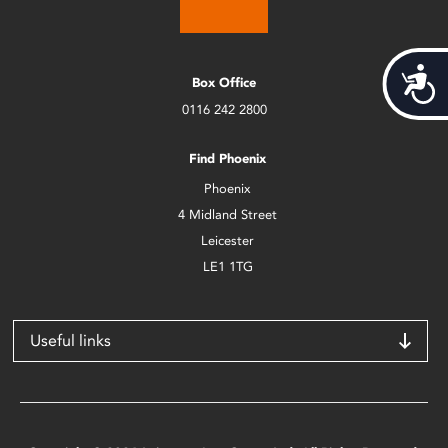
Acces
Box Office
0116 242 2800
Find Phoenix
Phoenix
4 Midland Street
Leicester
LE1 1TG
Useful links