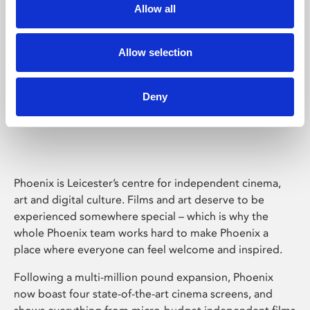
Allow all
Allow selection
Deny
Phoenix Leicester
Phoenix is Leicester’s centre for independent cinema,
art and digital culture. Films and art deserve to be
experienced somewhere special – which is why the
whole Phoenix team works hard to make Phoenix a
place where everyone can feel welcome and inspired.
Following a multi-million pound expansion, Phoenix
now boast four state-of-the-art cinema screens, and