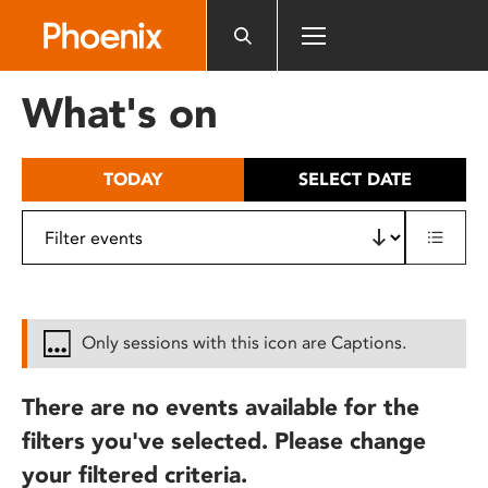
Please
note:
This
website
What's on
includes
an
accessibility
TODAY
SELECT DATE
system.
Only sessions with this icon are Captions.
There are no events available for the
filters you've selected. Please change
your filtered criteria.