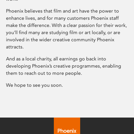
Phoenix believes that film and art have the power to
enhance lives, and for many customers Phoenix staff
make the difference. With a clear passion for their work,
you’ll find many are studying film or art locally, or are
involved in the wider creative community Phoenix
attracts.
And as a local charity, all earnings go back into
developing Phoenix’s creative programmes, enabling
them to reach out to more people.
We hope to see you soon.