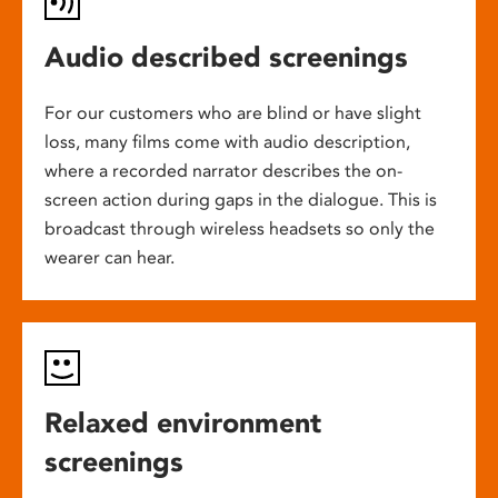
Audio described screenings
For our customers who are blind or have slight
loss, many films come with audio description,
where a recorded narrator describes the on-
screen action during gaps in the dialogue. This is
broadcast through wireless headsets so only the
wearer can hear.
Relaxed environment
screenings