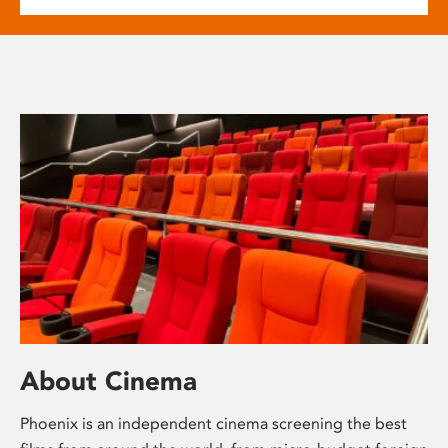
About Cinema
Phoenix is an independent cinema screening the best