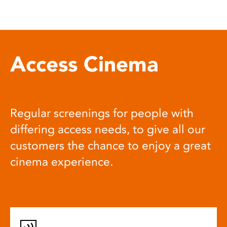
Access Cinema
Regular screenings for people with
differing access needs, to give all our
customers the chance to enjoy a great
cinema experience.