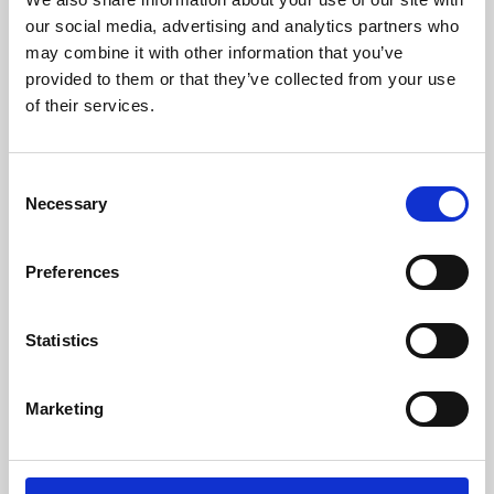
our social media, advertising and analytics partners who
may combine it with other information that you’ve
provided to them or that they’ve collected from your use
of their services.
Consent
Necessary
Selection
Preferences
Learning & Education
Statistics
Whether for pleasure, professional skills or education,
Phoenix's short courses, talks, workshops and
Marketing
screenings make learning rewarding and fun.