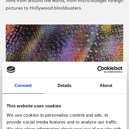
films from around the world, from micro-budget foreign
pictures to Hollywood blockbusters.
Consent
Details
About
About Art
Phoenix’s art and digital culture programme presents
This website uses cookies
free exhibitions by artists from across the world,
We use cookies to personalise content and ads, to
supported by Arts Council England and De Montfort
provide social media features and to analyse our traffic.
University.
We also share information about your use of our site with