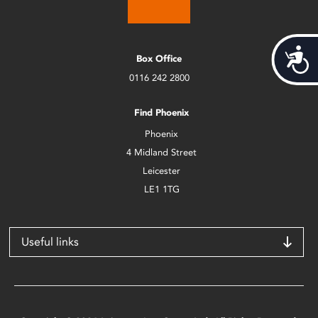
Acces
Box Office
0116 242 2800
Find Phoenix
Phoenix
4 Midland Street
Leicester
LE1 1TG
Useful links