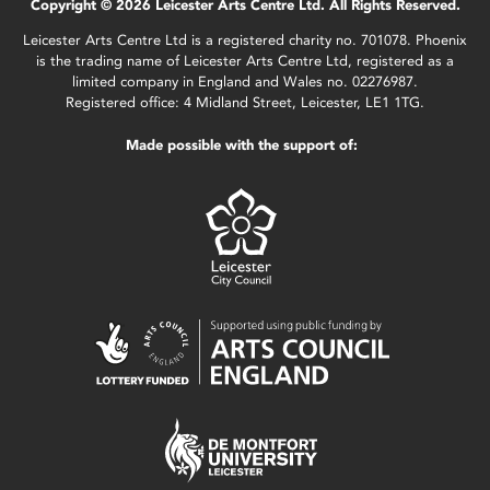
Copyright © 2026 Leicester Arts Centre Ltd. All Rights Reserved.
Leicester Arts Centre Ltd is a registered charity no. 701078. Phoenix
is the trading name of Leicester Arts Centre Ltd, registered as a
limited company in England and Wales no. 02276987.
Registered office: 4 Midland Street, Leicester, LE1 1TG.
Made possible with the support of: