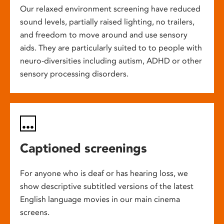
Our relaxed environment screening have reduced
sound levels, partially raised lighting, no trailers,
and freedom to move around and use sensory
aids. They are particularly suited to to people with
neuro-diversities including autism, ADHD or other
sensory processing disorders.
Captioned screenings
For anyone who is deaf or has hearing loss, we
show descriptive subtitled versions of the latest
English language movies in our main cinema
screens.