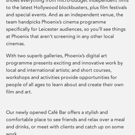
shows everything from micro-budget independent films
to the latest Hollywood blockbusters, plus film festivals
and special events. And as an independent venue, the
team handpicks Phoenix’s cinema programme
specifically for Leicester audiences, so you’ll see things
at Phoenix that aren’t screening in any other local
cinemas.
With two superb galleries, Phoenix’s digital art
programme presents exciting and innovative work by
local and international artists; and short courses,
workshops and activities provide opportunities for
people of all ages to learn about and create their own
film and art.
Our newly opened Café Bar offers a stylish and
comfortable place to see friends and relax over a meal
and drinks, or meet with clients and catch up on some
work.