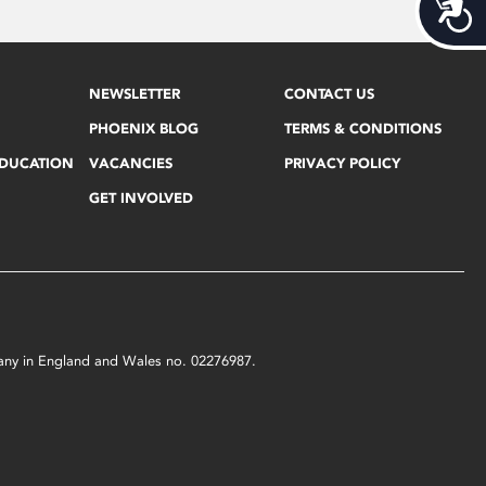
Acces
NEWSLETTER
CONTACT US
PHOENIX BLOG
TERMS & CONDITIONS
EDUCATION
VACANCIES
PRIVACY POLICY
GET INVOLVED
mpany in England and Wales no. 02276987.