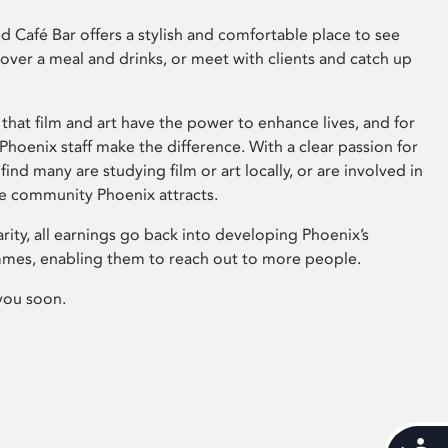
 Café Bar offers a stylish and comfortable place to see
 over a meal and drinks, or meet with clients and catch up
that film and art have the power to enhance lives, and for
hoenix staff make the difference. With a clear passion for
 find many are studying film or art locally, or are involved in
ve community Phoenix attracts.
arity, all earnings go back into developing Phoenix’s
mes, enabling them to reach out to more people.
you soon.