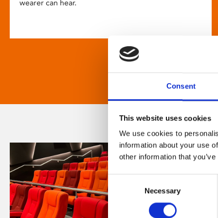
wearer can hear.
Consent
This website uses cookies
We use cookies to personalis
information about your use of
other information that you’ve
Consent
Necessary
Selection