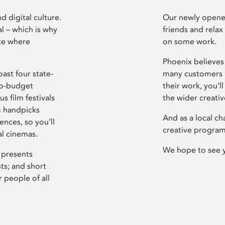
d digital culture.
Our newly opened
l – which is why
friends and relax
ce where
on some work.
Phoenix believes 
ast four state-
many customers P
ro-budget
their work, you’ll
s film festivals
the wider creati
m handpicks
And as a local ch
ences, so you’ll
creative program
al cinemas.
We hope to see 
 presents
sts; and short
 people of all