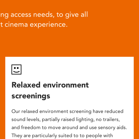
ng access needs, to give all
at cinema experience.
Relaxed environment
screenings
Our relaxed environment screening have reduced
sound levels, partially raised lighting, no trailers,
and freedom to move around and use sensory aids.
They are particularly suited to to people with