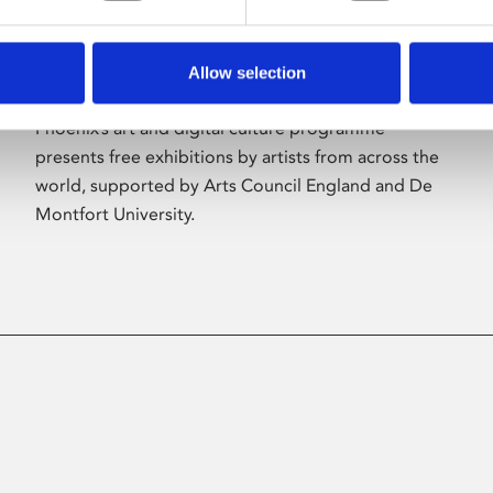
Allow selection
About Art
Phoenix’s art and digital culture programme
presents free exhibitions by artists from across the
world, supported by Arts Council England and De
Montfort University.