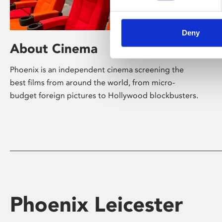
Deny
About Cinema
Phoenix is an independent cinema screening the
best films from around the world, from micro-
budget foreign pictures to Hollywood blockbusters.
Phoenix Leicester