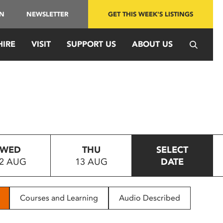
IN
NEWSLETTER
GET THIS WEEK'S LISTINGS
HIRE
VISIT
SUPPORT US
ABOUT US
WED
THU
SELECT
2 AUG
13 AUG
DATE
Courses and Learning
Audio Described