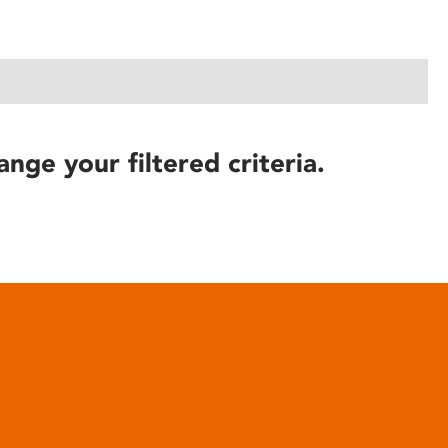
ange your filtered criteria.