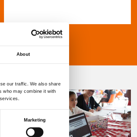
About
se our traffic. We also share
ers who may combine it with
 services.
Marketing