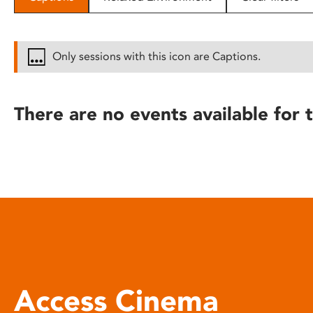
disabilities
who
are
Only sessions with this icon are Captions.
using
a
screen
There are no events available for t
reader;
Press
Control-
F10
to
open
an
accessibility
menu.
Access Cinema