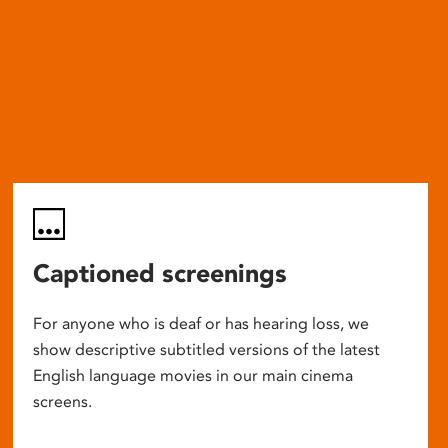
Captioned screenings
For anyone who is deaf or has hearing loss, we
show descriptive subtitled versions of the latest
English language movies in our main cinema
screens.