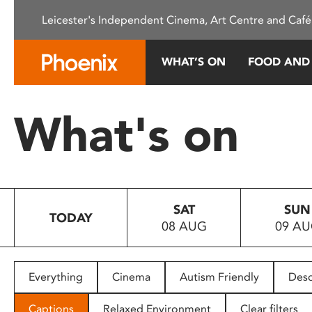
Please
Leicester's Independent Cinema, Art Centre and Café
note:
This
website
WHAT’S ON
FOOD AND
includes
an
accessibility
What's on
system.
Press
Control-
F11
to
SAT
SUN
adjust
TODAY
08 AUG
09 A
the
website
to
people
Everything
Cinema
Autism Friendly
Desc
with
visual
Captions
Relaxed Environment
Clear filters