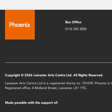
Box Office
0116 242 2800
Copyright © 2026 Leicester Arts Centre Ltd. All Rights Reserved.
Leicester Arts Centre Ltd is a registered charity no. 701078. Phoenix i
Registered office: 4 Midland Street, Leicester, LE1 1TG.
Made possible with the support of: