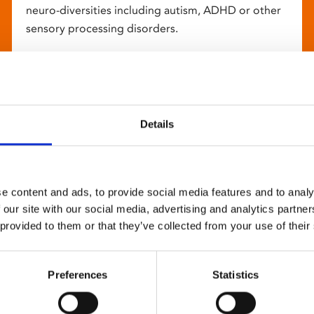
neuro-diversities including autism, ADHD or other
sensory processing disorders.
Details
e content and ads, to provide social media features and to analy
 our site with our social media, advertising and analytics partn
 provided to them or that they’ve collected from your use of their
Preferences
Statistics