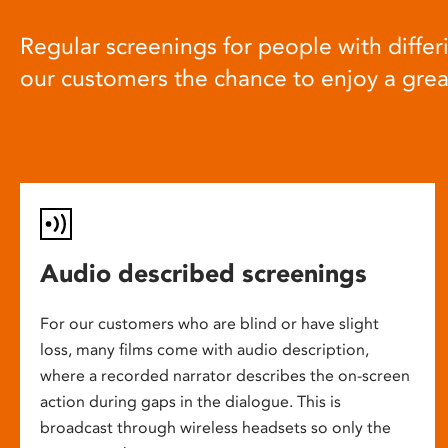
Regular screenings for people with differi
our customers the chance to enjoy a gre
Audio described screenings
For our customers who are blind or have slight
loss, many films come with audio description,
where a recorded narrator describes the on-screen
action during gaps in the dialogue. This is
broadcast through wireless headsets so only the