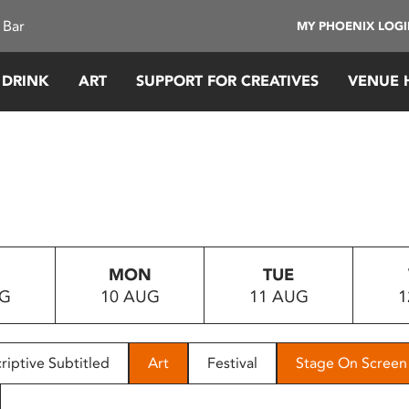
 Bar
MY PHOENIX LOG
 DRINK
ART
SUPPORT FOR CREATIVES
VENUE 
MON
TUE
UG
10 AUG
11 AUG
1
riptive Subtitled
Art
Festival
Stage On Screen