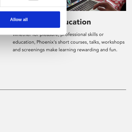
Allow all
Learning & Education
Whether for pleasure, professional skills or
education, Phoenix's short courses, talks, workshops
and screenings make learning rewarding and fun.