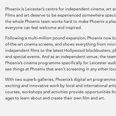
Phoenix is Leicester’s centre for independent cinema, art an
Films and art deserve to be experienced somewhere specia
the whole Phoenix team works hard to make Phoenix a pla
everyone can feel welcome and inspired.
Following a multi-million pound expansion, Phoenix now bo
of-the-art cinema screens, and shows everything from mic
independent films to the latest Hollywood blockbusters, plu
and special events. And as an independent venue, the tea
Phoenix’s cinema programme specifically for Leicester audi
see things at Phoenix that aren’t screening in any other loc
With two superb galleries, Phoenix’s digital art programme
exciting and innovative work by local and international arti
courses, workshops and activities provide opportunities for
ages to learn about and create their own film and art.