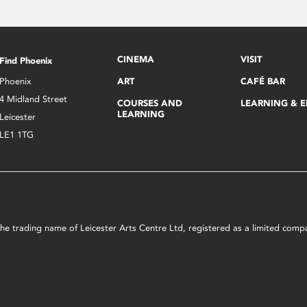
CINEMA
VISIT
Find Phoenix
Phoenix
ART
CAFÉ BAR
4 Midland Street
COURSES AND
LEARNING & 
LEARNING
Leicester
LE1 1TG
s the trading name of Leicester Arts Centre Ltd, registered as a limited co