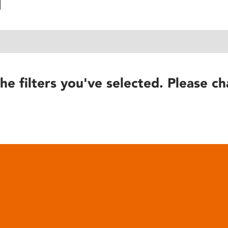
he filters you've selected. Please ch