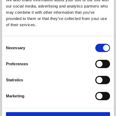
our social media, advertising and analytics partners who
may combine it with other information that you’ve
provided to them or that they’ve collected from your use
of their services.
Consent
Necessary
Selection
Preferences
Learning & Education
Statistics
Whether for pleasure, professional skills or education,
Phoenix's short courses, talks, workshops and
Marketing
screenings make learning rewarding and fun.