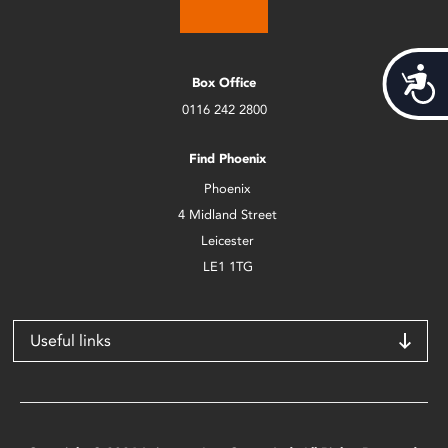
Acces
Box Office
0116 242 2800
Find Phoenix
Phoenix
4 Midland Street
Leicester
LE1 1TG
Useful links