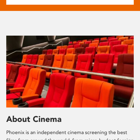
About Cinema
Phoenix is an independent cinema screening the best