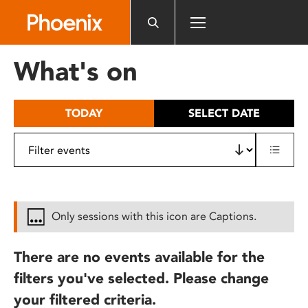
Please
note:
This
website
What's on
includes
an
accessibility
TODAY
SELECT DATE
system.
Only sessions with this icon are Captions.
There are no events available for the
filters you've selected. Please change
your filtered criteria.