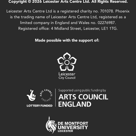
Copyright © 2026 Leicester Arts Centre Ltd. All Rights Reserved.
Leicester Arts Centre Ltd is a registered charity no. 701078. Phoenix
is the trading name of Leicester Arts Centre Ltd, registered as a
limited company in England and Wales no. 02276987.
Registered office: 4 Midland Street, Leicester, LE1 1TG.
Made possible with the support of: