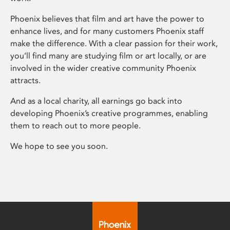
Phoenix believes that film and art have the power to
enhance lives, and for many customers Phoenix staff
make the difference. With a clear passion for their work,
you’ll find many are studying film or art locally, or are
involved in the wider creative community Phoenix
attracts.
And as a local charity, all earnings go back into
developing Phoenix’s creative programmes, enabling
them to reach out to more people.
We hope to see you soon.