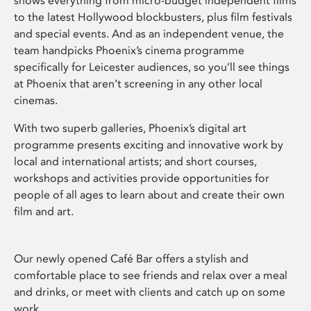
shows everything from micro-budget independent films
to the latest Hollywood blockbusters, plus film festivals
and special events. And as an independent venue, the
team handpicks Phoenix’s cinema programme
specifically for Leicester audiences, so you’ll see things
at Phoenix that aren’t screening in any other local
cinemas.
With two superb galleries, Phoenix’s digital art
programme presents exciting and innovative work by
local and international artists; and short courses,
workshops and activities provide opportunities for
people of all ages to learn about and create their own
film and art.
Our newly opened Café Bar offers a stylish and
comfortable place to see friends and relax over a meal
and drinks, or meet with clients and catch up on some
work.