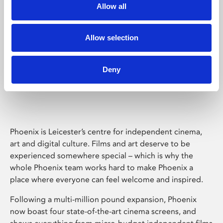
Allow all
Allow selection
Deny
Phoenix Leicester
Phoenix is Leicester’s centre for independent cinema,
art and digital culture. Films and art deserve to be
experienced somewhere special – which is why the
whole Phoenix team works hard to make Phoenix a
place where everyone can feel welcome and inspired.
Following a multi-million pound expansion, Phoenix
now boast four state-of-the-art cinema screens, and