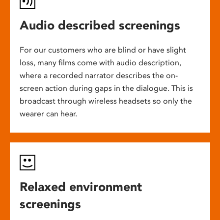
Audio described screenings
For our customers who are blind or have slight
loss, many films come with audio description,
where a recorded narrator describes the on-
screen action during gaps in the dialogue. This is
broadcast through wireless headsets so only the
wearer can hear.
Relaxed environment
screenings