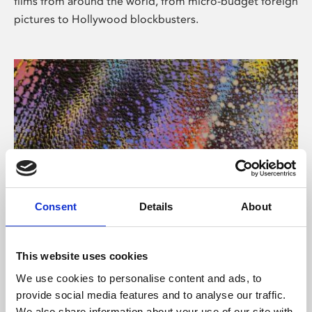
films from around the world, from micro-budget foreign
pictures to Hollywood blockbusters.
Consent
Details
About
About Art
Phoenix’s art and digital culture programme presents
This website uses cookies
free exhibitions by artists from across the world,
We use cookies to personalise content and ads, to
supported by Arts Council England and De Montfort
provide social media features and to analyse our traffic.
University.
We also share information about your use of our site with