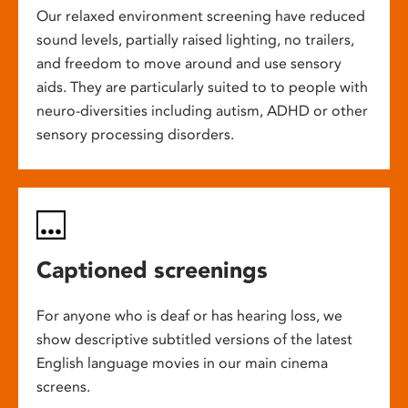
Our relaxed environment screening have reduced
sound levels, partially raised lighting, no trailers,
and freedom to move around and use sensory
aids. They are particularly suited to to people with
neuro-diversities including autism, ADHD or other
sensory processing disorders.
Captioned screenings
For anyone who is deaf or has hearing loss, we
show descriptive subtitled versions of the latest
English language movies in our main cinema
screens.