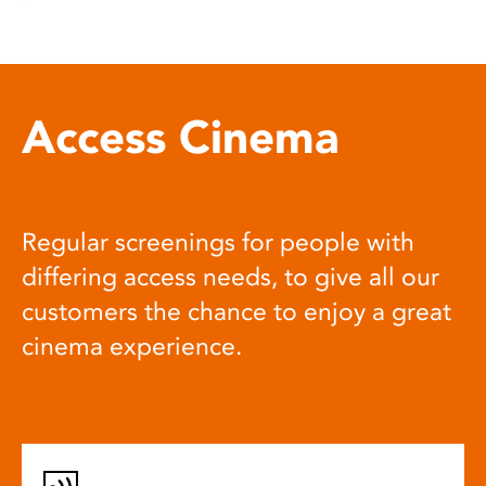
Access Cinema
Regular screenings for people with
differing access needs, to give all our
customers the chance to enjoy a great
cinema experience.