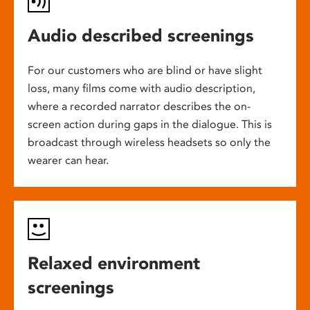
Audio described screenings
For our customers who are blind or have slight
loss, many films come with audio description,
where a recorded narrator describes the on-
screen action during gaps in the dialogue. This is
broadcast through wireless headsets so only the
wearer can hear.
Relaxed environment
screenings