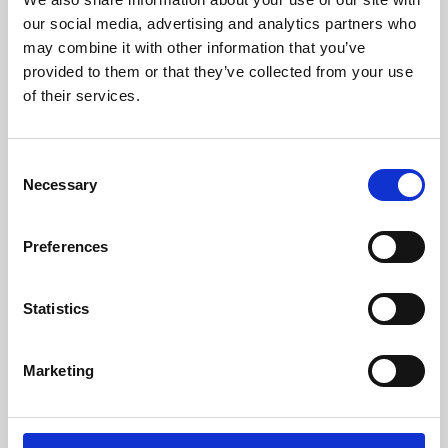
our social media, advertising and analytics partners who
may combine it with other information that you’ve
provided to them or that they’ve collected from your use
of their services.
Consent
Necessary
Selection
Preferences
Learning & Education
Statistics
Whether for pleasure, professional skills or education,
Phoenix's short courses, talks, workshops and
Marketing
screenings make learning rewarding and fun.