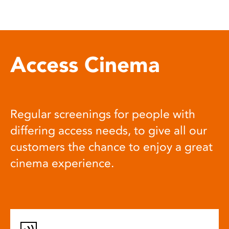
Access Cinema
Regular screenings for people with
differing access needs, to give all our
customers the chance to enjoy a great
cinema experience.