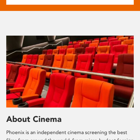
About Cinema
Phoenix is an independent cinema screening the best