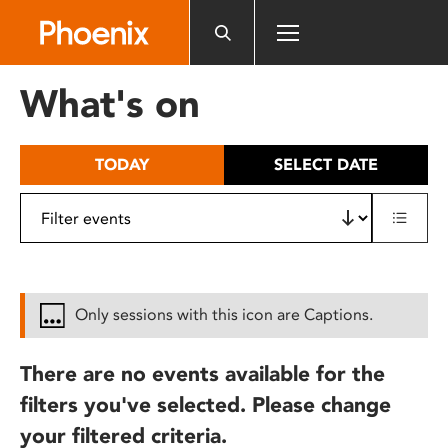
Please
note:
This
website
What's on
includes
an
accessibility
TODAY
SELECT DATE
system.
Only sessions with this icon are Captions.
There are no events available for the
filters you've selected. Please change
your filtered criteria.