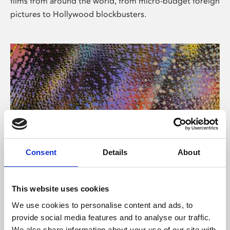
films from around the world, from micro-budget foreign
pictures to Hollywood blockbusters.
Consent
Details
About
About Art
Phoenix’s art and digital culture programme presents
This website uses cookies
free exhibitions by artists from across the world,
We use cookies to personalise content and ads, to
supported by Arts Council England and De Montfort
provide social media features and to analyse our traffic.
University.
We also share information about your use of our site with