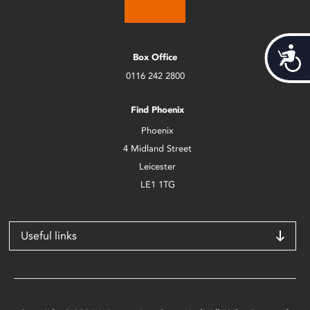
Acces
Box Office
0116 242 2800
Find Phoenix
Phoenix
4 Midland Street
Leicester
LE1 1TG
Useful links