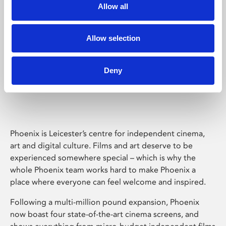
Allow all
Allow selection
Deny
Phoenix Leicester
Phoenix is Leicester’s centre for independent cinema,
art and digital culture. Films and art deserve to be
experienced somewhere special – which is why the
whole Phoenix team works hard to make Phoenix a
place where everyone can feel welcome and inspired.
Following a multi-million pound expansion, Phoenix
now boast four state-of-the-art cinema screens, and