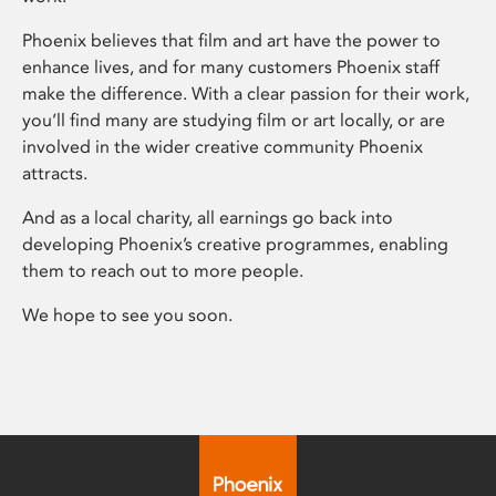
Phoenix believes that film and art have the power to
enhance lives, and for many customers Phoenix staff
make the difference. With a clear passion for their work,
you’ll find many are studying film or art locally, or are
involved in the wider creative community Phoenix
attracts.
And as a local charity, all earnings go back into
developing Phoenix’s creative programmes, enabling
them to reach out to more people.
We hope to see you soon.