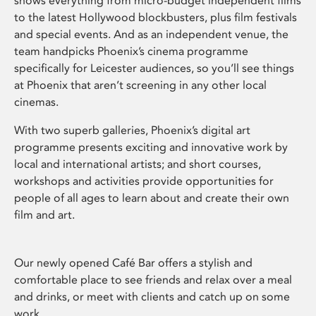
shows everything from micro-budget independent films
to the latest Hollywood blockbusters, plus film festivals
and special events. And as an independent venue, the
team handpicks Phoenix’s cinema programme
specifically for Leicester audiences, so you’ll see things
at Phoenix that aren’t screening in any other local
cinemas.
With two superb galleries, Phoenix’s digital art
programme presents exciting and innovative work by
local and international artists; and short courses,
workshops and activities provide opportunities for
people of all ages to learn about and create their own
film and art.
Our newly opened Café Bar offers a stylish and
comfortable place to see friends and relax over a meal
and drinks, or meet with clients and catch up on some
work.