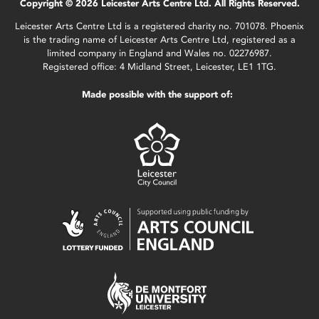
Copyright © 2026 Leicester Arts Centre Ltd. All Rights Reserved.
Leicester Arts Centre Ltd is a registered charity no. 701078. Phoenix
is the trading name of Leicester Arts Centre Ltd, registered as a
limited company in England and Wales no. 02276987.
Registered office: 4 Midland Street, Leicester, LE1 1TG.
Made possible with the support of: