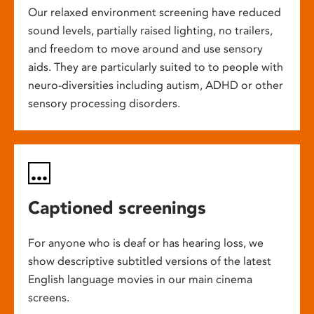
Our relaxed environment screening have reduced
sound levels, partially raised lighting, no trailers,
and freedom to move around and use sensory
aids. They are particularly suited to to people with
neuro-diversities including autism, ADHD or other
sensory processing disorders.
Captioned screenings
For anyone who is deaf or has hearing loss, we
show descriptive subtitled versions of the latest
English language movies in our main cinema
screens.