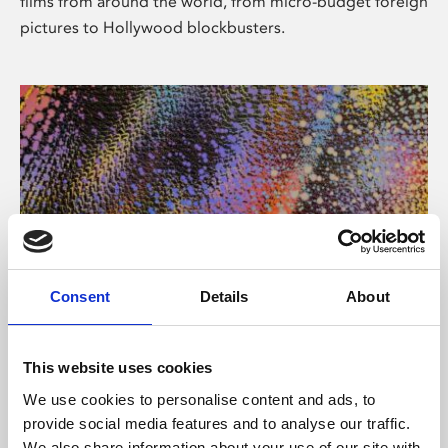
films from around the world, from micro-budget foreign
pictures to Hollywood blockbusters.
Consent
Details
About
About Art
Phoenix’s art and digital culture programme presents
This website uses cookies
free exhibitions by artists from across the world,
We use cookies to personalise content and ads, to
supported by Arts Council England and De Montfort
provide social media features and to analyse our traffic.
University.
We also share information about your use of our site with