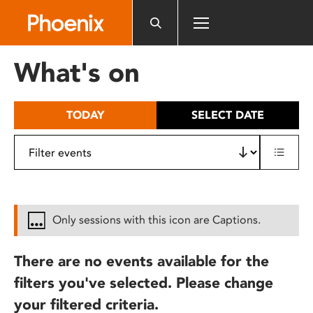
Please
note:
This
website
What's on
includes
an
accessibility
TODAY
SELECT DATE
system.
Only sessions with this icon are Captions.
There are no events available for the
filters you've selected. Please change
your filtered criteria.