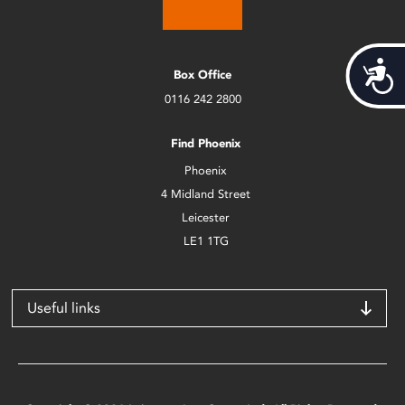
Acces
Box Office
0116 242 2800
Find Phoenix
Phoenix
4 Midland Street
Leicester
LE1 1TG
Useful links