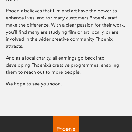
Phoenix believes that film and art have the power to
enhance lives, and for many customers Phoenix staff
make the difference. With a clear passion for their work,
you’ll find many are studying film or art locally, or are
involved in the wider creative community Phoenix
attracts.
And as a local charity, all earnings go back into
developing Phoenix’s creative programmes, enabling
them to reach out to more people.
We hope to see you soon.