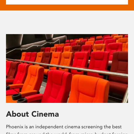
About Cinema
Phoenix is an independent cinema screening the best