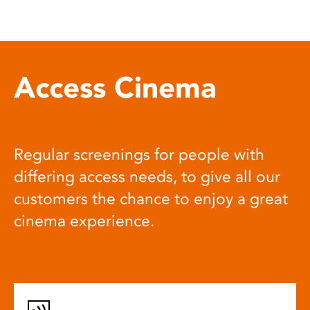
Access Cinema
Regular screenings for people with
differing access needs, to give all our
customers the chance to enjoy a great
cinema experience.