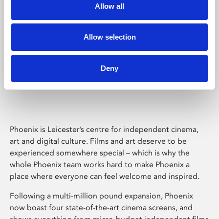
Allow all
Allow selection
Deny
Phoenix Leicester
Phoenix is Leicester’s centre for independent cinema,
art and digital culture. Films and art deserve to be
experienced somewhere special – which is why the
whole Phoenix team works hard to make Phoenix a
place where everyone can feel welcome and inspired.
Following a multi-million pound expansion, Phoenix
now boast four state-of-the-art cinema screens, and