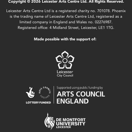
Copyright © 2026 Leicester Arts Centre Ltd. All Rights Reserved.
Leicester Arts Centre Ltd is a registered charity no. 701078. Phoenix
is the trading name of Leicester Arts Centre Ltd, registered as a
limited company in England and Wales no. 02276987.
Registered office: 4 Midland Street, Leicester, LE1 1TG.
Made possible with the support of: