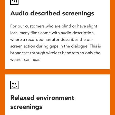
Audio described screenings
For our customers who are blind or have slight
loss, many films come with audio description,
where a recorded narrator describes the on-
screen action during gaps in the dialogue. This is
broadcast through wireless headsets so only the
wearer can hear.
Relaxed environment
screenings