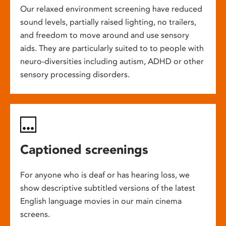
Our relaxed environment screening have reduced
sound levels, partially raised lighting, no trailers,
and freedom to move around and use sensory
aids. They are particularly suited to to people with
neuro-diversities including autism, ADHD or other
sensory processing disorders.
Captioned screenings
For anyone who is deaf or has hearing loss, we
show descriptive subtitled versions of the latest
English language movies in our main cinema
screens.