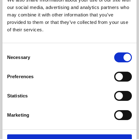
our social media, advertising and analytics partners who
may combine it with other information that you’ve
provided to them or that they’ve collected from your use
of their services.
Consent
Necessary
Selection
Preferences
Learning & Education
Statistics
Whether for pleasure, professional skills or education,
Phoenix's short courses, talks, workshops and
Marketing
screenings make learning rewarding and fun.