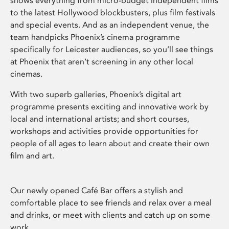
shows everything from micro-budget independent films
to the latest Hollywood blockbusters, plus film festivals
and special events. And as an independent venue, the
team handpicks Phoenix’s cinema programme
specifically for Leicester audiences, so you’ll see things
at Phoenix that aren’t screening in any other local
cinemas.
With two superb galleries, Phoenix’s digital art
programme presents exciting and innovative work by
local and international artists; and short courses,
workshops and activities provide opportunities for
people of all ages to learn about and create their own
film and art.
Our newly opened Café Bar offers a stylish and
comfortable place to see friends and relax over a meal
and drinks, or meet with clients and catch up on some
work.