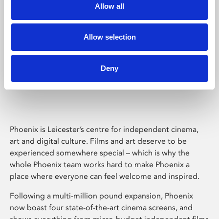
Allow all
Allow selection
Deny
Phoenix Leicester
Phoenix is Leicester’s centre for independent cinema,
art and digital culture. Films and art deserve to be
experienced somewhere special – which is why the
whole Phoenix team works hard to make Phoenix a
place where everyone can feel welcome and inspired.
Following a multi-million pound expansion, Phoenix
now boast four state-of-the-art cinema screens, and