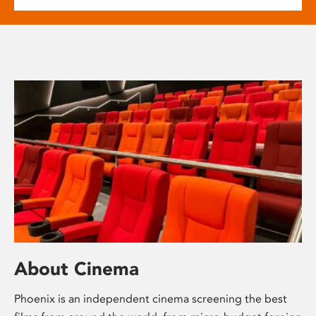
About Cinema
Phoenix is an independent cinema screening the best