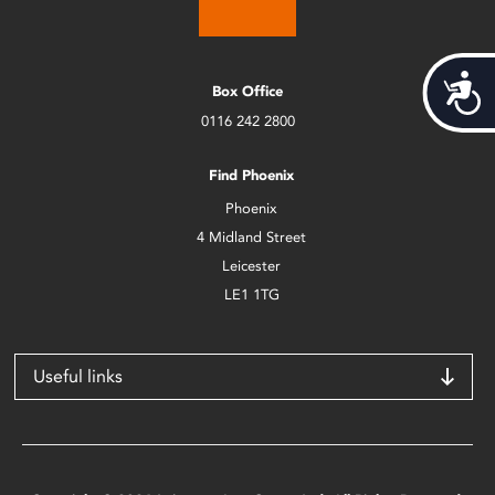
Acces
Box Office
0116 242 2800
Find Phoenix
Phoenix
4 Midland Street
Leicester
LE1 1TG
Useful links