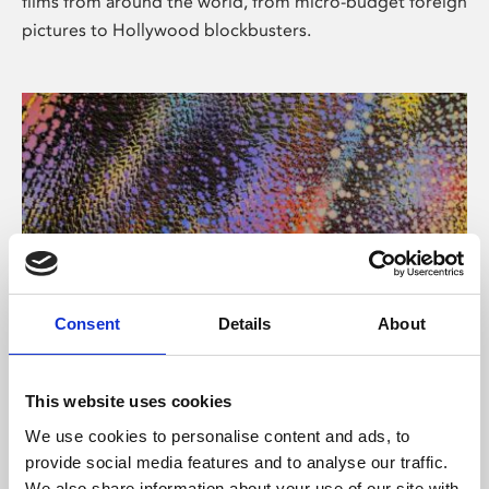
films from around the world, from micro-budget foreign
pictures to Hollywood blockbusters.
Consent
Details
About
About Art
Phoenix’s art and digital culture programme presents
This website uses cookies
free exhibitions by artists from across the world,
We use cookies to personalise content and ads, to
supported by Arts Council England and De Montfort
provide social media features and to analyse our traffic.
University.
We also share information about your use of our site with