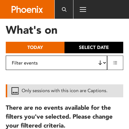
Please
note:
This
website
What's on
includes
an
accessibility
TODAY
SELECT DATE
system.
Only sessions with this icon are Captions.
There are no events available for the
filters you've selected. Please change
your filtered criteria.