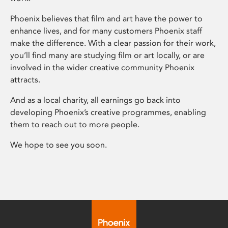
Phoenix believes that film and art have the power to
enhance lives, and for many customers Phoenix staff
make the difference. With a clear passion for their work,
you’ll find many are studying film or art locally, or are
involved in the wider creative community Phoenix
attracts.
And as a local charity, all earnings go back into
developing Phoenix’s creative programmes, enabling
them to reach out to more people.
We hope to see you soon.