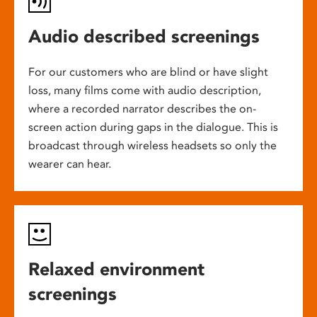
Audio described screenings
For our customers who are blind or have slight
loss, many films come with audio description,
where a recorded narrator describes the on-
screen action during gaps in the dialogue. This is
broadcast through wireless headsets so only the
wearer can hear.
Relaxed environment
screenings