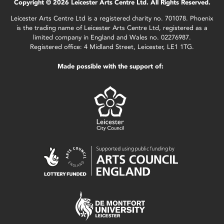
Copyright © 2026 Leicester Arts Centre Ltd. All Rights Reserved.
Leicester Arts Centre Ltd is a registered charity no. 701078. Phoenix
is the trading name of Leicester Arts Centre Ltd, registered as a
limited company in England and Wales no. 02276987.
Registered office: 4 Midland Street, Leicester, LE1 1TG.
Made possible with the support of: