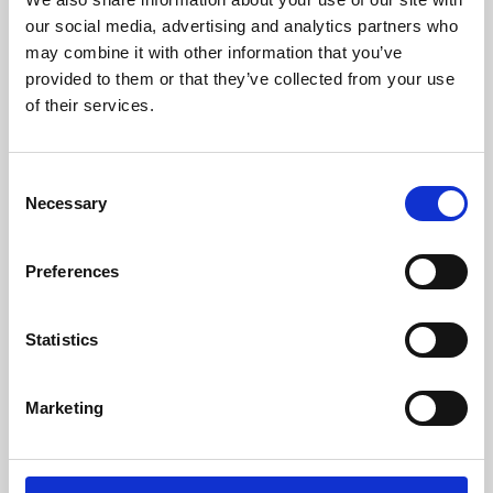
our social media, advertising and analytics partners who
may combine it with other information that you’ve
provided to them or that they’ve collected from your use
of their services.
Consent
Necessary
Selection
Preferences
Learning & Education
Statistics
Whether for pleasure, professional skills or education,
Phoenix's short courses, talks, workshops and
Marketing
screenings make learning rewarding and fun.