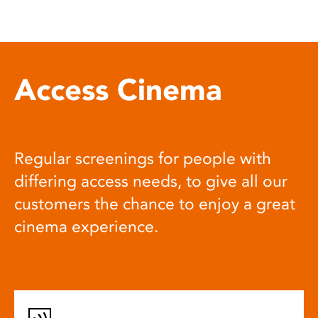
Access Cinema
Regular screenings for people with
differing access needs, to give all our
customers the chance to enjoy a great
cinema experience.