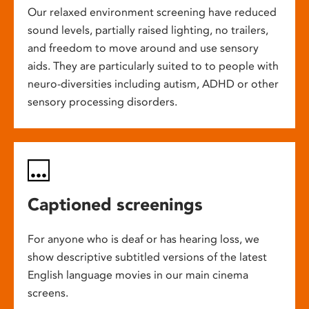
Our relaxed environment screening have reduced
sound levels, partially raised lighting, no trailers,
and freedom to move around and use sensory
aids. They are particularly suited to to people with
neuro-diversities including autism, ADHD or other
sensory processing disorders.
Captioned screenings
For anyone who is deaf or has hearing loss, we
show descriptive subtitled versions of the latest
English language movies in our main cinema
screens.