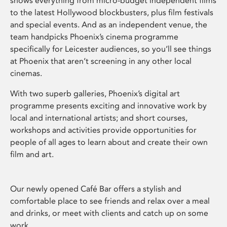
shows everything from micro-budget independent films
to the latest Hollywood blockbusters, plus film festivals
and special events. And as an independent venue, the
team handpicks Phoenix’s cinema programme
specifically for Leicester audiences, so you’ll see things
at Phoenix that aren’t screening in any other local
cinemas.
With two superb galleries, Phoenix’s digital art
programme presents exciting and innovative work by
local and international artists; and short courses,
workshops and activities provide opportunities for
people of all ages to learn about and create their own
film and art.
Our newly opened Café Bar offers a stylish and
comfortable place to see friends and relax over a meal
and drinks, or meet with clients and catch up on some
work.