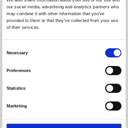
our social media, advertising and analytics partners who
may combine it with other information that you’ve
provided to them or that they’ve collected from your use
of their services.
Consent
Necessary
Selection
Preferences
Learning & Education
Statistics
Whether for pleasure, professional skills or education,
Phoenix's short courses, talks, workshops and
Marketing
screenings make learning rewarding and fun.