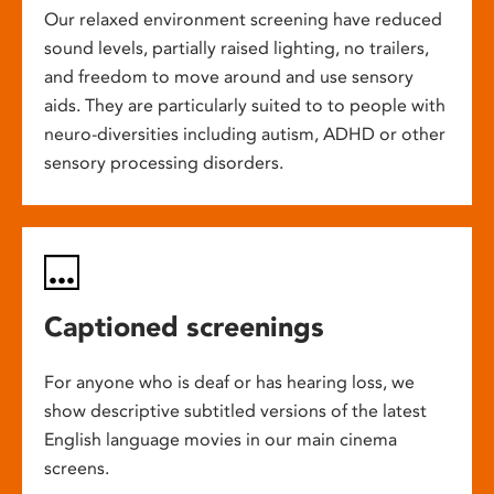
Our relaxed environment screening have reduced
sound levels, partially raised lighting, no trailers,
and freedom to move around and use sensory
aids. They are particularly suited to to people with
neuro-diversities including autism, ADHD or other
sensory processing disorders.
Captioned screenings
For anyone who is deaf or has hearing loss, we
show descriptive subtitled versions of the latest
English language movies in our main cinema
screens.