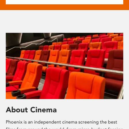
About Cinema
Phoenix is an independent cinema screening the best