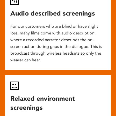
Audio described screenings
For our customers who are blind or have slight
loss, many films come with audio description,
where a recorded narrator describes the on-
screen action during gaps in the dialogue. This is
broadcast through wireless headsets so only the
wearer can hear.
Relaxed environment
screenings