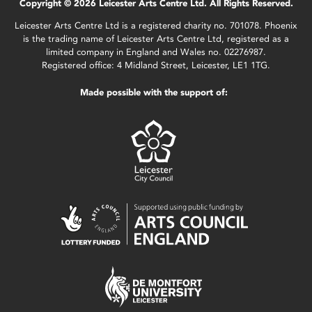
Copyright © 2026 Leicester Arts Centre Ltd. All Rights Reserved.
Leicester Arts Centre Ltd is a registered charity no. 701078. Phoenix
is the trading name of Leicester Arts Centre Ltd, registered as a
limited company in England and Wales no. 02276987.
Registered office: 4 Midland Street, Leicester, LE1 1TG.
Made possible with the support of: