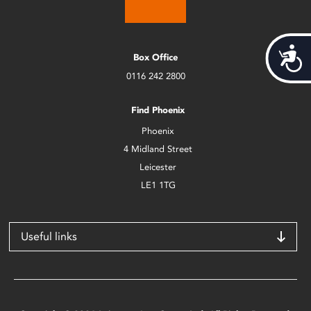
Acces
Box Office
0116 242 2800
Find Phoenix
Phoenix
4 Midland Street
Leicester
LE1 1TG
Useful links