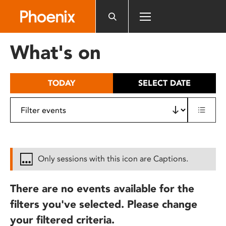
Please
note:
This
website
What's on
includes
an
accessibility
TODAY
SELECT DATE
system.
Only sessions with this icon are Captions.
There are no events available for the
filters you've selected. Please change
your filtered criteria.