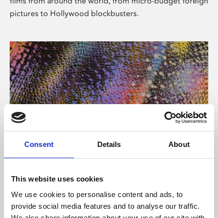
films from around the world, from micro-budget foreign
pictures to Hollywood blockbusters.
Consent
Details
About
About Art
Phoenix’s art and digital culture programme presents
This website uses cookies
free exhibitions by artists from across the world,
We use cookies to personalise content and ads, to
supported by Arts Council England and De Montfort
provide social media features and to analyse our traffic.
University.
We also share information about your use of our site with