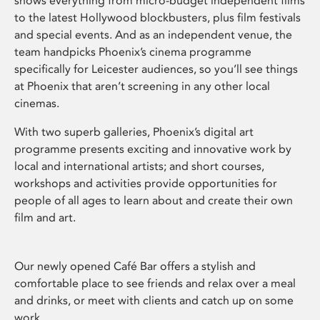
shows everything from micro-budget independent films
to the latest Hollywood blockbusters, plus film festivals
and special events. And as an independent venue, the
team handpicks Phoenix’s cinema programme
specifically for Leicester audiences, so you’ll see things
at Phoenix that aren’t screening in any other local
cinemas.
With two superb galleries, Phoenix’s digital art
programme presents exciting and innovative work by
local and international artists; and short courses,
workshops and activities provide opportunities for
people of all ages to learn about and create their own
film and art.
Our newly opened Café Bar offers a stylish and
comfortable place to see friends and relax over a meal
and drinks, or meet with clients and catch up on some
work.