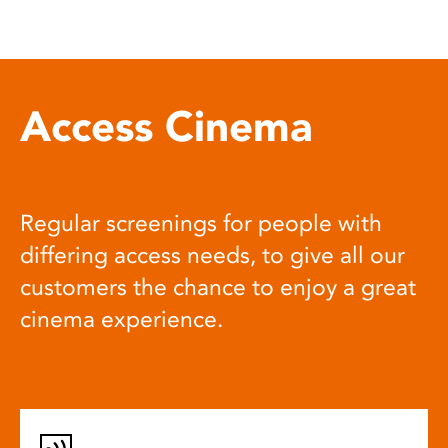
Access Cinema
Regular screenings for people with
differing access needs, to give all our
customers the chance to enjoy a great
cinema experience.