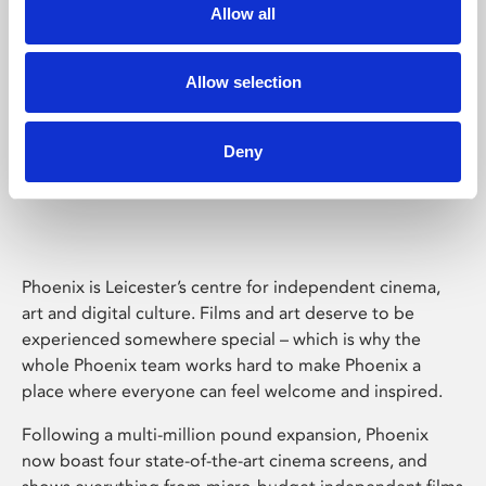
Allow all
Allow selection
Deny
Phoenix Leicester
Phoenix is Leicester’s centre for independent cinema,
art and digital culture. Films and art deserve to be
experienced somewhere special – which is why the
whole Phoenix team works hard to make Phoenix a
place where everyone can feel welcome and inspired.
Following a multi-million pound expansion, Phoenix
now boast four state-of-the-art cinema screens, and