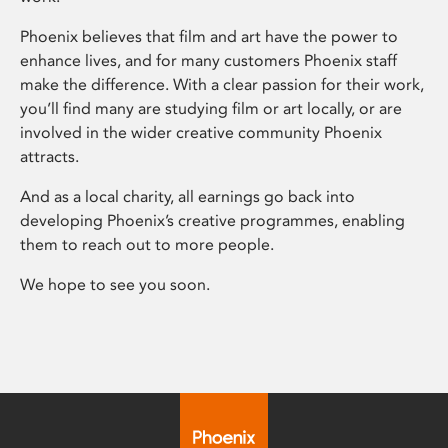
Phoenix believes that film and art have the power to
enhance lives, and for many customers Phoenix staff
make the difference. With a clear passion for their work,
you’ll find many are studying film or art locally, or are
involved in the wider creative community Phoenix
attracts.
And as a local charity, all earnings go back into
developing Phoenix’s creative programmes, enabling
them to reach out to more people.
We hope to see you soon.