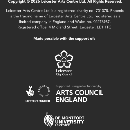
Copyright © 2026 Leicester Arts Centre Ltd. All Rights Reserved.
Leicester Arts Centre Ltd is a registered charity no. 701078. Phoenix
is the trading name of Leicester Arts Centre Ltd, registered as a
limited company in England and Wales no. 02276987.
Registered office: 4 Midland Street, Leicester, LE1 1TG.
Made possible with the support of: