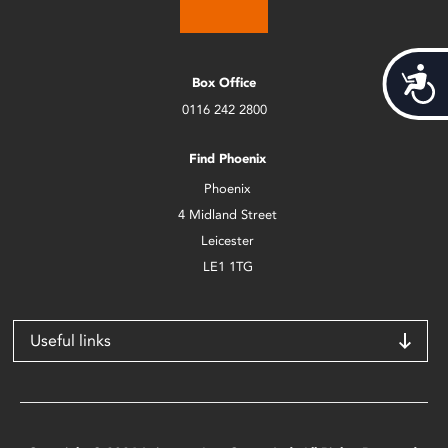
Acces
Box Office
0116 242 2800
Find Phoenix
Phoenix
4 Midland Street
Leicester
LE1 1TG
Useful links