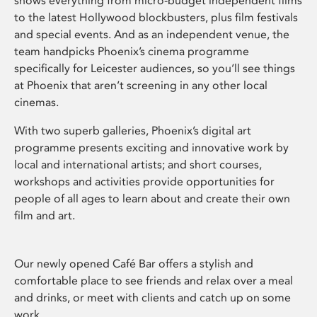
shows everything from micro-budget independent films
to the latest Hollywood blockbusters, plus film festivals
and special events. And as an independent venue, the
team handpicks Phoenix’s cinema programme
specifically for Leicester audiences, so you’ll see things
at Phoenix that aren’t screening in any other local
cinemas.
With two superb galleries, Phoenix’s digital art
programme presents exciting and innovative work by
local and international artists; and short courses,
workshops and activities provide opportunities for
people of all ages to learn about and create their own
film and art.
Our newly opened Café Bar offers a stylish and
comfortable place to see friends and relax over a meal
and drinks, or meet with clients and catch up on some
work.