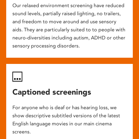
Our relaxed environment screening have reduced
sound levels, partially raised lighting, no trailers,
and freedom to move around and use sensory
aids. They are particularly suited to to people with
neuro-diversities including autism, ADHD or other
sensory processing disorders.
Captioned screenings
For anyone who is deaf or has hearing loss, we
show descriptive subtitled versions of the latest
English language movies in our main cinema
screens.