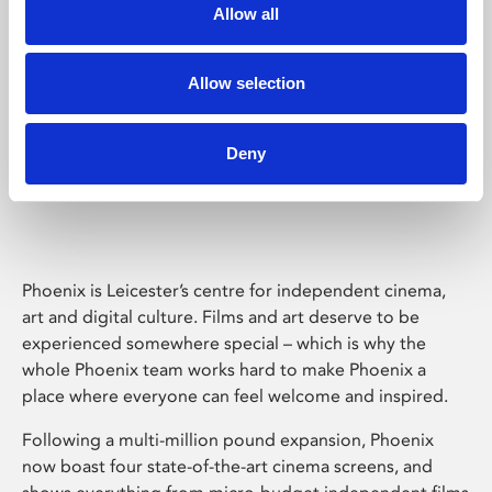
Allow all
Allow selection
Deny
Phoenix Leicester
Phoenix is Leicester’s centre for independent cinema,
art and digital culture. Films and art deserve to be
experienced somewhere special – which is why the
whole Phoenix team works hard to make Phoenix a
place where everyone can feel welcome and inspired.
Following a multi-million pound expansion, Phoenix
now boast four state-of-the-art cinema screens, and