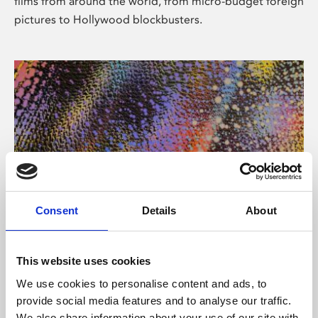
films from around the world, from micro-budget foreign
pictures to Hollywood blockbusters.
Consent
Details
About
About Art
Phoenix’s art and digital culture programme presents
This website uses cookies
free exhibitions by artists from across the world,
We use cookies to personalise content and ads, to
supported by Arts Council England and De Montfort
provide social media features and to analyse our traffic.
University.
We also share information about your use of our site with