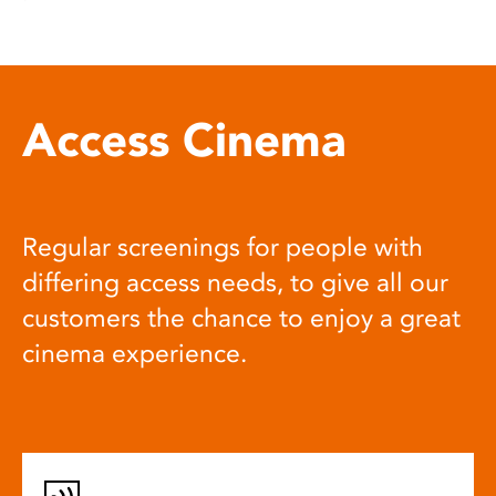
Access Cinema
Regular screenings for people with
differing access needs, to give all our
customers the chance to enjoy a great
cinema experience.