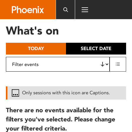
Please
note:
This
website
What's on
includes
an
accessibility
TODAY
SELECT DATE
system.
Only sessions with this icon are Captions.
There are no events available for the
filters you've selected. Please change
your filtered criteria.