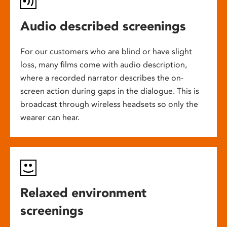
Audio described screenings
For our customers who are blind or have slight
loss, many films come with audio description,
where a recorded narrator describes the on-
screen action during gaps in the dialogue. This is
broadcast through wireless headsets so only the
wearer can hear.
Relaxed environment
screenings