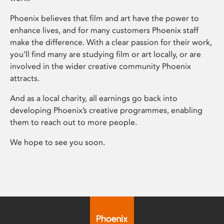
Phoenix believes that film and art have the power to
enhance lives, and for many customers Phoenix staff
make the difference. With a clear passion for their work,
you’ll find many are studying film or art locally, or are
involved in the wider creative community Phoenix
attracts.
And as a local charity, all earnings go back into
developing Phoenix’s creative programmes, enabling
them to reach out to more people.
We hope to see you soon.