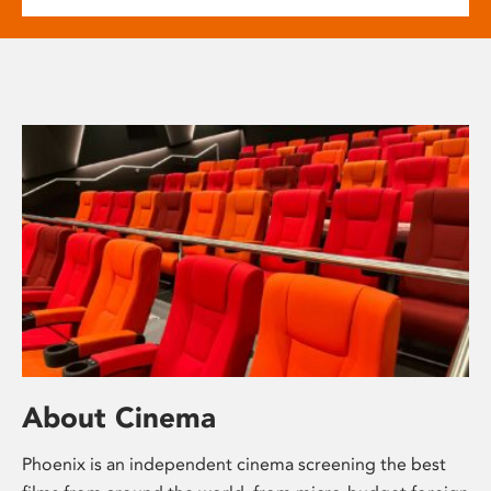
About Cinema
Phoenix is an independent cinema screening the best