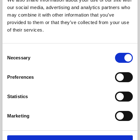
our social media, advertising and analytics partners who
may combine it with other information that you’ve
provided to them or that they’ve collected from your use
of their services.
Consent
Necessary
Selection
Preferences
Learning & Education
Statistics
Whether for pleasure, professional skills or education,
Phoenix's short courses, talks, workshops and
Marketing
screenings make learning rewarding and fun.