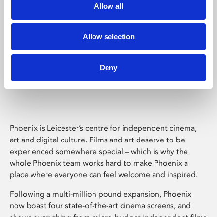
Allow all
Allow selection
Deny
Phoenix Leicester
Phoenix is Leicester’s centre for independent cinema,
art and digital culture. Films and art deserve to be
experienced somewhere special – which is why the
whole Phoenix team works hard to make Phoenix a
place where everyone can feel welcome and inspired.
Following a multi-million pound expansion, Phoenix
now boast four state-of-the-art cinema screens, and