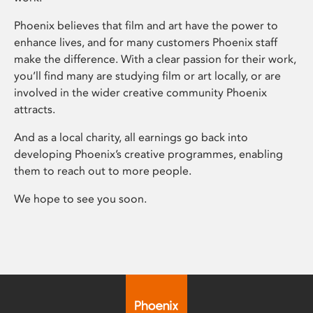
Phoenix believes that film and art have the power to
enhance lives, and for many customers Phoenix staff
make the difference. With a clear passion for their work,
you’ll find many are studying film or art locally, or are
involved in the wider creative community Phoenix
attracts.
And as a local charity, all earnings go back into
developing Phoenix’s creative programmes, enabling
them to reach out to more people.
We hope to see you soon.