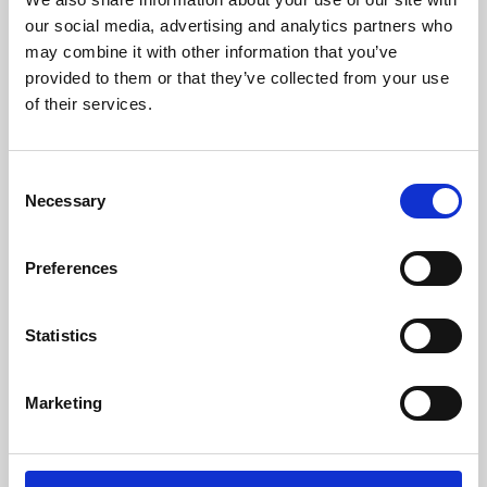
our social media, advertising and analytics partners who
may combine it with other information that you’ve
provided to them or that they’ve collected from your use
of their services.
Consent
Necessary
Selection
Preferences
Learning & Education
Statistics
Whether for pleasure, professional skills or education,
Phoenix's short courses, talks, workshops and
Marketing
screenings make learning rewarding and fun.