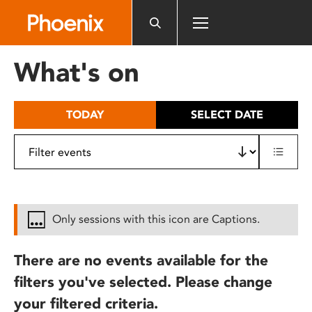
Please
note:
This
website
What's on
includes
an
accessibility
TODAY
SELECT DATE
system.
Only sessions with this icon are Captions.
There are no events available for the
filters you've selected. Please change
your filtered criteria.