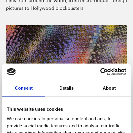
films from around the world, from micro-budget foreign
pictures to Hollywood blockbusters.
Consent
Details
About
About Art
Phoenix’s art and digital culture programme presents
This website uses cookies
free exhibitions by artists from across the world,
We use cookies to personalise content and ads, to
supported by Arts Council England and De Montfort
provide social media features and to analyse our traffic.
University.
We also share information about your use of our site with