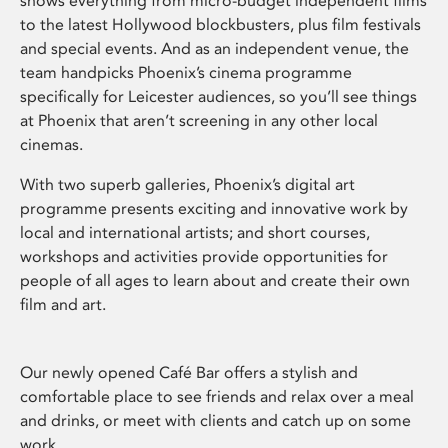
shows everything from micro-budget independent films
to the latest Hollywood blockbusters, plus film festivals
and special events. And as an independent venue, the
team handpicks Phoenix’s cinema programme
specifically for Leicester audiences, so you’ll see things
at Phoenix that aren’t screening in any other local
cinemas.
With two superb galleries, Phoenix’s digital art
programme presents exciting and innovative work by
local and international artists; and short courses,
workshops and activities provide opportunities for
people of all ages to learn about and create their own
film and art.
Our newly opened Café Bar offers a stylish and
comfortable place to see friends and relax over a meal
and drinks, or meet with clients and catch up on some
work.