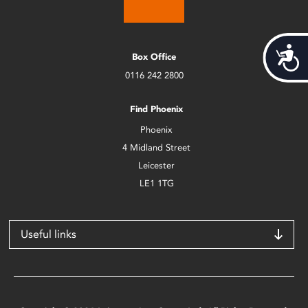
Acces
Box Office
0116 242 2800
Find Phoenix
Phoenix
4 Midland Street
Leicester
LE1 1TG
Useful links