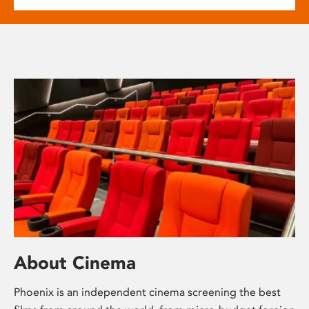
About Cinema
Phoenix is an independent cinema screening the best