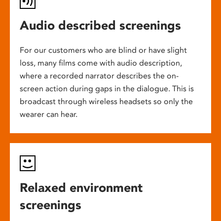
Audio described screenings
For our customers who are blind or have slight
loss, many films come with audio description,
where a recorded narrator describes the on-
screen action during gaps in the dialogue. This is
broadcast through wireless headsets so only the
wearer can hear.
Relaxed environment
screenings