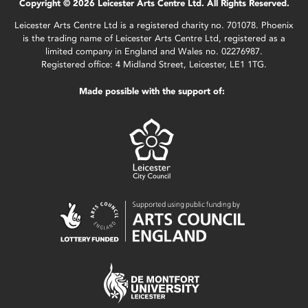
Copyright © 2026 Leicester Arts Centre Ltd. All Rights Reserved.
Leicester Arts Centre Ltd is a registered charity no. 701078. Phoenix
is the trading name of Leicester Arts Centre Ltd, registered as a
limited company in England and Wales no. 02276987.
Registered office: 4 Midland Street, Leicester, LE1 1TG.
Made possible with the support of: