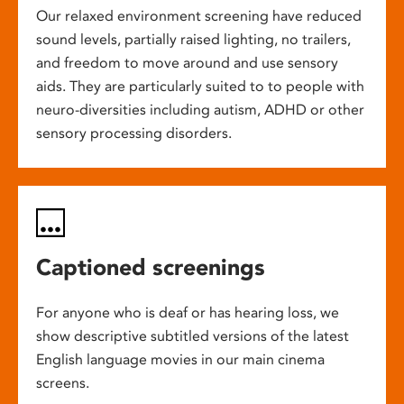
Our relaxed environment screening have reduced
sound levels, partially raised lighting, no trailers,
and freedom to move around and use sensory
aids. They are particularly suited to to people with
neuro-diversities including autism, ADHD or other
sensory processing disorders.
Captioned screenings
For anyone who is deaf or has hearing loss, we
show descriptive subtitled versions of the latest
English language movies in our main cinema
screens.