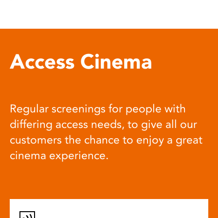
Access Cinema
Regular screenings for people with
differing access needs, to give all our
customers the chance to enjoy a great
cinema experience.