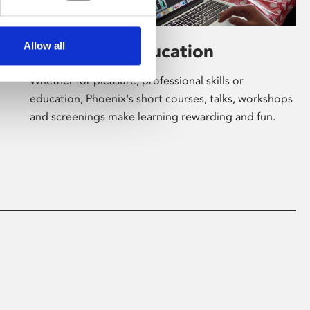
Allow all
Learning & Education
Whether for pleasure, professional skills or
education, Phoenix's short courses, talks, workshops
and screenings make learning rewarding and fun.