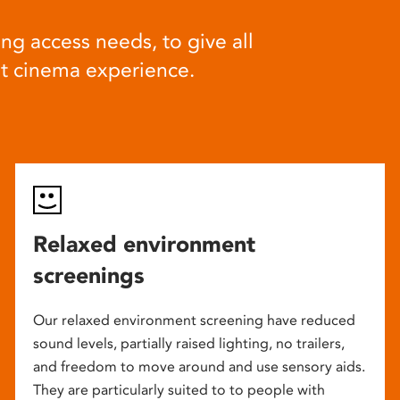
ng access needs, to give all
at cinema experience.
Relaxed environment
screenings
Our relaxed environment screening have reduced
sound levels, partially raised lighting, no trailers,
and freedom to move around and use sensory aids.
They are particularly suited to to people with