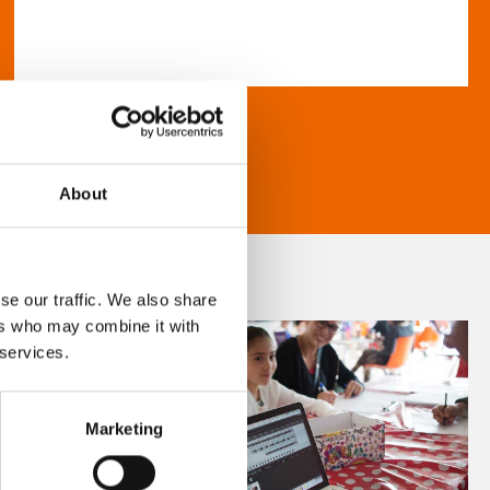
About
se our traffic. We also share
ers who may combine it with
 services.
Marketing