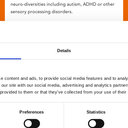
neuro-diversities including autism, ADHD or other
sensory processing disorders.
Details
e content and ads, to provide social media features and to analy
 our site with our social media, advertising and analytics partn
 provided to them or that they’ve collected from your use of their
Preferences
Statistics