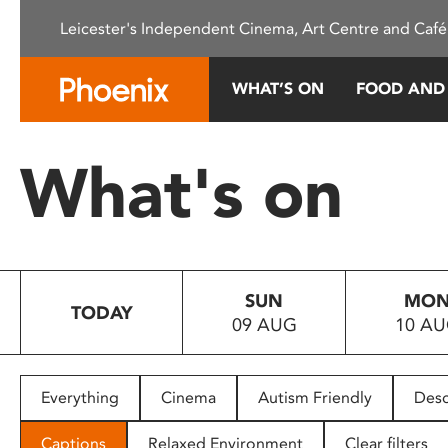
Please
Leicester's Independent Cinema, Art Centre and Café
note:
This
website
WHAT’S ON
FOOD AND
includes
an
accessibility
What's on
system.
Press
Control-
F11
to
SUN
MO
adjust
TODAY
09 AUG
10 A
the
website
to
people
Everything
Cinema
Autism Friendly
Desc
with
visual
Captions
Relaxed Environment
Clear filters