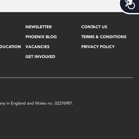
Acces
NEWSLETTER
CONTACT US
PHOENIX BLOG
TERMS & CONDITIONS
EDUCATION
VACANCIES
PRIVACY POLICY
GET INVOLVED
mpany in England and Wales no. 02276987.