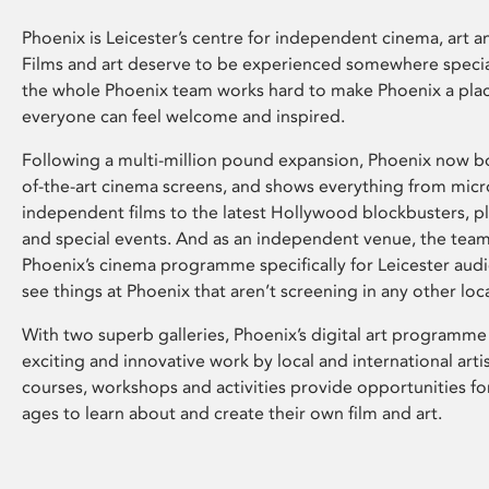
Phoenix is Leicester’s centre for independent cinema, art an
Films and art deserve to be experienced somewhere specia
the whole Phoenix team works hard to make Phoenix a pla
everyone can feel welcome and inspired.
Following a multi-million pound expansion, Phoenix now bo
of-the-art cinema screens, and shows everything from mic
independent films to the latest Hollywood blockbusters, plu
and special events. And as an independent venue, the tea
Phoenix’s cinema programme specifically for Leicester audi
see things at Phoenix that aren’t screening in any other loc
With two superb galleries, Phoenix’s digital art programme
exciting and innovative work by local and international arti
courses, workshops and activities provide opportunities for
ages to learn about and create their own film and art.