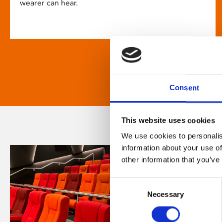
wearer can hear.
Consent
This website uses cookies
We use cookies to personalis
information about your use of
other information that you’ve
Consent
Necessary
Selection