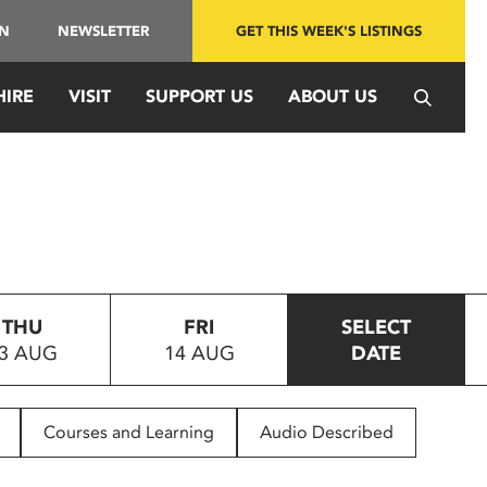
IN
NEWSLETTER
GET THIS WEEK'S LISTINGS
HIRE
VISIT
SUPPORT US
ABOUT US
THU
FRI
SELECT
3 AUG
14 AUG
DATE
Courses and Learning
Audio Described