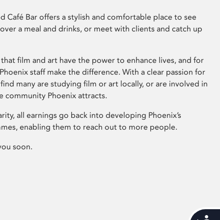
 Café Bar offers a stylish and comfortable place to see
 over a meal and drinks, or meet with clients and catch up
that film and art have the power to enhance lives, and for
hoenix staff make the difference. With a clear passion for
 find many are studying film or art locally, or are involved in
ve community Phoenix attracts.
arity, all earnings go back into developing Phoenix’s
mes, enabling them to reach out to more people.
you soon.