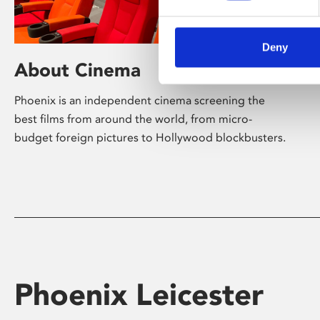
Deny
About Cinema
Phoenix is an independent cinema screening the
best films from around the world, from micro-
budget foreign pictures to Hollywood blockbusters.
Phoenix Leicester