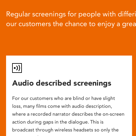
Regular screenings for people with differi
our customers the chance to enjoy a gre
Audio described screenings
For our customers who are blind or have slight
loss, many films come with audio description,
where a recorded narrator describes the on-screen
action during gaps in the dialogue. This is
broadcast through wireless headsets so only the