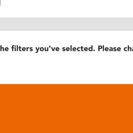
he filters you've selected. Please ch