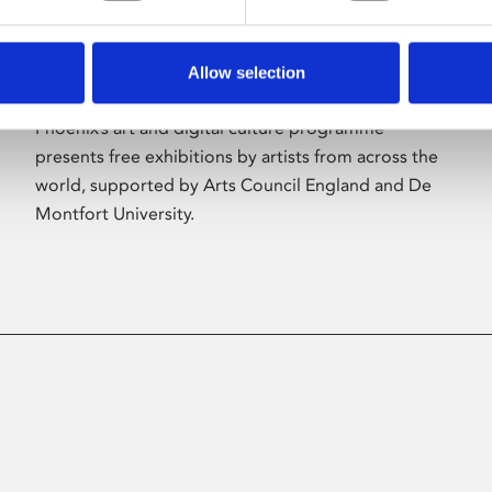
Allow selection
About Art
Phoenix’s art and digital culture programme
presents free exhibitions by artists from across the
world, supported by Arts Council England and De
Montfort University.