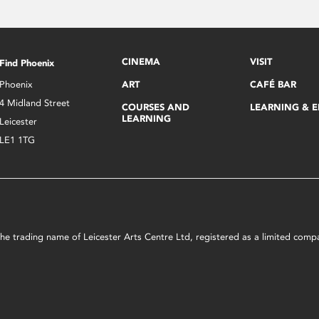
CINEMA
VISIT
Find Phoenix
Phoenix
ART
CAFÉ BAR
4 Midland Street
COURSES AND
LEARNING & 
LEARNING
Leicester
LE1 1TG
s the trading name of Leicester Arts Centre Ltd, registered as a limited co