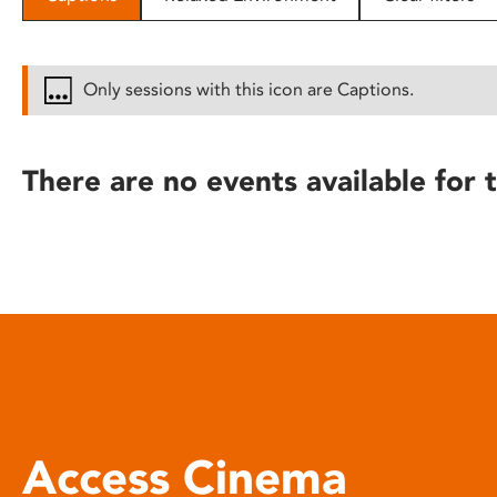
disabilities
who
are
Only sessions with this icon are Captions.
using
a
screen
There are no events available for t
reader;
Press
Control-
F10
to
open
an
accessibility
menu.
Access Cinema