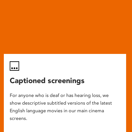
Captioned screenings
For anyone who is deaf or has hearing loss, we
show descriptive subtitled versions of the latest
English language movies in our main cinema
screens.