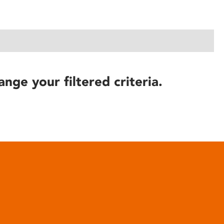
ange your filtered criteria.