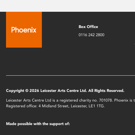
Box Office
0116 242 2800
Copyright © 2026 Leicester Arts Centre Ltd. All Rights Reserved.
Leicester Arts Centre Ltd is a registered charity no. 701078. Phoenix i
Registered office: 4 Midland Street, Leicester, LE1 1TG.
Made possible with the support of: