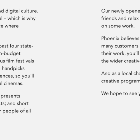
d digital culture.
Our newly opened
l – which is why
friends and relax
ce where
on some work.
Phoenix believes 
ast four state-
many customers P
ro-budget
their work, you’ll
s film festivals
the wider creati
m handpicks
And as a local ch
ences, so you’ll
creative program
al cinemas.
We hope to see 
 presents
sts; and short
 people of all