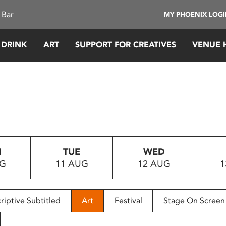
 Bar
MY PHOENIX LOG
 DRINK
ART
SUPPORT FOR CREATIVES
VENUE 
N
TUE
WED
UG
11 AUG
12 AUG
1
riptive Subtitled
Art
Festival
Stage On Screen