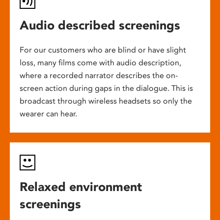
Audio described screenings
For our customers who are blind or have slight
loss, many films come with audio description,
where a recorded narrator describes the on-
screen action during gaps in the dialogue. This is
broadcast through wireless headsets so only the
wearer can hear.
Relaxed environment
screenings