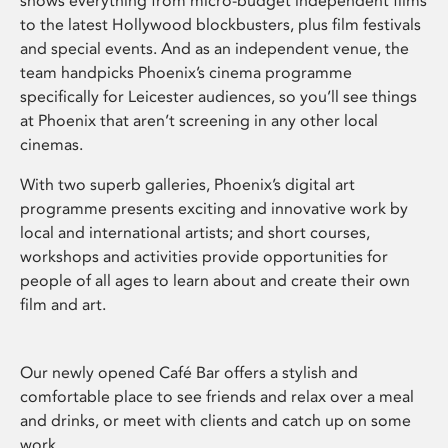
shows everything from micro-budget independent films
to the latest Hollywood blockbusters, plus film festivals
and special events. And as an independent venue, the
team handpicks Phoenix’s cinema programme
specifically for Leicester audiences, so you’ll see things
at Phoenix that aren’t screening in any other local
cinemas.
With two superb galleries, Phoenix’s digital art
programme presents exciting and innovative work by
local and international artists; and short courses,
workshops and activities provide opportunities for
people of all ages to learn about and create their own
film and art.
Our newly opened Café Bar offers a stylish and
comfortable place to see friends and relax over a meal
and drinks, or meet with clients and catch up on some
work.