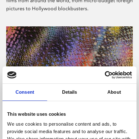
films from around the world, from micro-budget foreign
pictures to Hollywood blockbusters.
Consent
Details
About
About Art
Phoenix’s art and digital culture programme presents
This website uses cookies
free exhibitions by artists from across the world,
We use cookies to personalise content and ads, to
supported by Arts Council England and De Montfort
provide social media features and to analyse our traffic.
University.
We also share information about your use of our site with