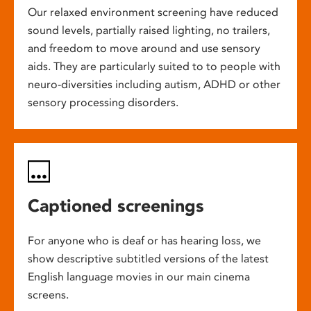
Our relaxed environment screening have reduced
sound levels, partially raised lighting, no trailers,
and freedom to move around and use sensory
aids. They are particularly suited to to people with
neuro-diversities including autism, ADHD or other
sensory processing disorders.
Captioned screenings
For anyone who is deaf or has hearing loss, we
show descriptive subtitled versions of the latest
English language movies in our main cinema
screens.