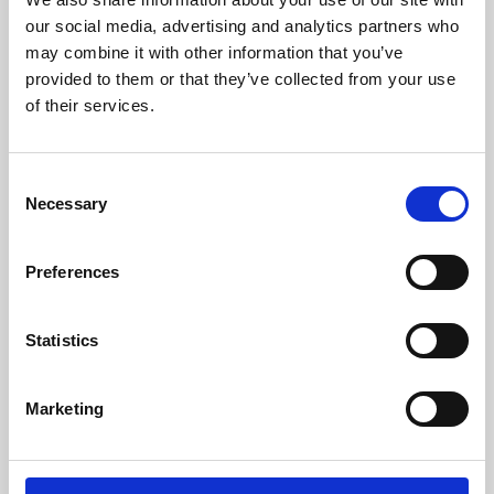
our social media, advertising and analytics partners who
may combine it with other information that you’ve
provided to them or that they’ve collected from your use
of their services.
Consent
Necessary
Selection
Preferences
Learning & Education
Statistics
Whether for pleasure, professional skills or education,
Phoenix's short courses, talks, workshops and
Marketing
screenings make learning rewarding and fun.