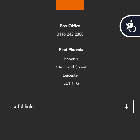
Acces
Box Office
0116 242 2800
Find Phoenix
Phoenix
4 Midland Street
Leicester
LE1 1TG
Useful links