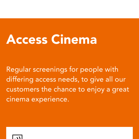
Access Cinema
Regular screenings for people with
differing access needs, to give all our
customers the chance to enjoy a great
cinema experience.