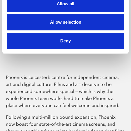
Allow all
Allow selection
Deny
Phoenix Leicester
Phoenix is Leicester’s centre for independent cinema,
art and digital culture. Films and art deserve to be
experienced somewhere special – which is why the
whole Phoenix team works hard to make Phoenix a
place where everyone can feel welcome and inspired.
Following a multi-million pound expansion, Phoenix
now boast four state-of-the-art cinema screens, and