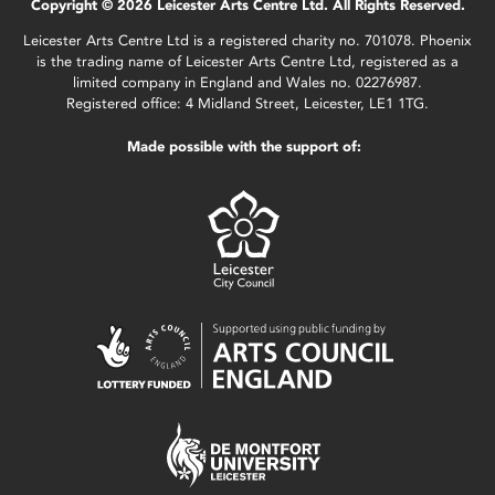
Copyright © 2026 Leicester Arts Centre Ltd. All Rights Reserved.
Leicester Arts Centre Ltd is a registered charity no. 701078. Phoenix
is the trading name of Leicester Arts Centre Ltd, registered as a
limited company in England and Wales no. 02276987.
Registered office: 4 Midland Street, Leicester, LE1 1TG.
Made possible with the support of: