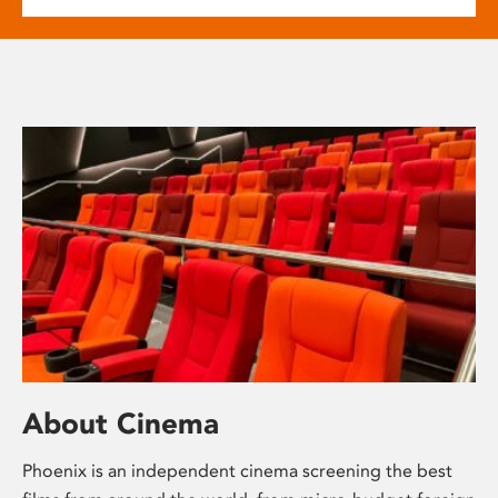
About Cinema
Phoenix is an independent cinema screening the best