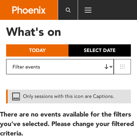
Please
note:
This
website
What's on
includes
an
accessibility
TODAY
SELECT DATE
system.
Only sessions with this icon are Captions.
There are no events available for the filters
you've selected. Please change your filtered
criteria.