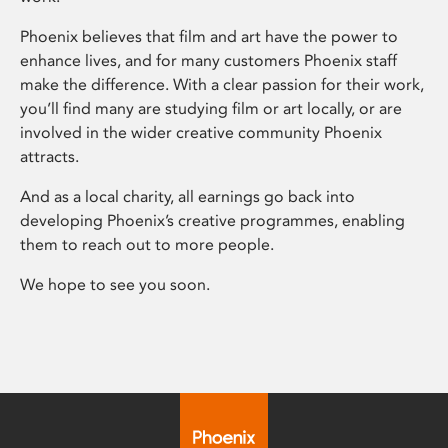
Phoenix believes that film and art have the power to
enhance lives, and for many customers Phoenix staff
make the difference. With a clear passion for their work,
you’ll find many are studying film or art locally, or are
involved in the wider creative community Phoenix
attracts.
And as a local charity, all earnings go back into
developing Phoenix’s creative programmes, enabling
them to reach out to more people.
We hope to see you soon.