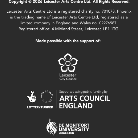
Copyright © 2026 Leicester Arts Centre Ltd. All Rights Reserved.
Leicester Arts Centre Ltd is a registered charity no. 701078. Phoenix
is the trading name of Leicester Arts Centre Ltd, registered as a
limited company in England and Wales no. 02276987.
Registered office: 4 Midland Street, Leicester, LE1 1TG.
Made possible with the support of: