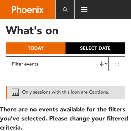
Please
note:
This
website
What's on
includes
an
accessibility
TODAY
SELECT DATE
system.
Only sessions with this icon are Captions.
There are no events available for the filters
you've selected. Please change your filtered
criteria.