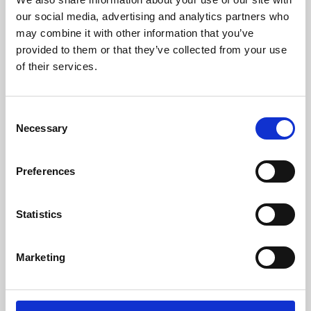
our social media, advertising and analytics partners who
may combine it with other information that you’ve
provided to them or that they’ve collected from your use
of their services.
Consent
Necessary
Selection
Preferences
Learning & Education
Statistics
Whether for pleasure, professional skills or education,
Phoenix's short courses, talks, workshops and
Marketing
screenings make learning rewarding and fun.