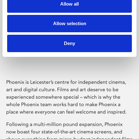
Allow all
Allow selection
Deny
Phoenix Leicester
Phoenix is Leicester’s centre for independent cinema,
art and digital culture. Films and art deserve to be
experienced somewhere special – which is why the
whole Phoenix team works hard to make Phoenix a
place where everyone can feel welcome and inspired.
Following a multi-million pound expansion, Phoenix
now boast four state-of-the-art cinema screens, and