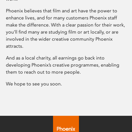
Phoenix believes that film and art have the power to
enhance lives, and for many customers Phoenix staff
make the difference. With a clear passion for their work,
you’ll find many are studying film or art locally, or are
involved in the wider creative community Phoenix
attracts.
And as a local charity, all earnings go back into
developing Phoenix’s creative programmes, enabling
them to reach out to more people.
We hope to see you soon.