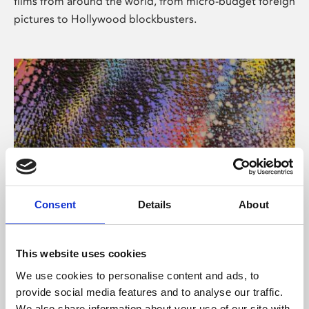
films from around the world, from micro-budget foreign
pictures to Hollywood blockbusters.
Consent
Details
About
About Art
Phoenix’s art and digital culture programme presents
This website uses cookies
free exhibitions by artists from across the world,
We use cookies to personalise content and ads, to
supported by Arts Council England and De Montfort
provide social media features and to analyse our traffic.
University.
We also share information about your use of our site with