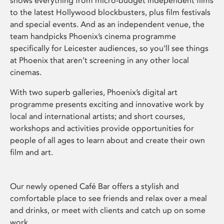
shows everything from micro-budget independent films
to the latest Hollywood blockbusters, plus film festivals
and special events. And as an independent venue, the
team handpicks Phoenix’s cinema programme
specifically for Leicester audiences, so you’ll see things
at Phoenix that aren’t screening in any other local
cinemas.
With two superb galleries, Phoenix’s digital art
programme presents exciting and innovative work by
local and international artists; and short courses,
workshops and activities provide opportunities for
people of all ages to learn about and create their own
film and art.
Our newly opened Café Bar offers a stylish and
comfortable place to see friends and relax over a meal
and drinks, or meet with clients and catch up on some
work.