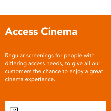
Access Cinema
Regular screenings for people with
differing access needs, to give all our
customers the chance to enjoy a great
cinema experience.