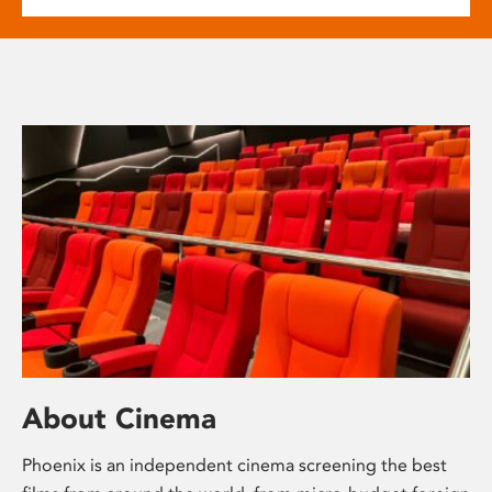
About Cinema
Phoenix is an independent cinema screening the best