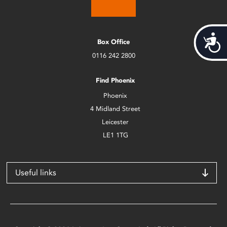
Acces
Box Office
0116 242 2800
Find Phoenix
Phoenix
4 Midland Street
Leicester
LE1 1TG
Useful links