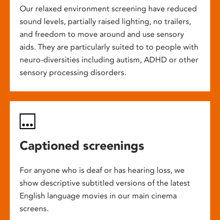
Our relaxed environment screening have reduced
sound levels, partially raised lighting, no trailers,
and freedom to move around and use sensory
aids. They are particularly suited to to people with
neuro-diversities including autism, ADHD or other
sensory processing disorders.
Captioned screenings
For anyone who is deaf or has hearing loss, we
show descriptive subtitled versions of the latest
English language movies in our main cinema
screens.