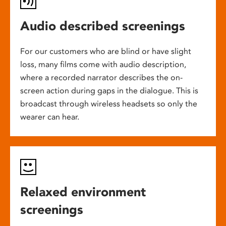
Audio described screenings
For our customers who are blind or have slight
loss, many films come with audio description,
where a recorded narrator describes the on-
screen action during gaps in the dialogue. This is
broadcast through wireless headsets so only the
wearer can hear.
Relaxed environment
screenings