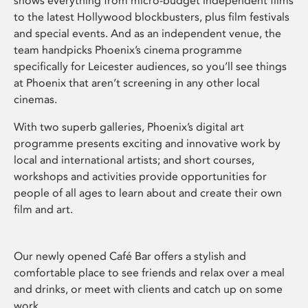
shows everything from micro-budget independent films
to the latest Hollywood blockbusters, plus film festivals
and special events. And as an independent venue, the
team handpicks Phoenix’s cinema programme
specifically for Leicester audiences, so you’ll see things
at Phoenix that aren’t screening in any other local
cinemas.
With two superb galleries, Phoenix’s digital art
programme presents exciting and innovative work by
local and international artists; and short courses,
workshops and activities provide opportunities for
people of all ages to learn about and create their own
film and art.
Our newly opened Café Bar offers a stylish and
comfortable place to see friends and relax over a meal
and drinks, or meet with clients and catch up on some
work.