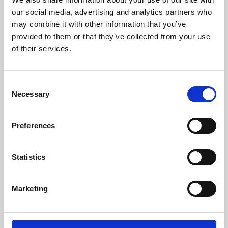
our social media, advertising and analytics partners who
may combine it with other information that you’ve
provided to them or that they’ve collected from your use
of their services.
Consent
Necessary
Selection
Preferences
Learning & Education
Statistics
Whether for pleasure, professional skills or education,
Phoenix's short courses, talks, workshops and
Marketing
screenings make learning rewarding and fun.