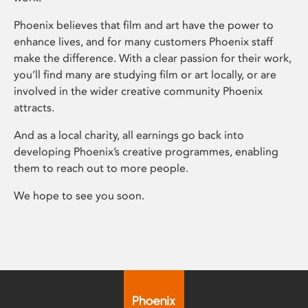
Phoenix believes that film and art have the power to
enhance lives, and for many customers Phoenix staff
make the difference. With a clear passion for their work,
you’ll find many are studying film or art locally, or are
involved in the wider creative community Phoenix
attracts.
And as a local charity, all earnings go back into
developing Phoenix’s creative programmes, enabling
them to reach out to more people.
We hope to see you soon.