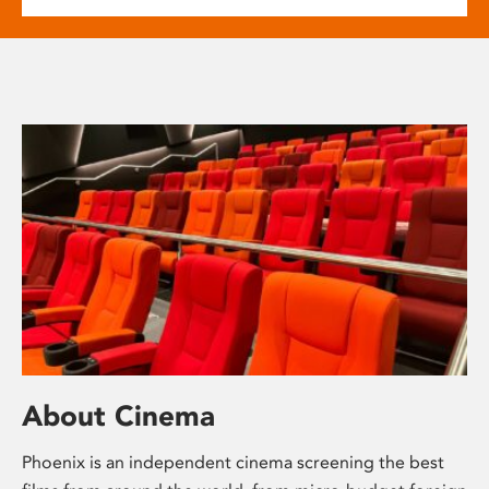
About Cinema
Phoenix is an independent cinema screening the best