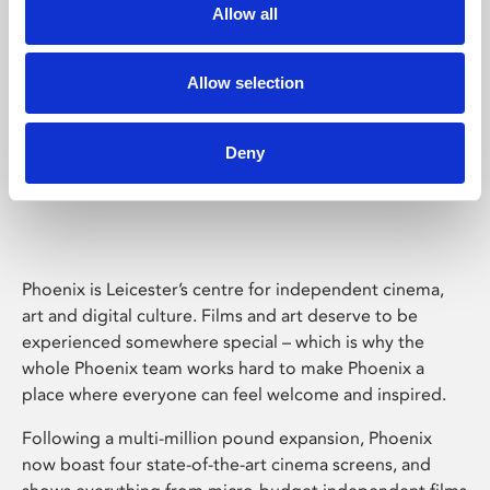
Allow all
Allow selection
Deny
Phoenix Leicester
Phoenix is Leicester’s centre for independent cinema,
art and digital culture. Films and art deserve to be
experienced somewhere special – which is why the
whole Phoenix team works hard to make Phoenix a
place where everyone can feel welcome and inspired.
Following a multi-million pound expansion, Phoenix
now boast four state-of-the-art cinema screens, and