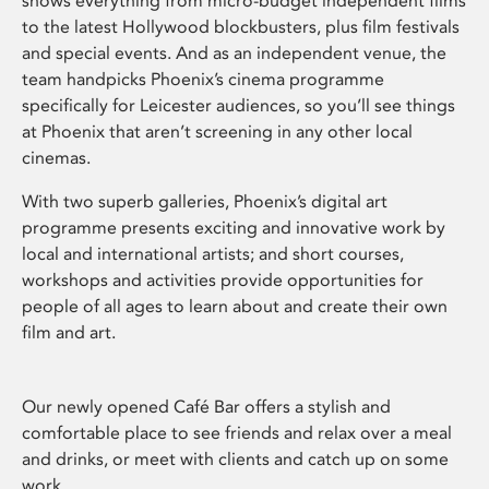
shows everything from micro-budget independent films
to the latest Hollywood blockbusters, plus film festivals
and special events. And as an independent venue, the
team handpicks Phoenix’s cinema programme
specifically for Leicester audiences, so you’ll see things
at Phoenix that aren’t screening in any other local
cinemas.
With two superb galleries, Phoenix’s digital art
programme presents exciting and innovative work by
local and international artists; and short courses,
workshops and activities provide opportunities for
people of all ages to learn about and create their own
film and art.
Our newly opened Café Bar offers a stylish and
comfortable place to see friends and relax over a meal
and drinks, or meet with clients and catch up on some
work.