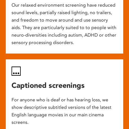
Our relaxed environment screening have reduced
sound levels, partially raised lighting, no trailers,
and freedom to move around and use sensory
aids. They are particularly suited to to people with
neuro-diversities including autism, ADHD or other
sensory processing disorders.
Captioned screenings
For anyone who is deaf or has hearing loss, we
show descriptive subtitled versions of the latest
English language movies in our main cinema
screens.