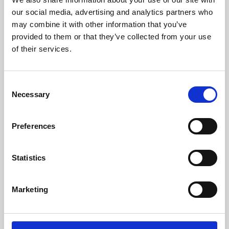
our social media, advertising and analytics partners who
may combine it with other information that you’ve
provided to them or that they’ve collected from your use
of their services.
Consent
Necessary
Selection
Preferences
Learning & Education
Statistics
Whether for pleasure, professional skills or education,
Phoenix's short courses, talks, workshops and
Marketing
screenings make learning rewarding and fun.