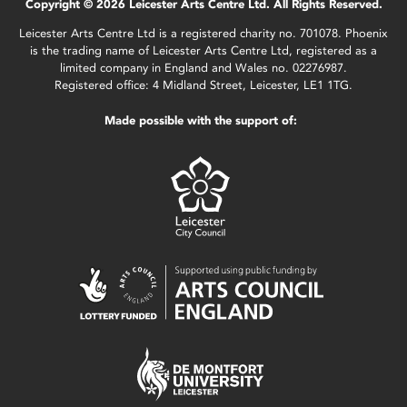
Copyright © 2026 Leicester Arts Centre Ltd. All Rights Reserved.
Leicester Arts Centre Ltd is a registered charity no. 701078. Phoenix
is the trading name of Leicester Arts Centre Ltd, registered as a
limited company in England and Wales no. 02276987.
Registered office: 4 Midland Street, Leicester, LE1 1TG.
Made possible with the support of: