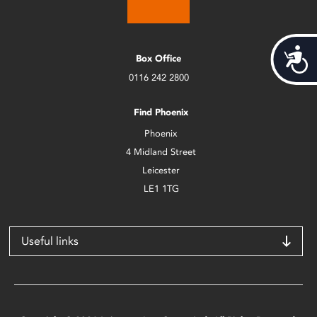
Acces
Box Office
0116 242 2800
Find Phoenix
Phoenix
4 Midland Street
Leicester
LE1 1TG
Useful links