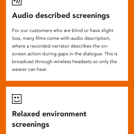
Audio described screenings
For our customers who are blind or have slight
loss, many films come with audio description,
where a recorded narrator describes the on-
screen action during gaps in the dialogue. This is
broadcast through wireless headsets so only the
wearer can hear.
Relaxed environment
screenings