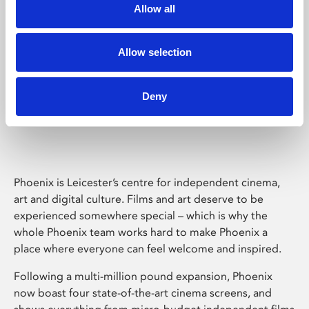
Allow all
Allow selection
Deny
Phoenix Leicester
Phoenix is Leicester’s centre for independent cinema,
art and digital culture. Films and art deserve to be
experienced somewhere special – which is why the
whole Phoenix team works hard to make Phoenix a
place where everyone can feel welcome and inspired.
Following a multi-million pound expansion, Phoenix
now boast four state-of-the-art cinema screens, and