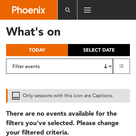
Please
note:
This
website
What's on
includes
an
accessibility
TODAY
SELECT DATE
system.
Only sessions with this icon are Captions.
There are no events available for the
filters you've selected. Please change
your filtered criteria.