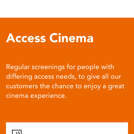
Access Cinema
Regular screenings for people with
differing access needs, to give all our
customers the chance to enjoy a great
cinema experience.