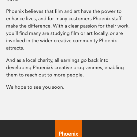
Phoenix believes that film and art have the power to
enhance lives, and for many customers Phoenix staff
make the difference. With a clear passion for their work,
you’ll find many are studying film or art locally, or are
involved in the wider creative community Phoenix
attracts.
And as a local charity, all earnings go back into
developing Phoenix’s creative programmes, enabling
them to reach out to more people.
We hope to see you soon.