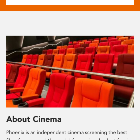
About Cinema
Phoenix is an independent cinema screening the best