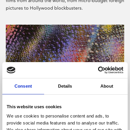
films from around the world, from micro-budget foreign
pictures to Hollywood blockbusters.
Consent
Details
About
About Art
Phoenix’s art and digital culture programme presents
This website uses cookies
free exhibitions by artists from across the world,
We use cookies to personalise content and ads, to
supported by Arts Council England and De Montfort
provide social media features and to analyse our traffic.
University.
We also share information about your use of our site with