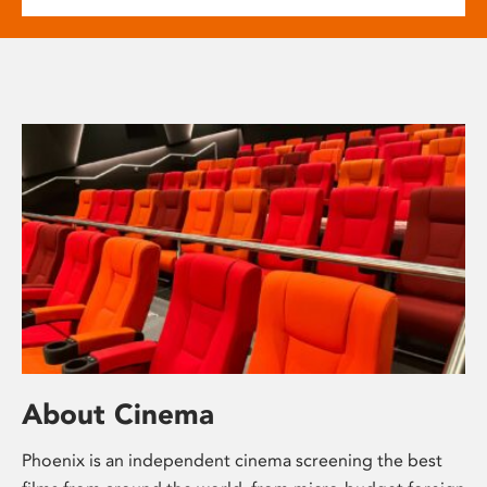
About Cinema
Phoenix is an independent cinema screening the best