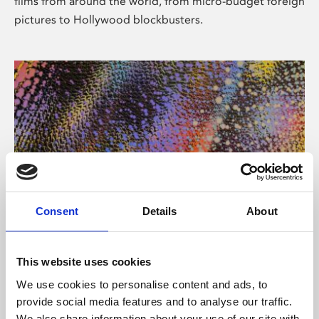
films from around the world, from micro-budget foreign
pictures to Hollywood blockbusters.
Consent
Details
About
About Art
Phoenix’s art and digital culture programme presents
This website uses cookies
free exhibitions by artists from across the world,
We use cookies to personalise content and ads, to
supported by Arts Council England and De Montfort
provide social media features and to analyse our traffic.
University.
We also share information about your use of our site with