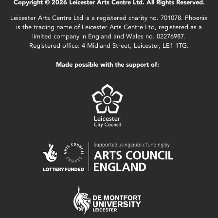
Copyright © 2026 Leicester Arts Centre Ltd. All Rights Reserved.
Leicester Arts Centre Ltd is a registered charity no. 701078. Phoenix
is the trading name of Leicester Arts Centre Ltd, registered as a
limited company in England and Wales no. 02276987.
Registered office: 4 Midland Street, Leicester, LE1 1TG.
Made possible with the support of: