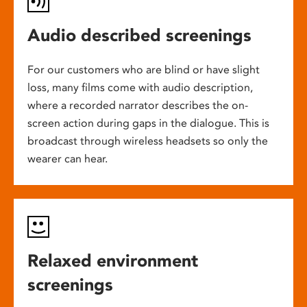
Audio described screenings
For our customers who are blind or have slight
loss, many films come with audio description,
where a recorded narrator describes the on-
screen action during gaps in the dialogue. This is
broadcast through wireless headsets so only the
wearer can hear.
Relaxed environment
screenings