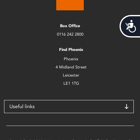
Acces
Box Office
0116 242 2800
Find Phoenix
Phoenix
4 Midland Street
Leicester
LE1 1TG
Useful links