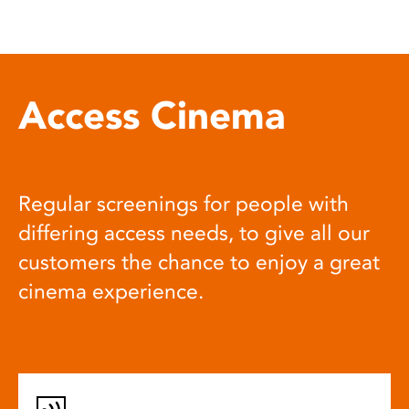
Access Cinema
Regular screenings for people with
differing access needs, to give all our
customers the chance to enjoy a great
cinema experience.