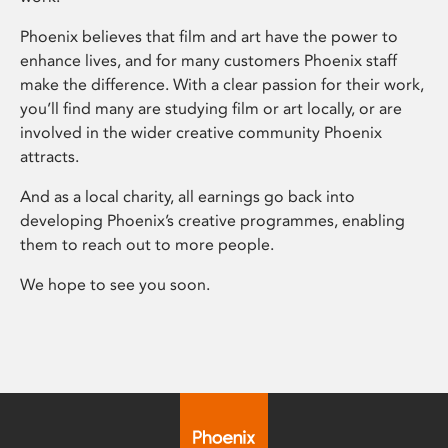
Phoenix believes that film and art have the power to
enhance lives, and for many customers Phoenix staff
make the difference. With a clear passion for their work,
you’ll find many are studying film or art locally, or are
involved in the wider creative community Phoenix
attracts.
And as a local charity, all earnings go back into
developing Phoenix’s creative programmes, enabling
them to reach out to more people.
We hope to see you soon.