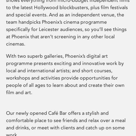
shows everything from micro-budget independent films
to the latest Hollywood blockbusters, plus film festivals
and special events. And as an independent venue, the
team handpicks Phoenix’s cinema programme
specifically for Leicester audiences, so you’ll see things
at Phoenix that aren’t screening in any other local
cinemas.
With two superb galleries, Phoenix’s digital art
programme presents exciting and innovative work by
local and international artists; and short courses,
workshops and activities provide opportunities for
people of all ages to learn about and create their own
film and art.
Our newly opened Café Bar offers a stylish and
comfortable place to see friends and relax over a meal
and drinks, or meet with clients and catch up on some
work.