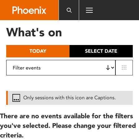
Please
note:
This
website
What's on
includes
an
accessibility
TODAY
SELECT DATE
system.
Only sessions with this icon are Captions.
There are no events available for the filters
you've selected. Please change your filtered
criteria.