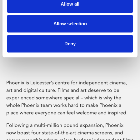
Allow all
Allow selection
Deny
Phoenix Leicester
Phoenix is Leicester’s centre for independent cinema,
art and digital culture. Films and art deserve to be
experienced somewhere special – which is why the
whole Phoenix team works hard to make Phoenix a
place where everyone can feel welcome and inspired.
Following a multi-million pound expansion, Phoenix
now boast four state-of-the-art cinema screens, and