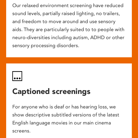
Our relaxed environment screening have reduced
sound levels, partially raised lighting, no trailers,
and freedom to move around and use sensory
aids. They are particularly suited to to people with
neuro-diversities including autism, ADHD or other
sensory processing disorders.
Captioned screenings
For anyone who is deaf or has hearing loss, we
show descriptive subtitled versions of the latest
English language movies in our main cinema
screens.