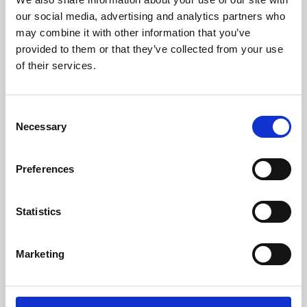
our social media, advertising and analytics partners who
may combine it with other information that you’ve
provided to them or that they’ve collected from your use
of their services.
Consent
Necessary
Selection
Preferences
Learning & Education
Statistics
Whether for pleasure, professional skills or education,
Phoenix's short courses, talks, workshops and
Marketing
screenings make learning rewarding and fun.