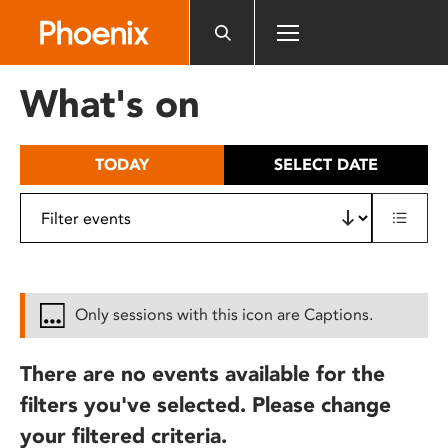
Please
note:
This
website
What's on
includes
an
accessibility
TODAY
SELECT DATE
system.
Only sessions with this icon are Captions.
There are no events available for the
filters you've selected. Please change
your filtered criteria.