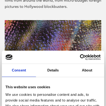
films from around the world, from micro-budget foreign
pictures to Hollywood blockbusters.
Consent
Details
About
About Art
Phoenix’s art and digital culture programme presents
This website uses cookies
free exhibitions by artists from across the world,
We use cookies to personalise content and ads, to
supported by Arts Council England and De Montfort
provide social media features and to analyse our traffic.
University.
We also share information about your use of our site with