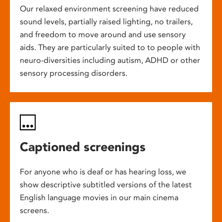
Our relaxed environment screening have reduced
sound levels, partially raised lighting, no trailers,
and freedom to move around and use sensory
aids. They are particularly suited to to people with
neuro-diversities including autism, ADHD or other
sensory processing disorders.
Captioned screenings
For anyone who is deaf or has hearing loss, we
show descriptive subtitled versions of the latest
English language movies in our main cinema
screens.