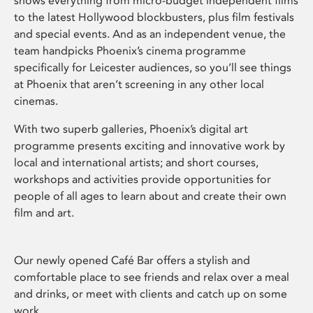
shows everything from micro-budget independent films
to the latest Hollywood blockbusters, plus film festivals
and special events. And as an independent venue, the
team handpicks Phoenix’s cinema programme
specifically for Leicester audiences, so you’ll see things
at Phoenix that aren’t screening in any other local
cinemas.
With two superb galleries, Phoenix’s digital art
programme presents exciting and innovative work by
local and international artists; and short courses,
workshops and activities provide opportunities for
people of all ages to learn about and create their own
film and art.
Our newly opened Café Bar offers a stylish and
comfortable place to see friends and relax over a meal
and drinks, or meet with clients and catch up on some
work.