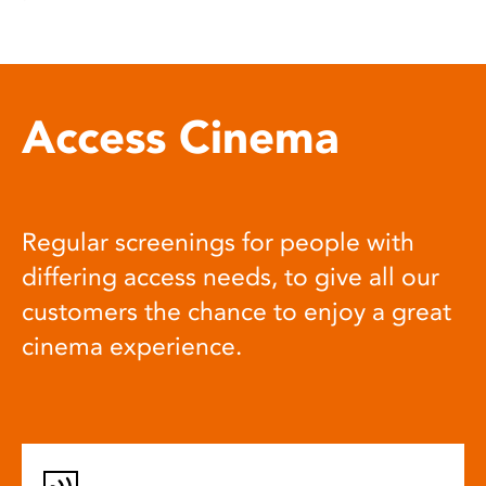
Access Cinema
Regular screenings for people with
differing access needs, to give all our
customers the chance to enjoy a great
cinema experience.