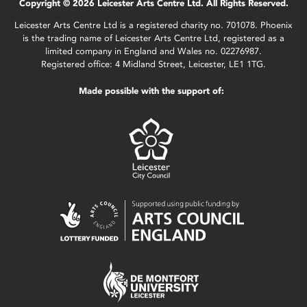
Copyright © 2026 Leicester Arts Centre Ltd. All Rights Reserved.
Leicester Arts Centre Ltd is a registered charity no. 701078. Phoenix
is the trading name of Leicester Arts Centre Ltd, registered as a
limited company in England and Wales no. 02276987.
Registered office: 4 Midland Street, Leicester, LE1 1TG.
Made possible with the support of: