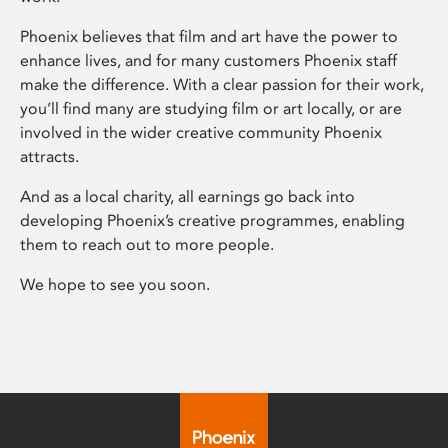
Phoenix believes that film and art have the power to
enhance lives, and for many customers Phoenix staff
make the difference. With a clear passion for their work,
you’ll find many are studying film or art locally, or are
involved in the wider creative community Phoenix
attracts.
And as a local charity, all earnings go back into
developing Phoenix’s creative programmes, enabling
them to reach out to more people.
We hope to see you soon.