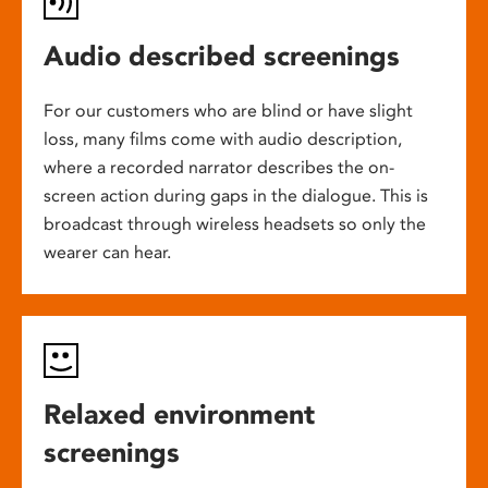
Audio described screenings
For our customers who are blind or have slight
loss, many films come with audio description,
where a recorded narrator describes the on-
screen action during gaps in the dialogue. This is
broadcast through wireless headsets so only the
wearer can hear.
Relaxed environment
screenings