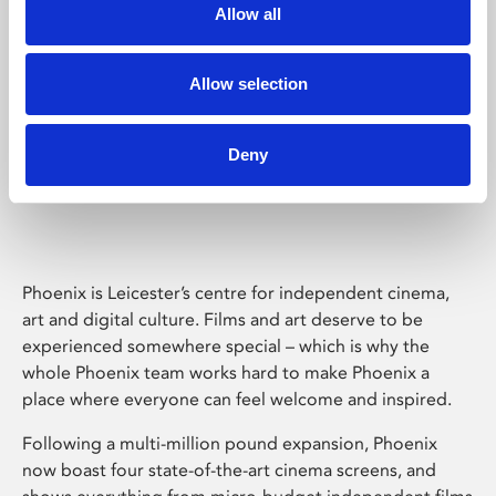
Allow all
Allow selection
Deny
Phoenix Leicester
Phoenix is Leicester’s centre for independent cinema,
art and digital culture. Films and art deserve to be
experienced somewhere special – which is why the
whole Phoenix team works hard to make Phoenix a
place where everyone can feel welcome and inspired.
Following a multi-million pound expansion, Phoenix
now boast four state-of-the-art cinema screens, and