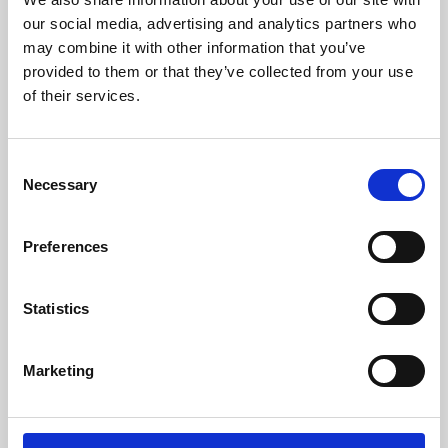
our social media, advertising and analytics partners who
may combine it with other information that you’ve
provided to them or that they’ve collected from your use
of their services.
Consent
Necessary
Selection
Preferences
Learning & Education
Statistics
Whether for pleasure, professional skills or education,
Phoenix's short courses, talks, workshops and
Marketing
screenings make learning rewarding and fun.