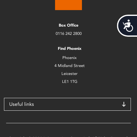
Acces
Box Office
0116 242 2800
Find Phoenix
Phoenix
4 Midland Street
Leicester
LE1 1TG
Useful links