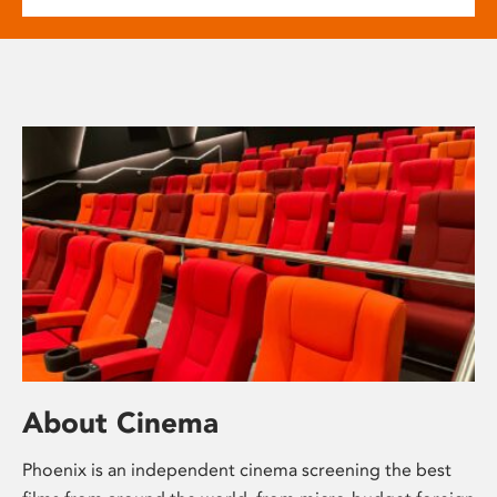
About Cinema
Phoenix is an independent cinema screening the best