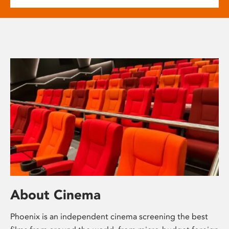
About Cinema
Phoenix is an independent cinema screening the best