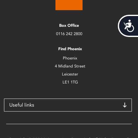
Acces
Box Office
0116 242 2800
Find Phoenix
Phoenix
4 Midland Street
Leicester
LE1 1TG
Useful links