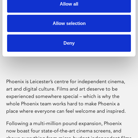
Allow all
Allow selection
Deny
Phoenix Leicester
Phoenix is Leicester’s centre for independent cinema,
art and digital culture. Films and art deserve to be
experienced somewhere special – which is why the
whole Phoenix team works hard to make Phoenix a
place where everyone can feel welcome and inspired.
Following a multi-million pound expansion, Phoenix
now boast four state-of-the-art cinema screens, and