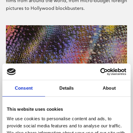
films from around the world, from micro-budget foreign
pictures to Hollywood blockbusters.
Consent
Details
About
About Art
Phoenix’s art and digital culture programme presents
This website uses cookies
free exhibitions by artists from across the world,
We use cookies to personalise content and ads, to
supported by Arts Council England and De Montfort
provide social media features and to analyse our traffic.
University.
We also share information about your use of our site with