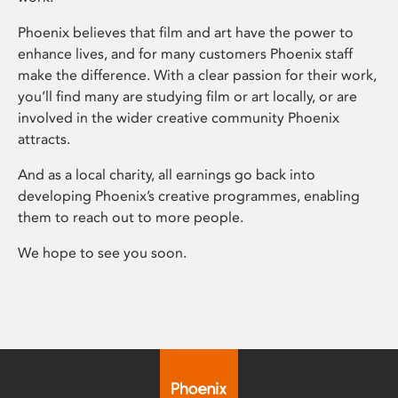
Phoenix believes that film and art have the power to
enhance lives, and for many customers Phoenix staff
make the difference. With a clear passion for their work,
you’ll find many are studying film or art locally, or are
involved in the wider creative community Phoenix
attracts.
And as a local charity, all earnings go back into
developing Phoenix’s creative programmes, enabling
them to reach out to more people.
We hope to see you soon.