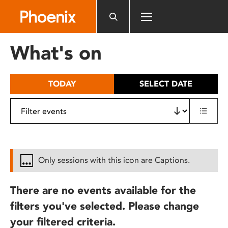
Please
note:
This
website
What's on
includes
an
accessibility
TODAY
SELECT DATE
system.
Only sessions with this icon are Captions.
There are no events available for the
filters you've selected. Please change
your filtered criteria.