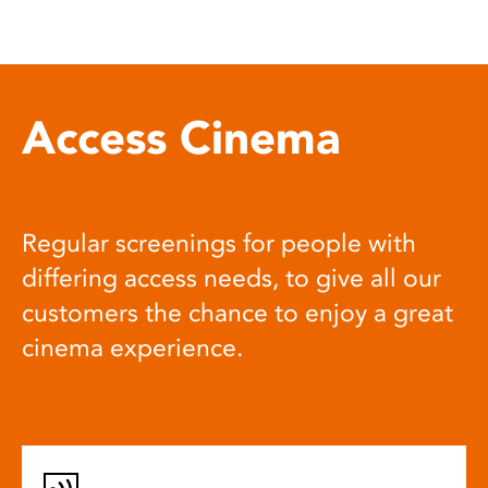
Access Cinema
Regular screenings for people with
differing access needs, to give all our
customers the chance to enjoy a great
cinema experience.