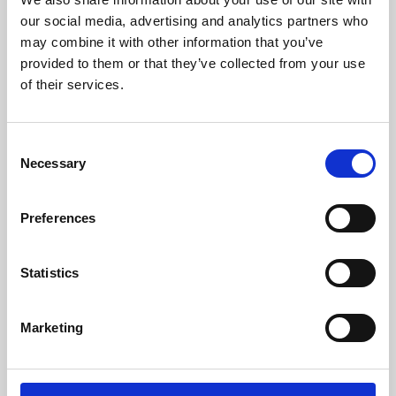
our social media, advertising and analytics partners who
may combine it with other information that you’ve
provided to them or that they’ve collected from your use
of their services.
Consent
Necessary
Selection
Preferences
Learning & Education
Statistics
Whether for pleasure, professional skills or education,
Phoenix's short courses, talks, workshops and
Marketing
screenings make learning rewarding and fun.