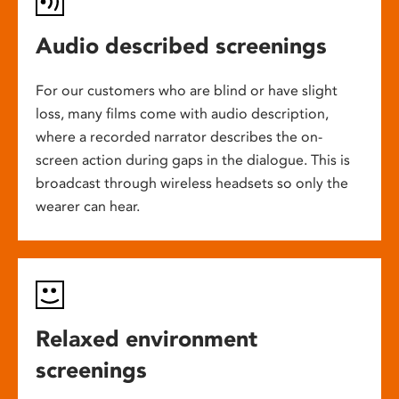
Audio described screenings
For our customers who are blind or have slight
loss, many films come with audio description,
where a recorded narrator describes the on-
screen action during gaps in the dialogue. This is
broadcast through wireless headsets so only the
wearer can hear.
Relaxed environment
screenings