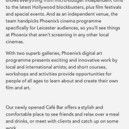
shows everything from micro-budget independent films
to the latest Hollywood blockbusters, plus film festivals
and special events. And as an independent venue, the
team handpicks Phoenix’s cinema programme
specifically for Leicester audiences, so you’ll see things
at Phoenix that aren’t screening in any other local
cinemas.
With two superb galleries, Phoenix’s digital art
programme presents exciting and innovative work by
local and international artists; and short courses,
workshops and activities provide opportunities for
people of all ages to learn about and create their own
film and art.
Our newly opened Café Bar offers a stylish and
comfortable place to see friends and relax over a meal
and drinks, or meet with clients and catch up on some
work.