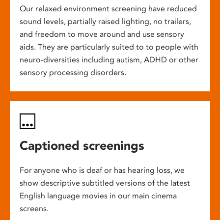
Our relaxed environment screening have reduced
sound levels, partially raised lighting, no trailers,
and freedom to move around and use sensory
aids. They are particularly suited to to people with
neuro-diversities including autism, ADHD or other
sensory processing disorders.
Captioned screenings
For anyone who is deaf or has hearing loss, we
show descriptive subtitled versions of the latest
English language movies in our main cinema
screens.