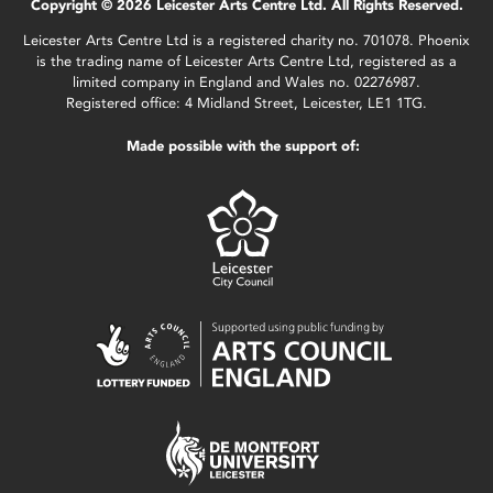
Copyright © 2026 Leicester Arts Centre Ltd. All Rights Reserved.
Leicester Arts Centre Ltd is a registered charity no. 701078. Phoenix
is the trading name of Leicester Arts Centre Ltd, registered as a
limited company in England and Wales no. 02276987.
Registered office: 4 Midland Street, Leicester, LE1 1TG.
Made possible with the support of: