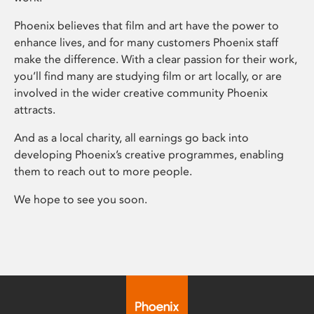
Phoenix believes that film and art have the power to
enhance lives, and for many customers Phoenix staff
make the difference. With a clear passion for their work,
you’ll find many are studying film or art locally, or are
involved in the wider creative community Phoenix
attracts.
And as a local charity, all earnings go back into
developing Phoenix’s creative programmes, enabling
them to reach out to more people.
We hope to see you soon.