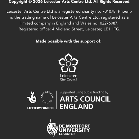
Copyright © 2026 Leicester Arts Centre Ltd. All Rights Reserved.
Leicester Arts Centre Ltd is a registered charity no. 701078. Phoenix
is the trading name of Leicester Arts Centre Ltd, registered as a
limited company in England and Wales no. 02276987.
Registered office: 4 Midland Street, Leicester, LE1 1TG.
Made possible with the support of: