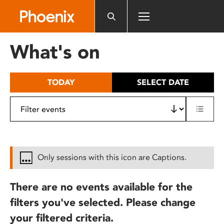
Please
note:
This
website
What's on
includes
an
accessibility
TODAY
SELECT DATE
system.
Only sessions with this icon are Captions.
There are no events available for the
filters you've selected. Please change
your filtered criteria.