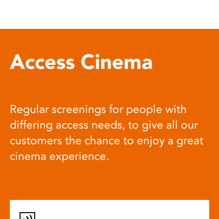
Access Cinema
Regular screenings for people with
differing access needs, to give all our
customers the chance to enjoy a great
cinema experience.