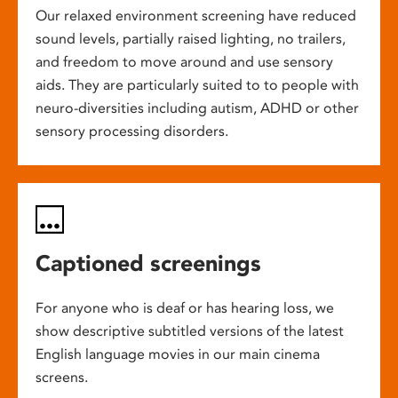
Our relaxed environment screening have reduced
sound levels, partially raised lighting, no trailers,
and freedom to move around and use sensory
aids. They are particularly suited to to people with
neuro-diversities including autism, ADHD or other
sensory processing disorders.
Captioned screenings
For anyone who is deaf or has hearing loss, we
show descriptive subtitled versions of the latest
English language movies in our main cinema
screens.