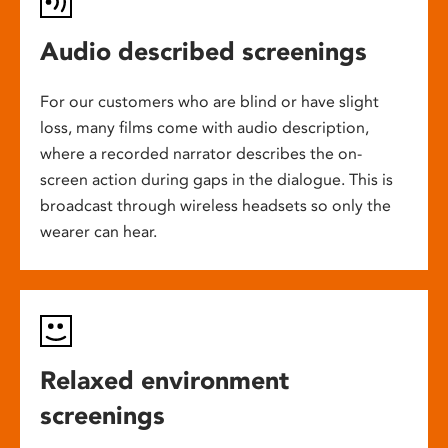
Audio described screenings
For our customers who are blind or have slight
loss, many films come with audio description,
where a recorded narrator describes the on-
screen action during gaps in the dialogue. This is
broadcast through wireless headsets so only the
wearer can hear.
Relaxed environment
screenings