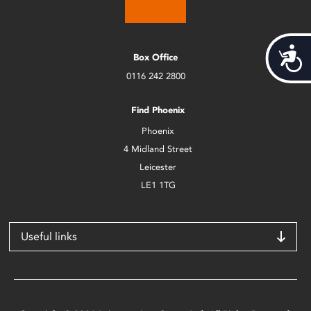
Acces
Box Office
0116 242 2800
Find Phoenix
Phoenix
4 Midland Street
Leicester
LE1 1TG
Useful links