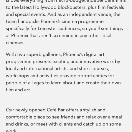
shows everything from micro-budget independent films
to the latest Hollywood blockbusters, plus film festivals
and special events. And as an independent venue, the
team handpicks Phoenix’s cinema programme
specifically for Leicester audiences, so you’ll see things
at Phoenix that aren’t screening in any other local
cinemas.
With two superb galleries, Phoenix’s digital art
programme presents exciting and innovative work by
local and international artists; and short courses,
workshops and activities provide opportunities for
people of all ages to learn about and create their own
film and art.
Our newly opened Café Bar offers a stylish and
comfortable place to see friends and relax over a meal
and drinks, or meet with clients and catch up on some
work.