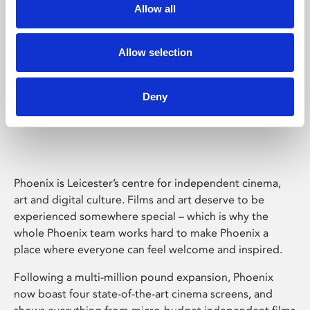
Allow all
Allow selection
Deny
Phoenix Leicester
Phoenix is Leicester’s centre for independent cinema,
art and digital culture. Films and art deserve to be
experienced somewhere special – which is why the
whole Phoenix team works hard to make Phoenix a
place where everyone can feel welcome and inspired.
Following a multi-million pound expansion, Phoenix
now boast four state-of-the-art cinema screens, and