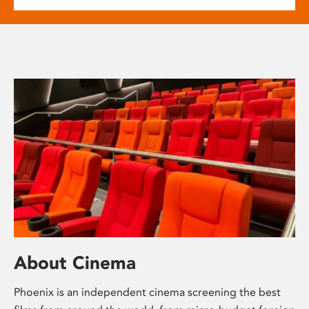
About Cinema
Phoenix is an independent cinema screening the best