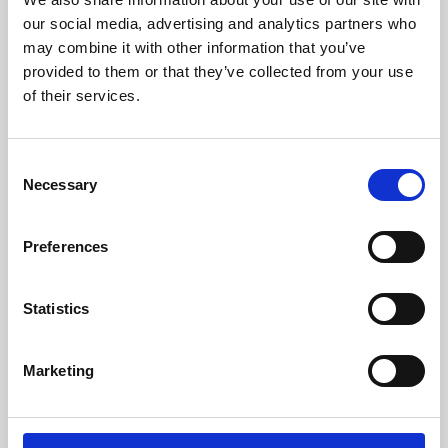
our social media, advertising and analytics partners who
may combine it with other information that you’ve
provided to them or that they’ve collected from your use
of their services.
Consent
Necessary
Selection
Preferences
Learning & Education
Statistics
Whether for pleasure, professional skills or education,
Phoenix's short courses, talks, workshops and
Marketing
screenings make learning rewarding and fun.