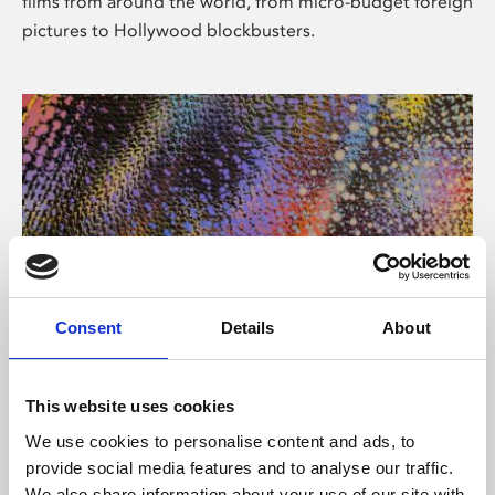
films from around the world, from micro-budget foreign
pictures to Hollywood blockbusters.
Consent
Details
About
About Art
Phoenix’s art and digital culture programme presents
This website uses cookies
free exhibitions by artists from across the world,
We use cookies to personalise content and ads, to
supported by Arts Council England and De Montfort
provide social media features and to analyse our traffic.
University.
We also share information about your use of our site with