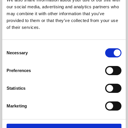
our social media, advertising and analytics partners who
may combine it with other information that you’ve
provided to them or that they’ve collected from your use
of their services.
Consent
Necessary
Selection
Preferences
Learning & Education
Statistics
Whether for pleasure, professional skills or education,
Phoenix's short courses, talks, workshops and
Marketing
screenings make learning rewarding and fun.