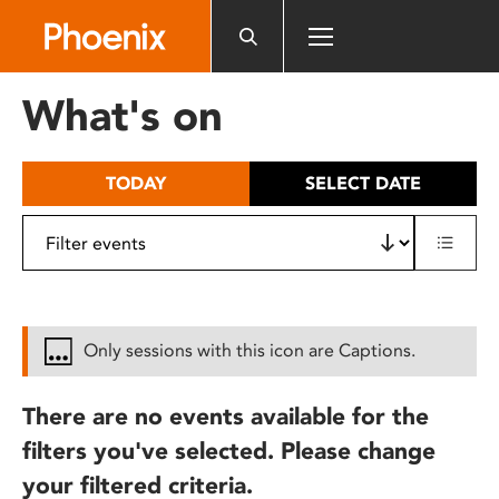
Please
note:
This
website
What's on
includes
an
accessibility
TODAY
SELECT DATE
system.
Only sessions with this icon are Captions.
There are no events available for the
filters you've selected. Please change
your filtered criteria.