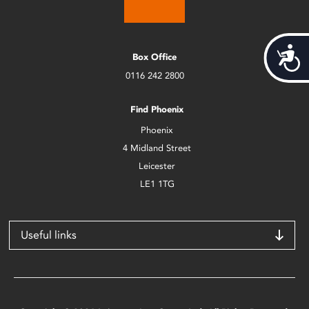
Acces
Box Office
0116 242 2800
Find Phoenix
Phoenix
4 Midland Street
Leicester
LE1 1TG
Useful links