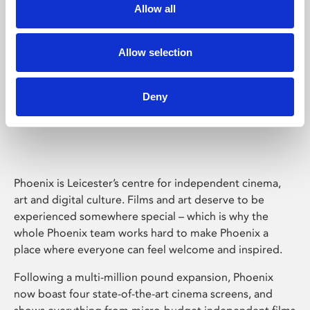
Allow all
Allow selection
Deny
Phoenix Leicester
Phoenix is Leicester’s centre for independent cinema,
art and digital culture. Films and art deserve to be
experienced somewhere special – which is why the
whole Phoenix team works hard to make Phoenix a
place where everyone can feel welcome and inspired.
Following a multi-million pound expansion, Phoenix
now boast four state-of-the-art cinema screens, and