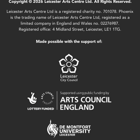
Copyright © 2026 Leicester Arts Centre Ltd. All Rights Reserved.
Leicester Arts Centre Ltd is a registered charity no. 701078. Phoenix
is the trading name of Leicester Arts Centre Ltd, registered as a
limited company in England and Wales no. 02276987.
Registered office: 4 Midland Street, Leicester, LE1 1TG.
Made possible with the support of: