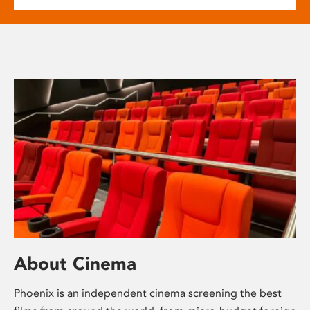
About Cinema
Phoenix is an independent cinema screening the best