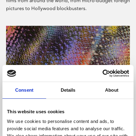
films from around the world, from micro-budget foreign
pictures to Hollywood blockbusters.
Consent
Details
About
About Art
Phoenix’s art and digital culture programme presents
This website uses cookies
free exhibitions by artists from across the world,
We use cookies to personalise content and ads, to
supported by Arts Council England and De Montfort
provide social media features and to analyse our traffic.
University.
We also share information about your use of our site with