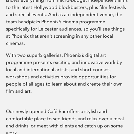
shows everything from micro-budget independent films
to the latest Hollywood blockbusters, plus film festivals
and special events. And as an independent venue, the
team handpicks Phoenix’s cinema programme
specifically for Leicester audiences, so you’ll see things
at Phoenix that aren’t screening in any other local
cinemas.
With two superb galleries, Phoenix’s digital art
programme presents exciting and innovative work by
local and international artists; and short courses,
workshops and activities provide opportunities for
people of all ages to learn about and create their own
film and art.
Our newly opened Café Bar offers a stylish and
comfortable place to see friends and relax over a meal
and drinks, or meet with clients and catch up on some
work.