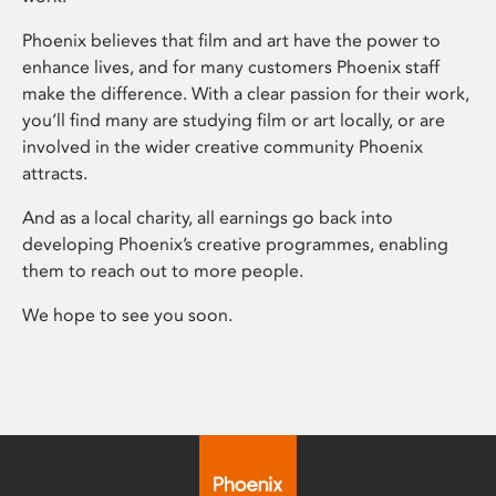
Phoenix believes that film and art have the power to
enhance lives, and for many customers Phoenix staff
make the difference. With a clear passion for their work,
you’ll find many are studying film or art locally, or are
involved in the wider creative community Phoenix
attracts.
And as a local charity, all earnings go back into
developing Phoenix’s creative programmes, enabling
them to reach out to more people.
We hope to see you soon.