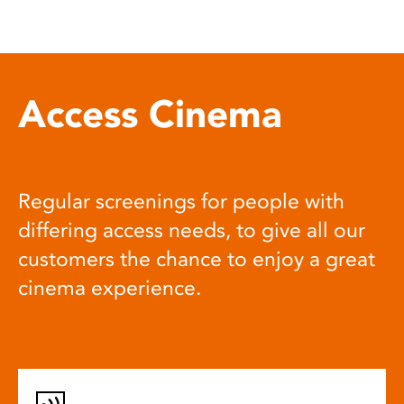
Access Cinema
Regular screenings for people with
differing access needs, to give all our
customers the chance to enjoy a great
cinema experience.