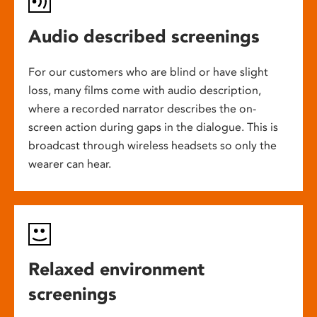
Audio described screenings
For our customers who are blind or have slight
loss, many films come with audio description,
where a recorded narrator describes the on-
screen action during gaps in the dialogue. This is
broadcast through wireless headsets so only the
wearer can hear.
Relaxed environment
screenings