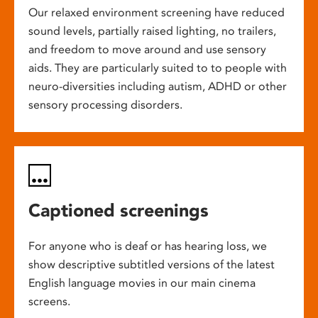
Our relaxed environment screening have reduced
sound levels, partially raised lighting, no trailers,
and freedom to move around and use sensory
aids. They are particularly suited to to people with
neuro-diversities including autism, ADHD or other
sensory processing disorders.
Captioned screenings
For anyone who is deaf or has hearing loss, we
show descriptive subtitled versions of the latest
English language movies in our main cinema
screens.