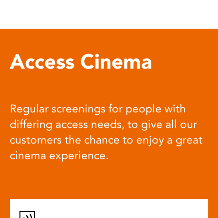
Access Cinema
Regular screenings for people with
differing access needs, to give all our
customers the chance to enjoy a great
cinema experience.