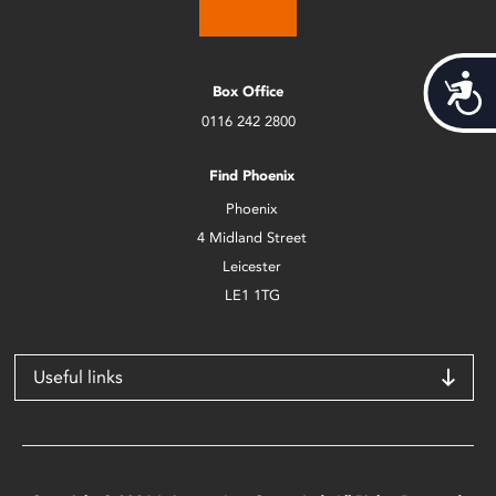
Acces
Box Office
0116 242 2800
Find Phoenix
Phoenix
4 Midland Street
Leicester
LE1 1TG
Useful links