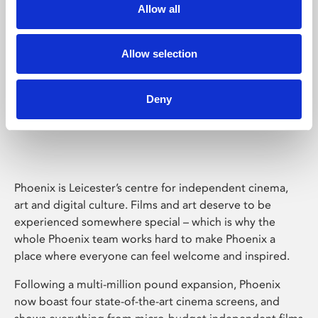
Allow all
Allow selection
Deny
Phoenix Leicester
Phoenix is Leicester’s centre for independent cinema,
art and digital culture. Films and art deserve to be
experienced somewhere special – which is why the
whole Phoenix team works hard to make Phoenix a
place where everyone can feel welcome and inspired.
Following a multi-million pound expansion, Phoenix
now boast four state-of-the-art cinema screens, and