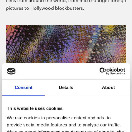
films from around the world, from micro-budget foreign
pictures to Hollywood blockbusters.
Consent
Details
About
About Art
Phoenix’s art and digital culture programme presents
This website uses cookies
free exhibitions by artists from across the world,
We use cookies to personalise content and ads, to
supported by Arts Council England and De Montfort
provide social media features and to analyse our traffic.
University.
We also share information about your use of our site with