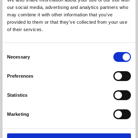
our social media, advertising and analytics partners who
may combine it with other information that you’ve
provided to them or that they’ve collected from your use
of their services.
Consent
Necessary
Selection
Preferences
Learning & Education
Statistics
Whether for pleasure, professional skills or education,
Phoenix's short courses, talks, workshops and
Marketing
screenings make learning rewarding and fun.