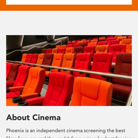
About Cinema
Phoenix is an independent cinema screening the best