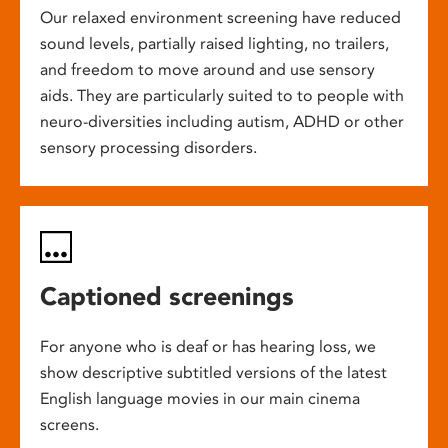
Our relaxed environment screening have reduced
sound levels, partially raised lighting, no trailers,
and freedom to move around and use sensory
aids. They are particularly suited to to people with
neuro-diversities including autism, ADHD or other
sensory processing disorders.
Captioned screenings
For anyone who is deaf or has hearing loss, we
show descriptive subtitled versions of the latest
English language movies in our main cinema
screens.