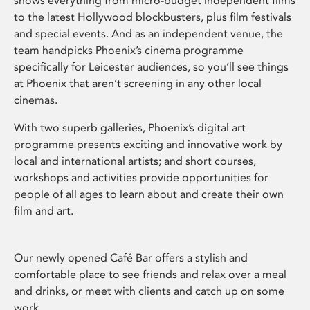
shows everything from micro-budget independent films
to the latest Hollywood blockbusters, plus film festivals
and special events. And as an independent venue, the
team handpicks Phoenix’s cinema programme
specifically for Leicester audiences, so you’ll see things
at Phoenix that aren’t screening in any other local
cinemas.
With two superb galleries, Phoenix’s digital art
programme presents exciting and innovative work by
local and international artists; and short courses,
workshops and activities provide opportunities for
people of all ages to learn about and create their own
film and art.
Our newly opened Café Bar offers a stylish and
comfortable place to see friends and relax over a meal
and drinks, or meet with clients and catch up on some
work.