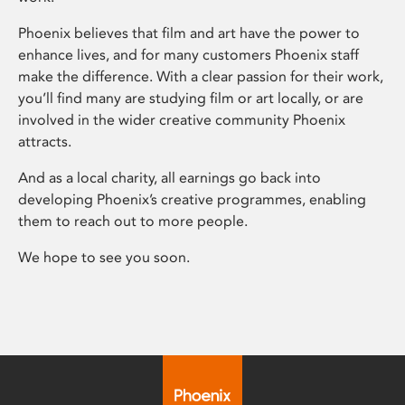
Phoenix believes that film and art have the power to
enhance lives, and for many customers Phoenix staff
make the difference. With a clear passion for their work,
you’ll find many are studying film or art locally, or are
involved in the wider creative community Phoenix
attracts.
And as a local charity, all earnings go back into
developing Phoenix’s creative programmes, enabling
them to reach out to more people.
We hope to see you soon.