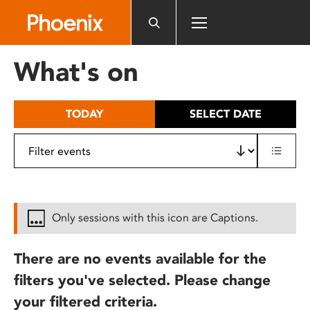
Please
note:
This
website
What's on
includes
an
accessibility
TODAY
SELECT DATE
system.
Only sessions with this icon are Captions.
There are no events available for the
filters you've selected. Please change
your filtered criteria.