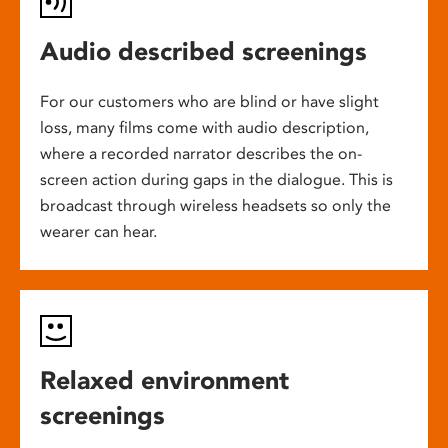
Audio described screenings
For our customers who are blind or have slight
loss, many films come with audio description,
where a recorded narrator describes the on-
screen action during gaps in the dialogue. This is
broadcast through wireless headsets so only the
wearer can hear.
Relaxed environment
screenings