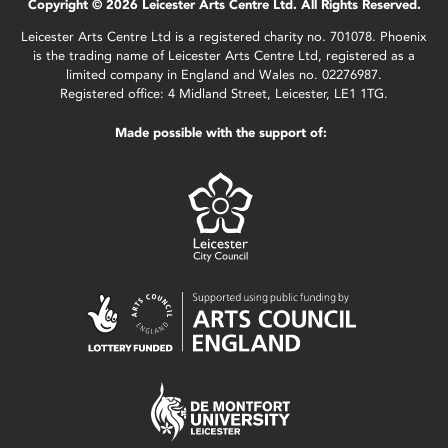
Copyright © 2026 Leicester Arts Centre Ltd. All Rights Reserved.
Leicester Arts Centre Ltd is a registered charity no. 701078. Phoenix
is the trading name of Leicester Arts Centre Ltd, registered as a
limited company in England and Wales no. 02276987.
Registered office: 4 Midland Street, Leicester, LE1 1TG.
Made possible with the support of: