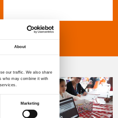
About
se our traffic. We also share
ers who may combine it with
 services.
Marketing