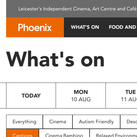
Please
Leicester's Independent Cinema, Art Centre and Café
note:
This
website
WHAT’S ON
FOOD AND
includes
an
accessibility
What's on
system.
Press
Control-
F11
to
MON
TUE
adjust
TODAY
10 AUG
11 A
the
website
to
people
Everything
Cinema
Autism Friendly
Desc
with
visual
Captions
Cinema Bambino
Relaxed Environm