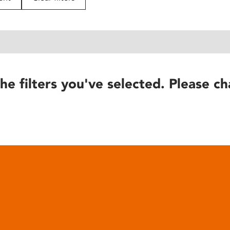
he filters you've selected. Please ch