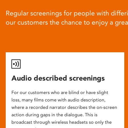
Regular screenings for people with differi
our customers the chance to enjoy a gre
Audio described screenings
For our customers who are blind or have slight
loss, many films come with audio description,
where a recorded narrator describes the on-screen
action during gaps in the dialogue. This is
broadcast through wireless headsets so only the