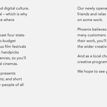
d digital culture.
Our newly opened
l – which is why
friends and relax
ce where
on some work.
Phoenix believes 
ast four state-
many customers P
ro-budget
their work, you’ll
s film festivals
the wider creati
m handpicks
And as a local ch
ences, so you’ll
creative program
al cinemas.
We hope to see 
 presents
sts; and short
 people of all