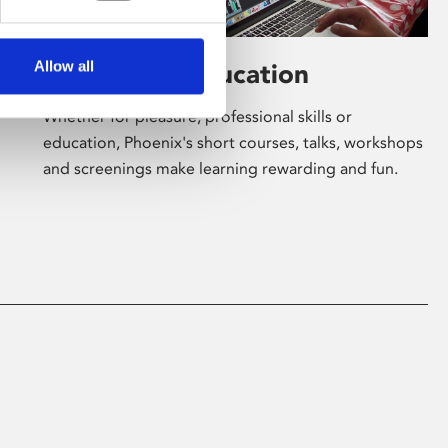
Allow all
Learning & Education
Whether for pleasure, professional skills or
education, Phoenix's short courses, talks, workshops
and screenings make learning rewarding and fun.