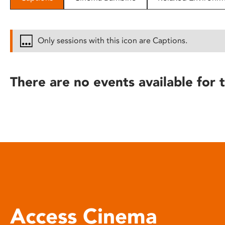
disabilities
who
are
Only sessions with this icon are Captions.
using
a
screen
There are no events available for t
reader;
Press
Control-
F10
to
open
an
accessibility
menu.
Access Cinema