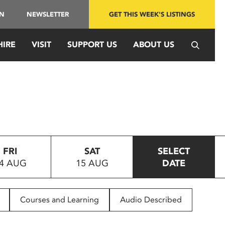
IN
NEWSLETTER
GET THIS WEEK'S LISTINGS
HIRE
VISIT
SUPPORT US
ABOUT US
FRI
SAT
SELECT
4 AUG
15 AUG
DATE
Courses and Learning
Audio Described