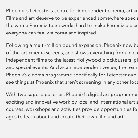
Phoenix is Leicester’s centre for independent cinema, art an
Films and art deserve to be experienced somewhere specia
the whole Phoenix team works hard to make Phoenix a pla
everyone can feel welcome and inspired.
Following a multi-million pound expansion, Phoenix now bo
of-the-art cinema screens, and shows everything from mic
independent films to the latest Hollywood blockbusters, plu
and special events. And as an independent venue, the tea
Phoenix’s cinema programme specifically for Leicester audi
see things at Phoenix that aren’t screening in any other loc
With two superb galleries, Phoenix’s digital art programme
exciting and innovative work by local and international arti
courses, workshops and activities provide opportunities for
ages to learn about and create their own film and art.