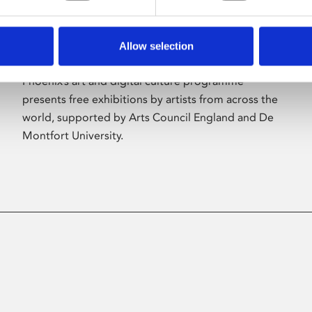
Allow selection
About Art
Phoenix’s art and digital culture programme
presents free exhibitions by artists from across the
world, supported by Arts Council England and De
Montfort University.