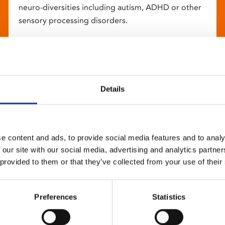
neuro-diversities including autism, ADHD or other
sensory processing disorders.
Details
e content and ads, to provide social media features and to analy
 our site with our social media, advertising and analytics partn
 provided to them or that they’ve collected from your use of their
Preferences
Statistics