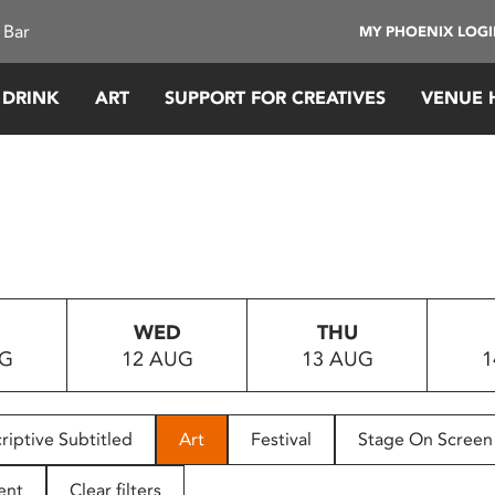
 Bar
MY PHOENIX LOG
 DRINK
ART
SUPPORT FOR CREATIVES
VENUE 
WED
THU
UG
12 AUG
13 AUG
1
riptive Subtitled
Art
Festival
Stage On Screen
ent
Clear filters