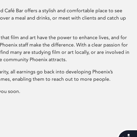
 Café Bar offers a stylish and comfortable place to see
 over a meal and drinks, or meet with clients and catch up
that film and art have the power to enhance lives, and for
hoenix staff make the difference. With a clear passion for
 find many are studying film or art locally, or are involved in
ve community Phoenix attracts.
arity, all earnings go back into developing Phoenix’s
mes, enabling them to reach out to more people.
you soon.