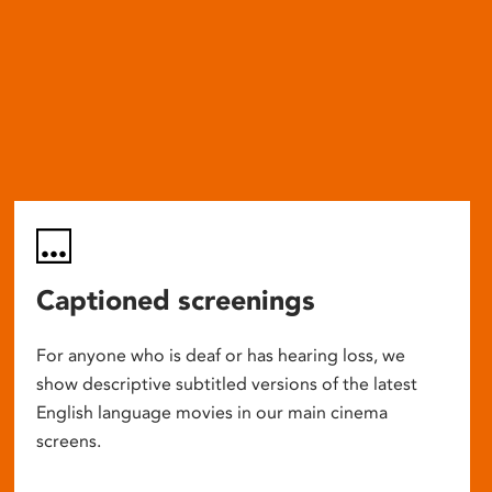
Captioned screenings
For anyone who is deaf or has hearing loss, we
show descriptive subtitled versions of the latest
English language movies in our main cinema
screens.