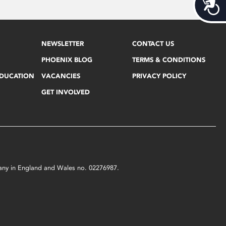
Acces
NEWSLETTER
CONTACT US
PHOENIX BLOG
TERMS & CONDITIONS
EDUCATION
VACANCIES
PRIVACY POLICY
GET INVOLVED
mpany in England and Wales no. 02276987.