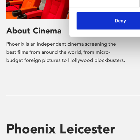
Deny
About Cinema
Phoenix is an independent cinema screening the
best films from around the world, from micro-
budget foreign pictures to Hollywood blockbusters.
Phoenix Leicester