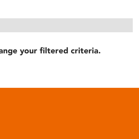
ange your filtered criteria.