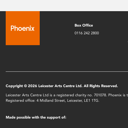
Box Office
0116 242 2800
Copyright © 2026 Leicester Arts Centre Ltd. All Rights Reserved.
Leicester Arts Centre Ltd is a registered charity no. 701078. Phoenix i
Registered office: 4 Midland Street, Leicester, LE1 1TG.
Made possible with the support of: