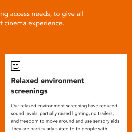
ng access needs, to give all
at cinema experience.
Relaxed environment
screenings
Our relaxed environment screening have reduced
sound levels, partially raised lighting, no trailers,
and freedom to move around and use sensory aids.
They are particularly suited to to people with