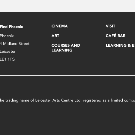
CINEMA
VISIT
Find Phoenix
Phoenix
ART
CAFÉ BAR
4 Midland Street
COURSES AND
LEARNING & 
LEARNING
Leicester
LE1 1TG
s the trading name of Leicester Arts Centre Ltd, registered as a limited co