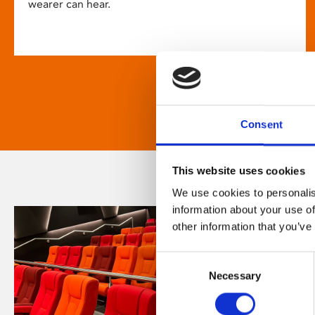
wearer can hear.
Consent
This website uses cookies
We use cookies to personalis
information about your use of
other information that you’ve
Consent
Necessary
Selection