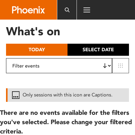
Please
note:
This
website
What's on
includes
an
accessibility
TODAY
SELECT DATE
system.
Only sessions with this icon are Captions.
There are no events available for the filters
you've selected. Please change your filtered
criteria.