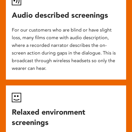
Audio described screenings
For our customers who are blind or have slight
loss, many films come with audio description,
where a recorded narrator describes the on-
screen action during gaps in the dialogue. This is
broadcast through wireless headsets so only the
wearer can hear.
Relaxed environment
screenings