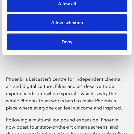
Allow all
Allow selection
Deny
Phoenix Leicester
Phoenix is Leicester’s centre for independent cinema,
art and digital culture. Films and art deserve to be
experienced somewhere special – which is why the
whole Phoenix team works hard to make Phoenix a
place where everyone can feel welcome and inspired.
Following a multi-million pound expansion, Phoenix
now boast four state-of-the-art cinema screens, and