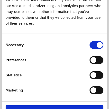
our social media, advertising and analytics partners who
may combine it with other information that you’ve
provided to them or that they’ve collected from your use
of their services.
Consent
Necessary
Selection
Preferences
Learning & Education
Statistics
Whether for pleasure, professional skills or education,
Phoenix's short courses, talks, workshops and
Marketing
screenings make learning rewarding and fun.