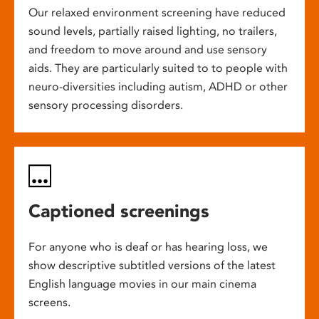
Our relaxed environment screening have reduced
sound levels, partially raised lighting, no trailers,
and freedom to move around and use sensory
aids. They are particularly suited to to people with
neuro-diversities including autism, ADHD or other
sensory processing disorders.
Captioned screenings
For anyone who is deaf or has hearing loss, we
show descriptive subtitled versions of the latest
English language movies in our main cinema
screens.