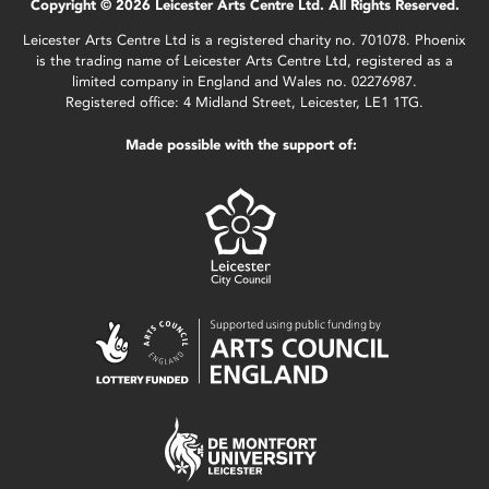
Copyright © 2026 Leicester Arts Centre Ltd. All Rights Reserved.
Leicester Arts Centre Ltd is a registered charity no. 701078. Phoenix
is the trading name of Leicester Arts Centre Ltd, registered as a
limited company in England and Wales no. 02276987.
Registered office: 4 Midland Street, Leicester, LE1 1TG.
Made possible with the support of: