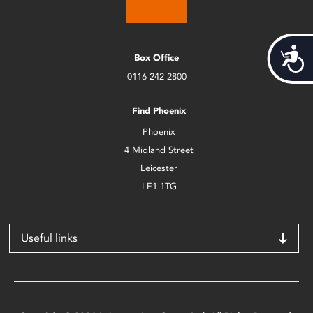
Acces
Box Office
0116 242 2800
Find Phoenix
Phoenix
4 Midland Street
Leicester
LE1 1TG
Useful links