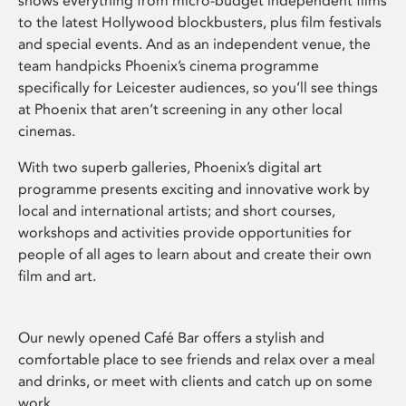
shows everything from micro-budget independent films
to the latest Hollywood blockbusters, plus film festivals
and special events. And as an independent venue, the
team handpicks Phoenix’s cinema programme
specifically for Leicester audiences, so you’ll see things
at Phoenix that aren’t screening in any other local
cinemas.
With two superb galleries, Phoenix’s digital art
programme presents exciting and innovative work by
local and international artists; and short courses,
workshops and activities provide opportunities for
people of all ages to learn about and create their own
film and art.
Our newly opened Café Bar offers a stylish and
comfortable place to see friends and relax over a meal
and drinks, or meet with clients and catch up on some
work.