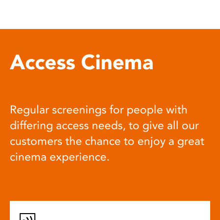
Access Cinema
Regular screenings for people with
differing access needs, to give all our
customers the chance to enjoy a great
cinema experience.