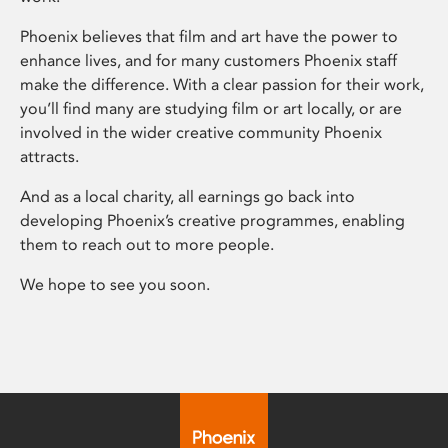
Phoenix believes that film and art have the power to
enhance lives, and for many customers Phoenix staff
make the difference. With a clear passion for their work,
you’ll find many are studying film or art locally, or are
involved in the wider creative community Phoenix
attracts.
And as a local charity, all earnings go back into
developing Phoenix’s creative programmes, enabling
them to reach out to more people.
We hope to see you soon.