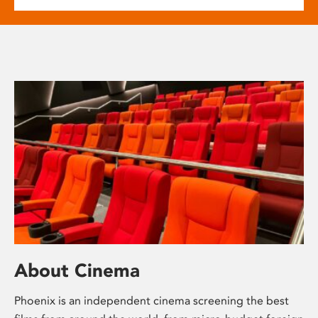
About Cinema
Phoenix is an independent cinema screening the best