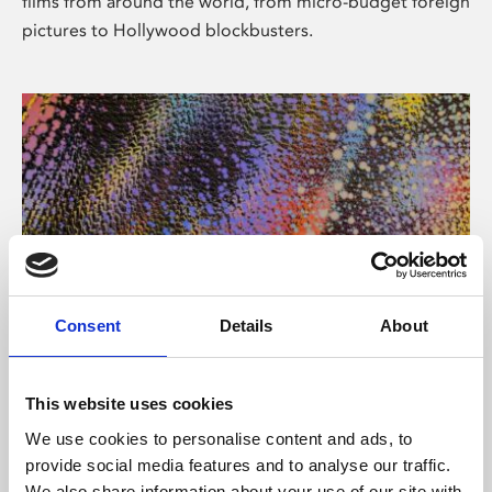
films from around the world, from micro-budget foreign
pictures to Hollywood blockbusters.
Consent
Details
About
About Art
Phoenix’s art and digital culture programme presents
This website uses cookies
free exhibitions by artists from across the world,
We use cookies to personalise content and ads, to
supported by Arts Council England and De Montfort
provide social media features and to analyse our traffic.
University.
We also share information about your use of our site with