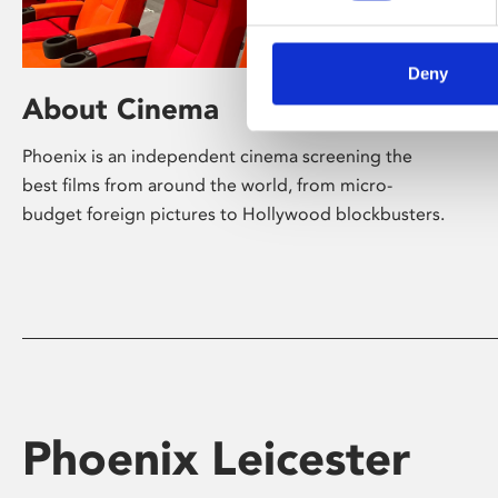
Deny
About Cinema
Phoenix is an independent cinema screening the
best films from around the world, from micro-
budget foreign pictures to Hollywood blockbusters.
Phoenix Leicester