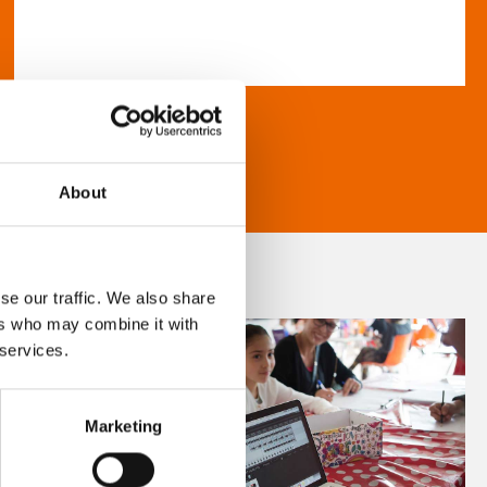
About
se our traffic. We also share
ers who may combine it with
 services.
Marketing