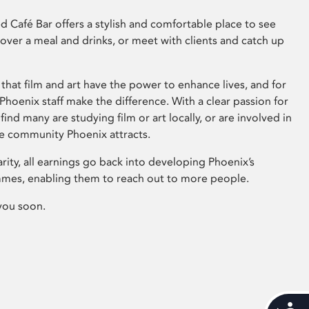
 Café Bar offers a stylish and comfortable place to see
 over a meal and drinks, or meet with clients and catch up
that film and art have the power to enhance lives, and for
hoenix staff make the difference. With a clear passion for
 find many are studying film or art locally, or are involved in
ve community Phoenix attracts.
arity, all earnings go back into developing Phoenix’s
mes, enabling them to reach out to more people.
you soon.