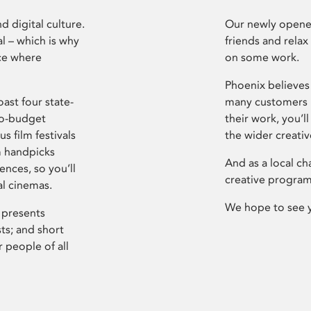
d digital culture.
Our newly opened
l – which is why
friends and relax
ce where
on some work.
Phoenix believes 
ast four state-
many customers P
ro-budget
their work, you’ll
s film festivals
the wider creati
m handpicks
And as a local ch
ences, so you’ll
creative program
al cinemas.
We hope to see 
 presents
sts; and short
 people of all