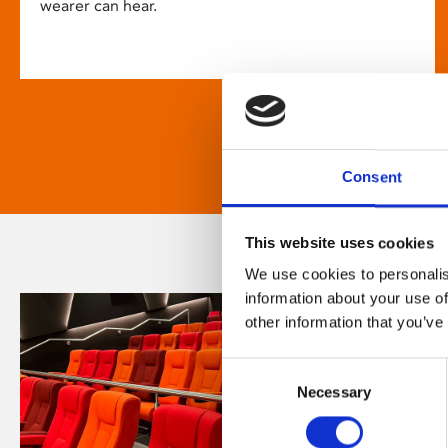
wearer can hear.
Consent
This website uses cookies
We use cookies to personalis
information about your use of
other information that you’ve
Consent
Necessary
Selection