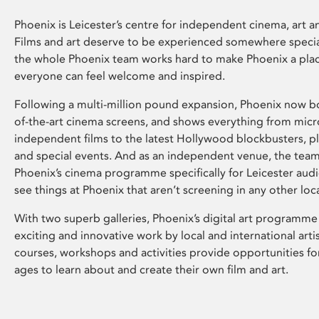
Phoenix is Leicester’s centre for independent cinema, art an
Films and art deserve to be experienced somewhere specia
the whole Phoenix team works hard to make Phoenix a pla
everyone can feel welcome and inspired.
Following a multi-million pound expansion, Phoenix now bo
of-the-art cinema screens, and shows everything from mic
independent films to the latest Hollywood blockbusters, plu
and special events. And as an independent venue, the tea
Phoenix’s cinema programme specifically for Leicester audi
see things at Phoenix that aren’t screening in any other loc
With two superb galleries, Phoenix’s digital art programme
exciting and innovative work by local and international arti
courses, workshops and activities provide opportunities for
ages to learn about and create their own film and art.