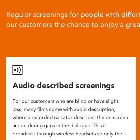
Regular screenings for people with differi
our customers the chance to enjoy a gre
Audio described screenings
For our customers who are blind or have slight
loss, many films come with audio description,
where a recorded narrator describes the on-screen
action during gaps in the dialogue. This is
broadcast through wireless headsets so only the