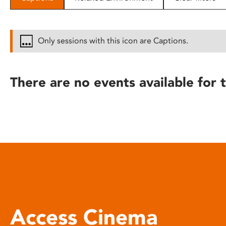
disabilities
who
are
Only sessions with this icon are Captions.
using
a
screen
There are no events available for t
reader;
Press
Control-
F10
to
open
an
accessibility
menu.
Access Cinema