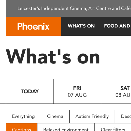
Please
Leicester's Independent Cinema, Art Centre and Café
note:
This
website
WHAT’S ON
FOOD AND
includes
an
accessibility
What's on
system.
Press
Control-
F11
to
FRI
SAT
adjust
TODAY
07 AUG
08 A
the
website
to
people
Everything
Cinema
Autism Friendly
Desc
with
visual
Captions
Relaxed Environment
Clear filters