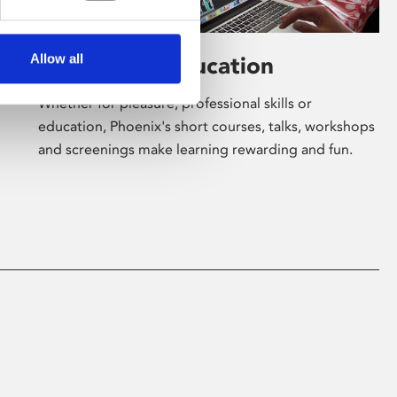
Allow all
Learning & Education
Whether for pleasure, professional skills or
education, Phoenix's short courses, talks, workshops
and screenings make learning rewarding and fun.