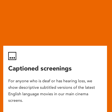
Captioned screenings
For anyone who is deaf or has hearing loss, we
show descriptive subtitled versions of the latest
English language movies in our main cinema
screens.