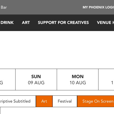
 Bar
MY PHOENIX LOG
 DRINK
ART
SUPPORT FOR CREATIVES
VENUE 
SUN
MON
UG
09 AUG
10 AUG
1
riptive Subtitled
Art
Festival
Stage On Screen