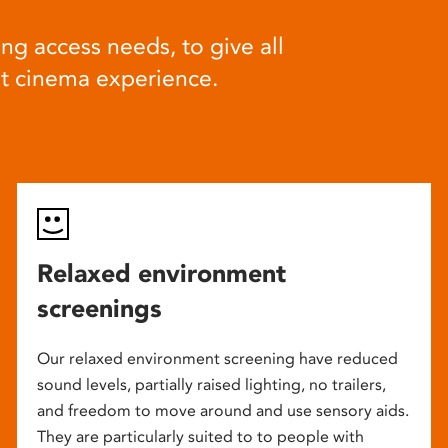
ng access needs, to give all
at cinema experience.
Relaxed environment
screenings
Our relaxed environment screening have reduced
sound levels, partially raised lighting, no trailers,
and freedom to move around and use sensory aids.
They are particularly suited to to people with