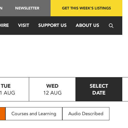
IN
NEWSLETTER
GET THIS WEEK'S LISTINGS
HIRE
VISIT
SUPPORT US
ABOUT US
TUE
WED
SELECT
1 AUG
12 AUG
DATE
Courses and Learning
Audio Described