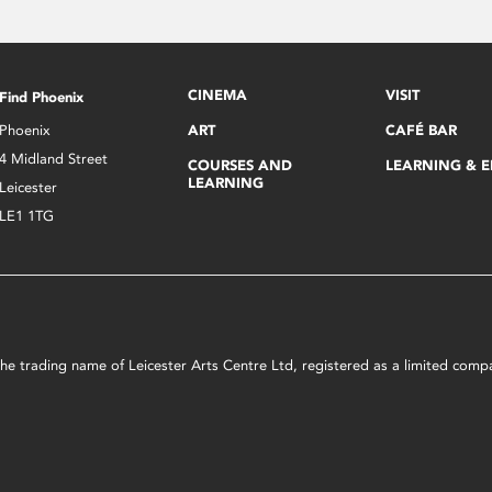
CINEMA
VISIT
Find Phoenix
Phoenix
ART
CAFÉ BAR
4 Midland Street
COURSES AND
LEARNING & 
LEARNING
Leicester
LE1 1TG
s the trading name of Leicester Arts Centre Ltd, registered as a limited co