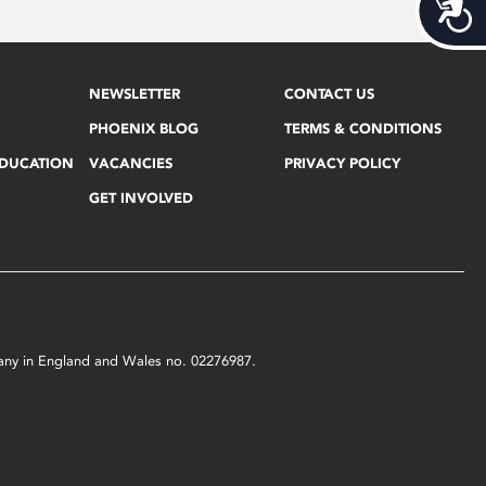
Acces
NEWSLETTER
CONTACT US
PHOENIX BLOG
TERMS & CONDITIONS
EDUCATION
VACANCIES
PRIVACY POLICY
GET INVOLVED
mpany in England and Wales no. 02276987.