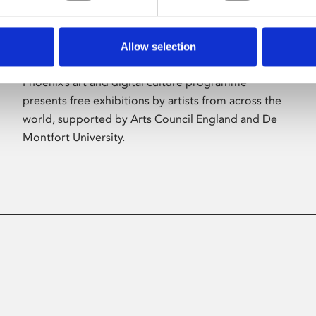
Allow selection
About Art
Phoenix’s art and digital culture programme
presents free exhibitions by artists from across the
world, supported by Arts Council England and De
Montfort University.