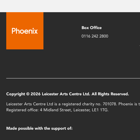
Box Office
0116 242 2800
Copyright © 2026 Leicester Arts Centre Ltd. All Rights Reserved.
Leicester Arts Centre Ltd is a registered charity no. 701078. Phoenix i
Registered office: 4 Midland Street, Leicester, LE1 1TG.
Made possible with the support of: