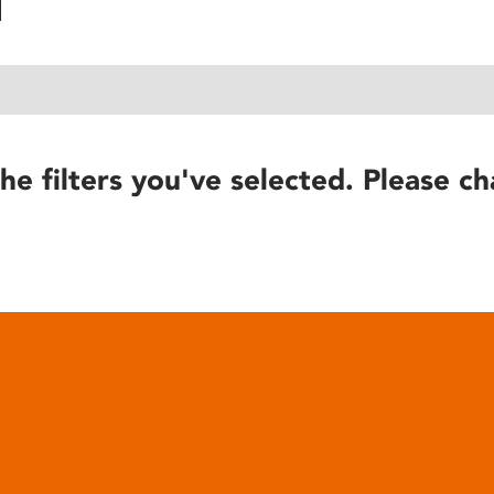
he filters you've selected. Please ch