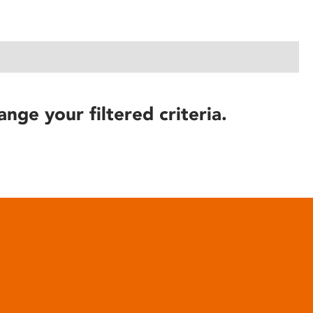
ange your filtered criteria.