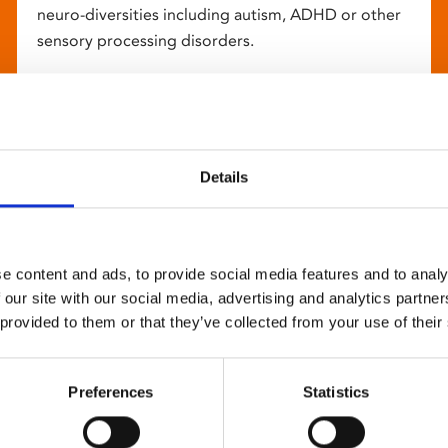
neuro-diversities including autism, ADHD or other
sensory processing disorders.
Details
e content and ads, to provide social media features and to analy
 our site with our social media, advertising and analytics partn
 provided to them or that they’ve collected from your use of their
Preferences
Statistics