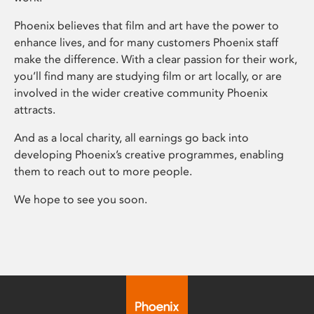
Phoenix believes that film and art have the power to
enhance lives, and for many customers Phoenix staff
make the difference. With a clear passion for their work,
you’ll find many are studying film or art locally, or are
involved in the wider creative community Phoenix
attracts.
And as a local charity, all earnings go back into
developing Phoenix’s creative programmes, enabling
them to reach out to more people.
We hope to see you soon.