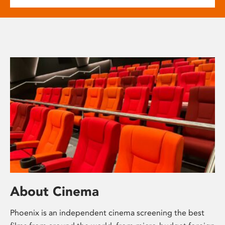
About Cinema
Phoenix is an independent cinema screening the best