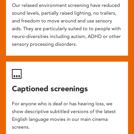
Our relaxed environment screening have reduced
sound levels, partially raised lighting, no trailers,
and freedom to move around and use sensory
aids. They are particularly suited to to people with
neuro-diversities including autism, ADHD or other
sensory processing disorders.
Captioned screenings
For anyone who is deaf or has hearing loss, we
show descriptive subtitled versions of the latest
English language movies in our main cinema
screens.