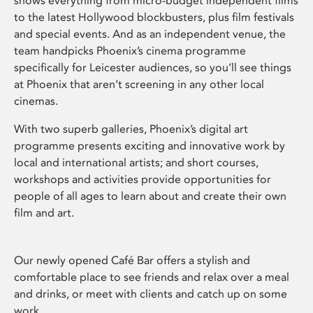
shows everything from micro-budget independent films
to the latest Hollywood blockbusters, plus film festivals
and special events. And as an independent venue, the
team handpicks Phoenix’s cinema programme
specifically for Leicester audiences, so you’ll see things
at Phoenix that aren’t screening in any other local
cinemas.
With two superb galleries, Phoenix’s digital art
programme presents exciting and innovative work by
local and international artists; and short courses,
workshops and activities provide opportunities for
people of all ages to learn about and create their own
film and art.
Our newly opened Café Bar offers a stylish and
comfortable place to see friends and relax over a meal
and drinks, or meet with clients and catch up on some
work.