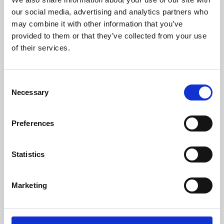
our social media, advertising and analytics partners who
may combine it with other information that you’ve
provided to them or that they’ve collected from your use
of their services.
Consent
Necessary
Selection
Preferences
Learning & Education
Statistics
Whether for pleasure, professional skills or education,
Phoenix's short courses, talks, workshops and
Marketing
screenings make learning rewarding and fun.