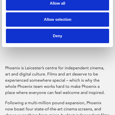
Allow all
Allow selection
Deny
Phoenix Leicester
Phoenix is Leicester’s centre for independent cinema,
art and digital culture. Films and art deserve to be
experienced somewhere special – which is why the
whole Phoenix team works hard to make Phoenix a
place where everyone can feel welcome and inspired.
Following a multi-million pound expansion, Phoenix
now boast four state-of-the-art cinema screens, and