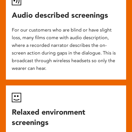
Audio described screenings
For our customers who are blind or have slight
loss, many films come with audio description,
where a recorded narrator describes the on-
screen action during gaps in the dialogue. This is
broadcast through wireless headsets so only the
wearer can hear.
Relaxed environment
screenings