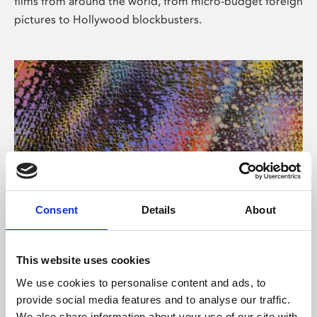
films from around the world, from micro-budget foreign
pictures to Hollywood blockbusters.
Consent
Details
About
About Art
Phoenix’s art and digital culture programme presents
This website uses cookies
free exhibitions by artists from across the world,
We use cookies to personalise content and ads, to
supported by Arts Council England and De Montfort
provide social media features and to analyse our traffic.
University.
We also share information about your use of our site with