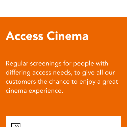
Access Cinema
Regular screenings for people with
differing access needs, to give all our
customers the chance to enjoy a great
cinema experience.