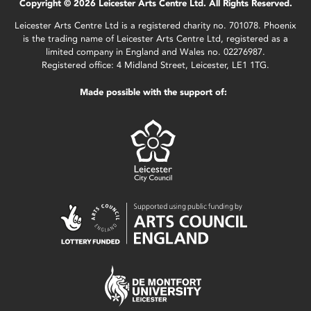
Copyright © 2026 Leicester Arts Centre Ltd. All Rights Reserved.
Leicester Arts Centre Ltd is a registered charity no. 701078. Phoenix
is the trading name of Leicester Arts Centre Ltd, registered as a
limited company in England and Wales no. 02276987.
Registered office: 4 Midland Street, Leicester, LE1 1TG.
Made possible with the support of: