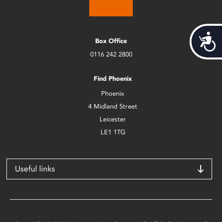
Acces
Box Office
0116 242 2800
Find Phoenix
Phoenix
4 Midland Street
Leicester
LE1 1TG
Useful links