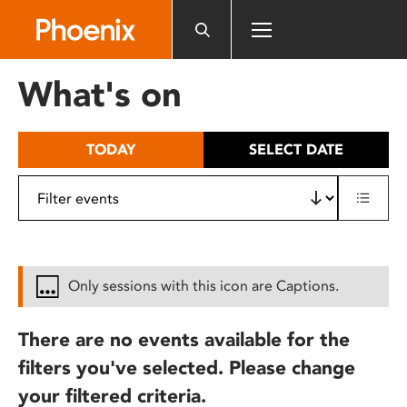
Please
note:
This
website
What's on
includes
an
accessibility
TODAY
SELECT DATE
system.
Only sessions with this icon are Captions.
There are no events available for the
filters you've selected. Please change
your filtered criteria.