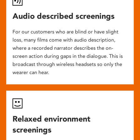
Audio described screenings
For our customers who are blind or have slight
loss, many films come with audio description,
where a recorded narrator describes the on-
screen action during gaps in the dialogue. This is
broadcast through wireless headsets so only the
wearer can hear.
Relaxed environment
screenings