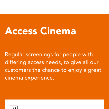
Access Cinema
Regular screenings for people with
differing access needs, to give all our
customers the chance to enjoy a great
cinema experience.