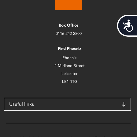
Acces
Box Office
0116 242 2800
Find Phoenix
Phoenix
4 Midland Street
Leicester
LE1 1TG
Useful links