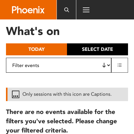
Please
note:
This
website
What's on
includes
an
accessibility
TODAY
SELECT DATE
system.
Only sessions with this icon are Captions.
There are no events available for the
filters you've selected. Please change
your filtered criteria.