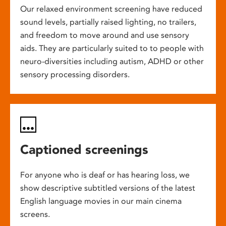
Our relaxed environment screening have reduced
sound levels, partially raised lighting, no trailers,
and freedom to move around and use sensory
aids. They are particularly suited to to people with
neuro-diversities including autism, ADHD or other
sensory processing disorders.
Captioned screenings
For anyone who is deaf or has hearing loss, we
show descriptive subtitled versions of the latest
English language movies in our main cinema
screens.