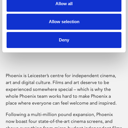
Allow all
Allow selection
Deny
Phoenix Leicester
Phoenix is Leicester’s centre for independent cinema,
art and digital culture. Films and art deserve to be
experienced somewhere special – which is why the
whole Phoenix team works hard to make Phoenix a
place where everyone can feel welcome and inspired.
Following a multi-million pound expansion, Phoenix
now boast four state-of-the-art cinema screens, and