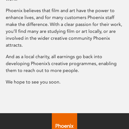
Phoenix believes that film and art have the power to
enhance lives, and for many customers Phoenix staff
make the difference. With a clear passion for their work,
you’ll find many are studying film or art locally, or are
involved in the wider creative community Phoenix
attracts.
And as a local charity, all earnings go back into
developing Phoenix’s creative programmes, enabling
them to reach out to more people.
We hope to see you soon.