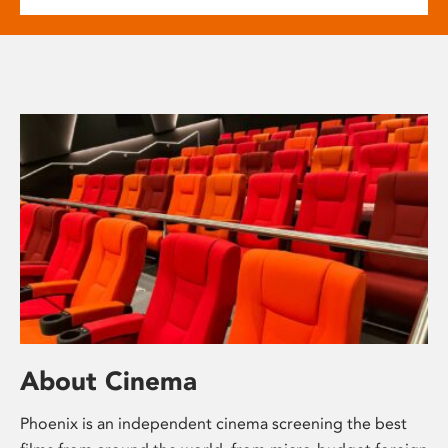
About Cinema
Phoenix is an independent cinema screening the best