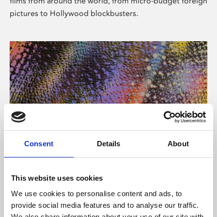
films from around the world, from micro-budget foreign
pictures to Hollywood blockbusters.
Consent
Details
About
About Art
Phoenix’s art and digital culture programme presents
This website uses cookies
free exhibitions by artists from across the world,
We use cookies to personalise content and ads, to
supported by Arts Council England and De Montfort
provide social media features and to analyse our traffic.
University.
We also share information about your use of our site with