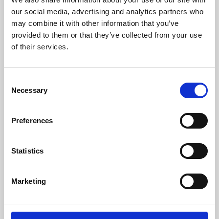
our social media, advertising and analytics partners who
may combine it with other information that you’ve
provided to them or that they’ve collected from your use
of their services.
Consent
Necessary
Selection
Preferences
Learning & Education
Statistics
Whether for pleasure, professional skills or education,
Phoenix's short courses, talks, workshops and
Marketing
screenings make learning rewarding and fun.