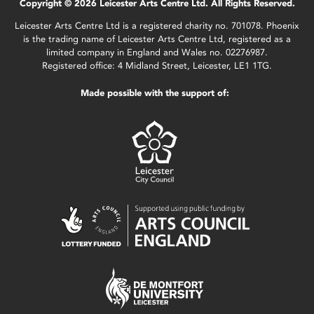
Copyright © 2026 Leicester Arts Centre Ltd. All Rights Reserved.
Leicester Arts Centre Ltd is a registered charity no. 701078. Phoenix
is the trading name of Leicester Arts Centre Ltd, registered as a
limited company in England and Wales no. 02276987.
Registered office: 4 Midland Street, Leicester, LE1 1TG.
Made possible with the support of: