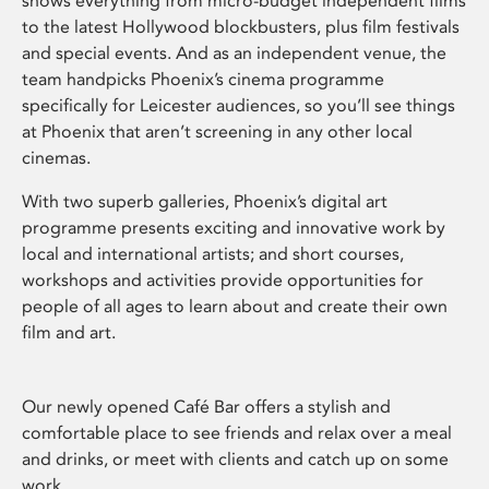
shows everything from micro-budget independent films
to the latest Hollywood blockbusters, plus film festivals
and special events. And as an independent venue, the
team handpicks Phoenix’s cinema programme
specifically for Leicester audiences, so you’ll see things
at Phoenix that aren’t screening in any other local
cinemas.
With two superb galleries, Phoenix’s digital art
programme presents exciting and innovative work by
local and international artists; and short courses,
workshops and activities provide opportunities for
people of all ages to learn about and create their own
film and art.
Our newly opened Café Bar offers a stylish and
comfortable place to see friends and relax over a meal
and drinks, or meet with clients and catch up on some
work.