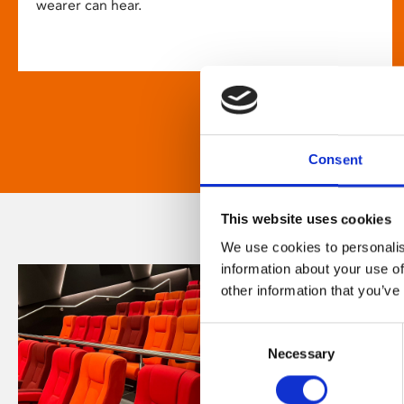
wearer can hear.
Consent
This website uses cookies
We use cookies to personalis
information about your use of
other information that you’ve
Consent
Necessary
Selection