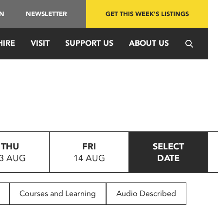
IN
NEWSLETTER
GET THIS WEEK'S LISTINGS
HIRE
VISIT
SUPPORT US
ABOUT US
THU
FRI
SELECT
3 AUG
14 AUG
DATE
Courses and Learning
Audio Described