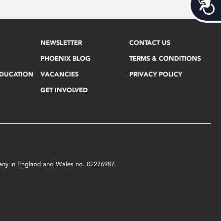
Acces
NEWSLETTER
CONTACT US
PHOENIX BLOG
TERMS & CONDITIONS
EDUCATION
VACANCIES
PRIVACY POLICY
GET INVOLVED
mpany in England and Wales no. 02276987.