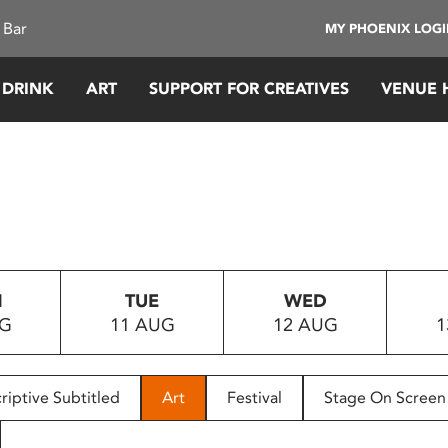
 Bar
MY PHOENIX LOG
 DRINK
ART
SUPPORT FOR CREATIVES
VENUE 
N
TUE
WED
UG
11 AUG
12 AUG
1
riptive Subtitled
Art
Festival
Stage On Screen