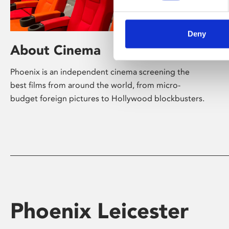
Deny
About Cinema
Phoenix is an independent cinema screening the
best films from around the world, from micro-
budget foreign pictures to Hollywood blockbusters.
Phoenix Leicester