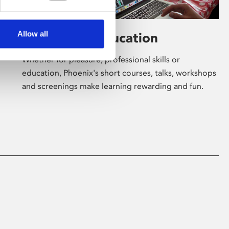
Allow all
Learning & Education
Whether for pleasure, professional skills or
education, Phoenix's short courses, talks, workshops
and screenings make learning rewarding and fun.