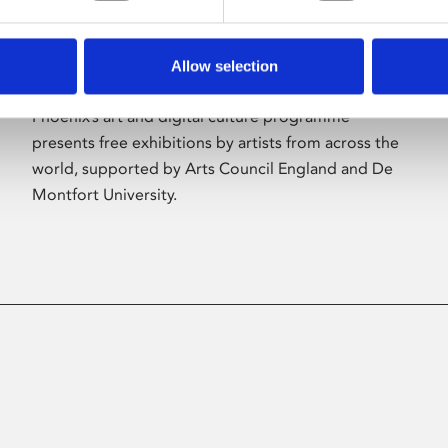
Allow selection
About Art
Phoenix’s art and digital culture programme
presents free exhibitions by artists from across the
world, supported by Arts Council England and De
Montfort University.