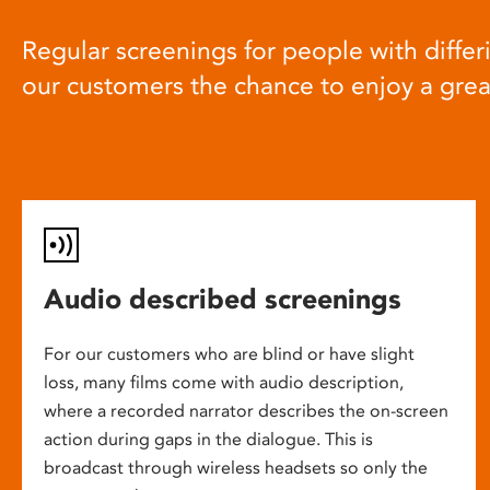
Regular screenings for people with differi
our customers the chance to enjoy a gre
Audio described screenings
For our customers who are blind or have slight
loss, many films come with audio description,
where a recorded narrator describes the on-screen
action during gaps in the dialogue. This is
broadcast through wireless headsets so only the