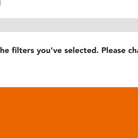
he filters you've selected. Please ch