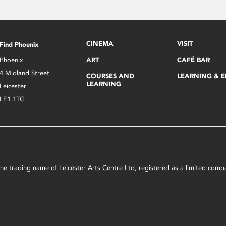
CINEMA
VISIT
Find Phoenix
Phoenix
ART
CAFÉ BAR
4 Midland Street
COURSES AND
LEARNING & 
LEARNING
Leicester
LE1 1TG
s the trading name of Leicester Arts Centre Ltd, registered as a limited co