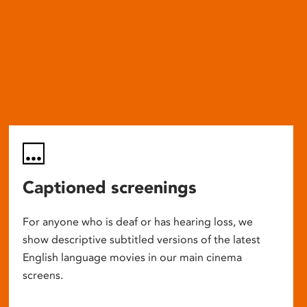
Captioned screenings
For anyone who is deaf or has hearing loss, we
show descriptive subtitled versions of the latest
English language movies in our main cinema
screens.