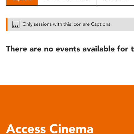
disabilities
who
are
Only sessions with this icon are Captions.
using
a
screen
There are no events available for t
reader;
Press
Control-
F10
to
open
an
accessibility
menu.
Access Cinema