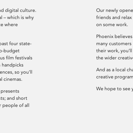
d digital culture.
Our newly opened
l – which is why
friends and relax
ce where
on some work.
Phoenix believes 
ast four state-
many customers P
ro-budget
their work, you’ll
s film festivals
the wider creati
m handpicks
And as a local ch
ences, so you’ll
creative program
al cinemas.
We hope to see 
 presents
sts; and short
 people of all