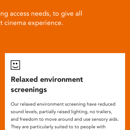
ng access needs, to give all
at cinema experience.
Relaxed environment
screenings
Our relaxed environment screening have reduced
sound levels, partially raised lighting, no trailers,
and freedom to move around and use sensory aids.
They are particularly suited to to people with