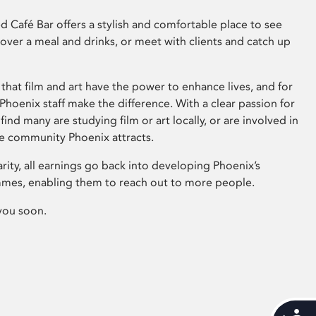
 Café Bar offers a stylish and comfortable place to see
 over a meal and drinks, or meet with clients and catch up
that film and art have the power to enhance lives, and for
hoenix staff make the difference. With a clear passion for
 find many are studying film or art locally, or are involved in
ve community Phoenix attracts.
arity, all earnings go back into developing Phoenix’s
mes, enabling them to reach out to more people.
you soon.