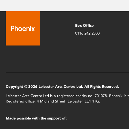
Box Office
0116 242 2800
Copyright © 2026 Leicester Arts Centre Ltd. All Rights Reserved.
Leicester Arts Centre Ltd is a registered charity no. 701078. Phoenix i
Registered office: 4 Midland Street, Leicester, LE1 1TG.
Made possible with the support of: