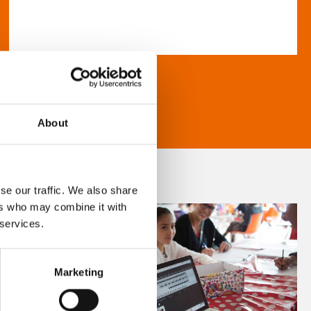
About
se our traffic. We also share
ers who may combine it with
 services.
Marketing