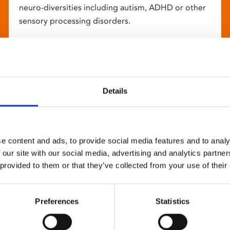
neuro-diversities including autism, ADHD or other
sensory processing disorders.
Details
e content and ads, to provide social media features and to analy
 our site with our social media, advertising and analytics partn
 provided to them or that they’ve collected from your use of their
Preferences
Statistics