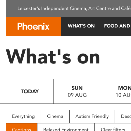
Please
Leicester's Independent Cinema, Art Centre and Café
note:
This
website
WHAT’S ON
FOOD AND
includes
an
accessibility
What's on
system.
Press
Control-
F11
to
SUN
MO
adjust
TODAY
09 AUG
10 A
the
website
to
people
Everything
Cinema
Autism Friendly
Desc
with
visual
Captions
Relaxed Environment
Clear filters