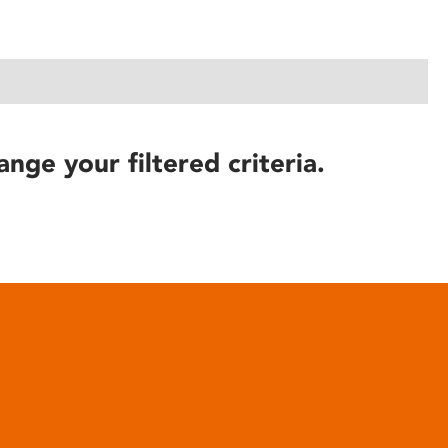
ange your filtered criteria.