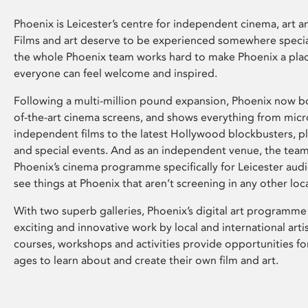
Phoenix is Leicester’s centre for independent cinema, art an
Films and art deserve to be experienced somewhere specia
the whole Phoenix team works hard to make Phoenix a pla
everyone can feel welcome and inspired.
Following a multi-million pound expansion, Phoenix now bo
of-the-art cinema screens, and shows everything from mic
independent films to the latest Hollywood blockbusters, plu
and special events. And as an independent venue, the tea
Phoenix’s cinema programme specifically for Leicester audi
see things at Phoenix that aren’t screening in any other loc
With two superb galleries, Phoenix’s digital art programme
exciting and innovative work by local and international arti
courses, workshops and activities provide opportunities for
ages to learn about and create their own film and art.