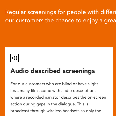
Regular screenings for people with differi
our customers the chance to enjoy a gre
Audio described screenings
For our customers who are blind or have slight
loss, many films come with audio description,
where a recorded narrator describes the on-screen
action during gaps in the dialogue. This is
broadcast through wireless headsets so only the