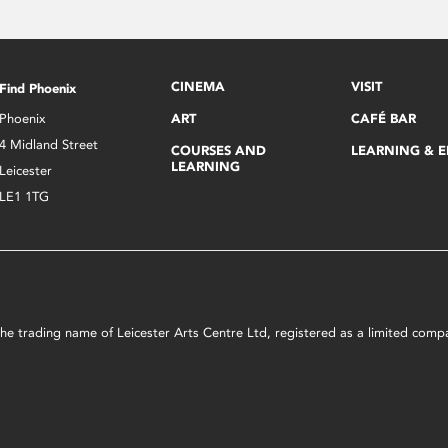
CINEMA
VISIT
Find Phoenix
Phoenix
ART
CAFÉ BAR
4 Midland Street
COURSES AND
LEARNING & 
LEARNING
Leicester
LE1 1TG
s the trading name of Leicester Arts Centre Ltd, registered as a limited co