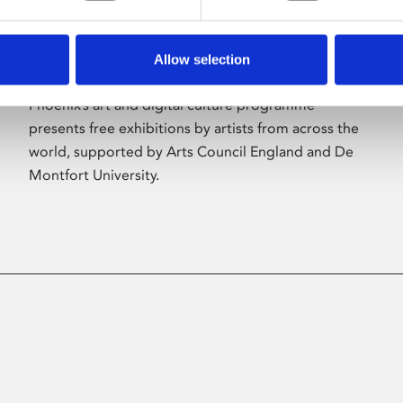
Allow selection
About Art
Phoenix’s art and digital culture programme
presents free exhibitions by artists from across the
world, supported by Arts Council England and De
Montfort University.