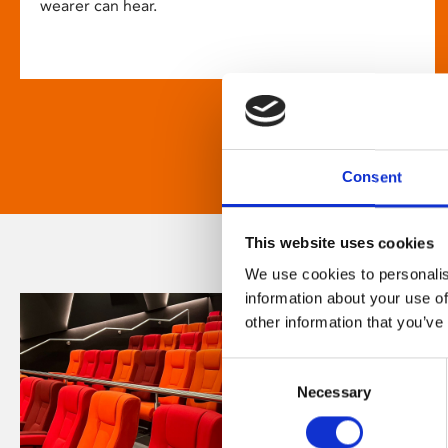
wearer can hear.
Consent
This website uses cookies
We use cookies to personalis
information about your use of
other information that you’ve
Consent
Necessary
Selection