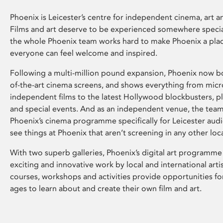
Phoenix is Leicester’s centre for independent cinema, art an
Films and art deserve to be experienced somewhere specia
the whole Phoenix team works hard to make Phoenix a pla
everyone can feel welcome and inspired.
Following a multi-million pound expansion, Phoenix now bo
of-the-art cinema screens, and shows everything from mic
independent films to the latest Hollywood blockbusters, plu
and special events. And as an independent venue, the tea
Phoenix’s cinema programme specifically for Leicester audi
see things at Phoenix that aren’t screening in any other loc
With two superb galleries, Phoenix’s digital art programme
exciting and innovative work by local and international arti
courses, workshops and activities provide opportunities for
ages to learn about and create their own film and art.