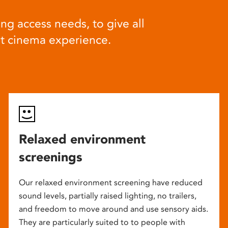
ng access needs, to give all
at cinema experience.
Relaxed environment
screenings
Our relaxed environment screening have reduced
sound levels, partially raised lighting, no trailers,
and freedom to move around and use sensory aids.
They are particularly suited to to people with