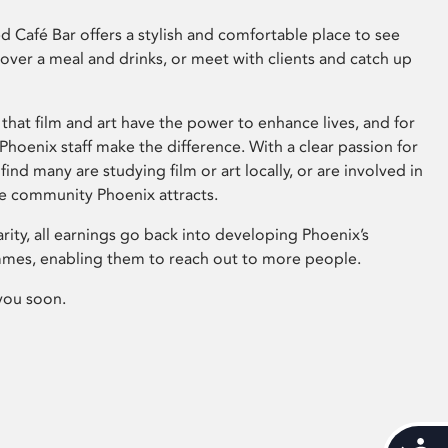
 Café Bar offers a stylish and comfortable place to see
 over a meal and drinks, or meet with clients and catch up
that film and art have the power to enhance lives, and for
hoenix staff make the difference. With a clear passion for
 find many are studying film or art locally, or are involved in
ve community Phoenix attracts.
arity, all earnings go back into developing Phoenix’s
mes, enabling them to reach out to more people.
you soon.