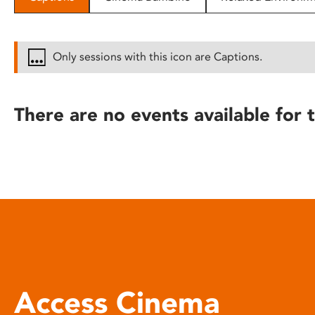
disabilities
who
are
Only sessions with this icon are Captions.
using
a
screen
There are no events available for t
reader;
Press
Control-
F10
to
open
an
accessibility
menu.
Access Cinema