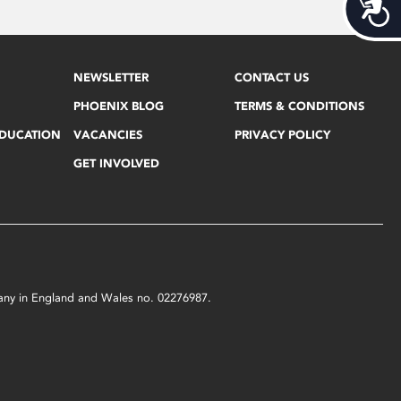
Acces
NEWSLETTER
CONTACT US
PHOENIX BLOG
TERMS & CONDITIONS
EDUCATION
VACANCIES
PRIVACY POLICY
GET INVOLVED
mpany in England and Wales no. 02276987.