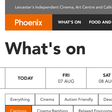
Please
Leicester's Independent Cinema, Art Centre and Café
note:
This
website
WHAT’S ON
FOOD AND
includes
an
accessibility
What's on
system.
Press
Control-
F11
to
FRI
SAT
adjust
TODAY
07 AUG
08 A
the
website
to
people
Everything
Cinema
Autism Friendly
Desc
with
visual
Captions
Cinema Bambino
Relaxed Environm