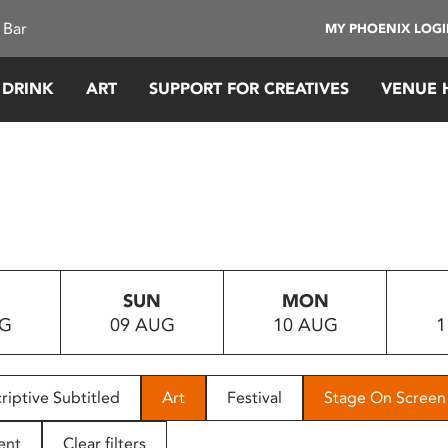
 Bar
MY PHOENIX LOG
 DRINK
ART
SUPPORT FOR CREATIVES
VENUE 
SUN
MON
UG
09 AUG
10 AUG
1
riptive Subtitled
Art
Festival
Stage On Screen
ent
Clear filters