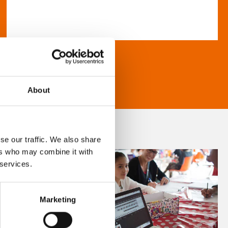
About
se our traffic. We also share
ers who may combine it with
 services.
Marketing