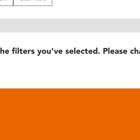
he filters you've selected. Please ch