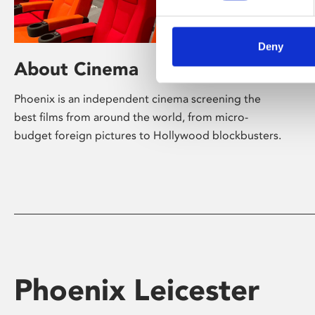
Deny
About Cinema
Phoenix is an independent cinema screening the
best films from around the world, from micro-
budget foreign pictures to Hollywood blockbusters.
Phoenix Leicester