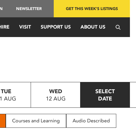
IN
NEWSLETTER
GET THIS WEEK'S LISTINGS
HIRE
VISIT
SUPPORT US
ABOUT US
TUE
WED
SELECT
1 AUG
12 AUG
DATE
Courses and Learning
Audio Described