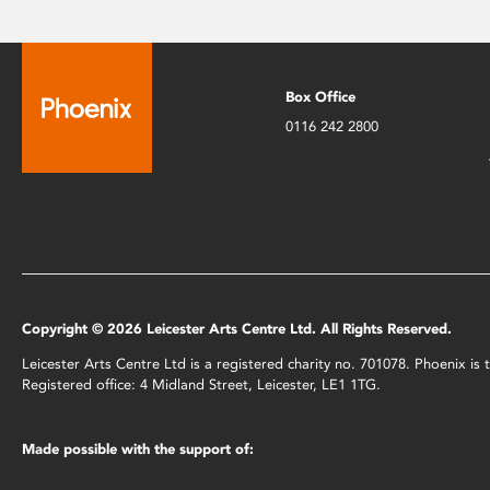
Box Office
0116 242 2800
Copyright © 2026 Leicester Arts Centre Ltd. All Rights Reserved.
Leicester Arts Centre Ltd is a registered charity no. 701078. Phoenix i
Registered office: 4 Midland Street, Leicester, LE1 1TG.
Made possible with the support of: