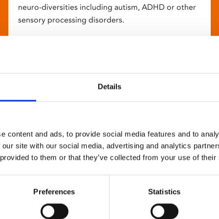
neuro-diversities including autism, ADHD or other
sensory processing disorders.
Details
e content and ads, to provide social media features and to analy
 our site with our social media, advertising and analytics partn
 provided to them or that they’ve collected from your use of their
Preferences
Statistics