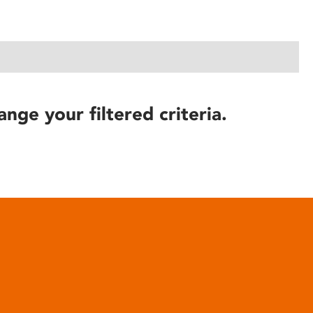
ange your filtered criteria.