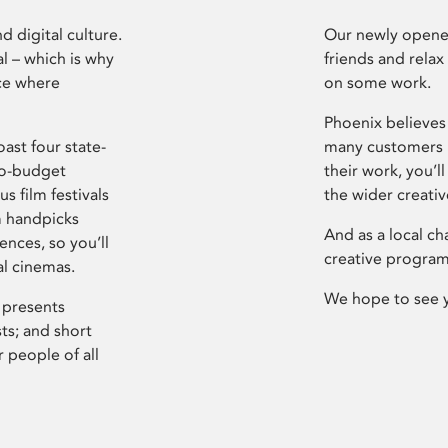
d digital culture.
Our newly opened
l – which is why
friends and relax
ce where
on some work.
Phoenix believes 
ast four state-
many customers P
ro-budget
their work, you’ll
s film festivals
the wider creati
m handpicks
And as a local ch
ences, so you’ll
creative program
al cinemas.
We hope to see 
 presents
sts; and short
 people of all