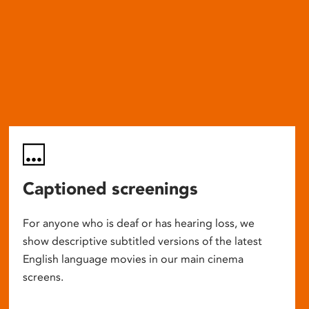
Captioned screenings
For anyone who is deaf or has hearing loss, we
show descriptive subtitled versions of the latest
English language movies in our main cinema
screens.