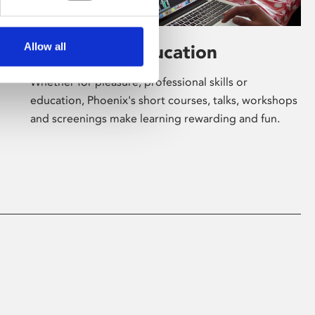
Allow all
Learning & Education
Whether for pleasure, professional skills or
education, Phoenix's short courses, talks, workshops
and screenings make learning rewarding and fun.