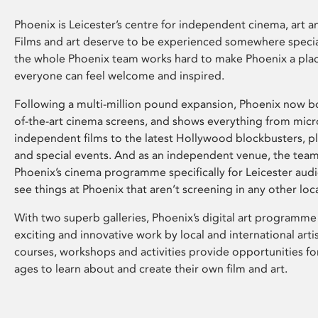
Phoenix is Leicester’s centre for independent cinema, art an
Films and art deserve to be experienced somewhere specia
the whole Phoenix team works hard to make Phoenix a pla
everyone can feel welcome and inspired.
Following a multi-million pound expansion, Phoenix now bo
of-the-art cinema screens, and shows everything from mic
independent films to the latest Hollywood blockbusters, plu
and special events. And as an independent venue, the tea
Phoenix’s cinema programme specifically for Leicester audi
see things at Phoenix that aren’t screening in any other loc
With two superb galleries, Phoenix’s digital art programme
exciting and innovative work by local and international arti
courses, workshops and activities provide opportunities for
ages to learn about and create their own film and art.