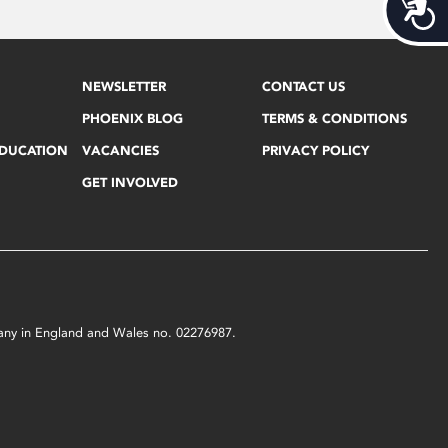
Acces
NEWSLETTER
CONTACT US
PHOENIX BLOG
TERMS & CONDITIONS
EDUCATION
VACANCIES
PRIVACY POLICY
GET INVOLVED
mpany in England and Wales no. 02276987.