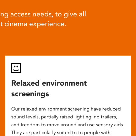
ng access needs, to give all
at cinema experience.
Relaxed environment
screenings
Our relaxed environment screening have reduced
sound levels, partially raised lighting, no trailers,
and freedom to move around and use sensory aids.
They are particularly suited to to people with