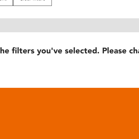
he filters you've selected. Please ch