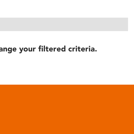
ange your filtered criteria.