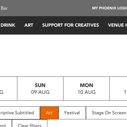
 Bar
MY PHOENIX LOG
 DRINK
ART
SUPPORT FOR CREATIVES
VENUE 
SUN
MON
UG
09 AUG
10 AUG
1
riptive Subtitled
Art
Festival
Stage On Screen
ent
Clear filters