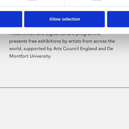
Allow selection
About Art
Phoenix’s art and digital culture programme
presents free exhibitions by artists from across the
world, supported by Arts Council England and De
Montfort University.