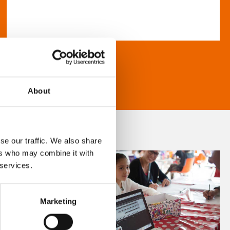
About
se our traffic. We also share
ers who may combine it with
 services.
Marketing