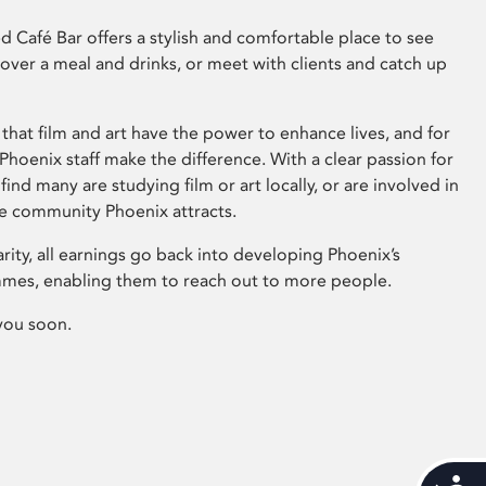
 Café Bar offers a stylish and comfortable place to see
 over a meal and drinks, or meet with clients and catch up
that film and art have the power to enhance lives, and for
hoenix staff make the difference. With a clear passion for
 find many are studying film or art locally, or are involved in
ve community Phoenix attracts.
arity, all earnings go back into developing Phoenix’s
mes, enabling them to reach out to more people.
you soon.