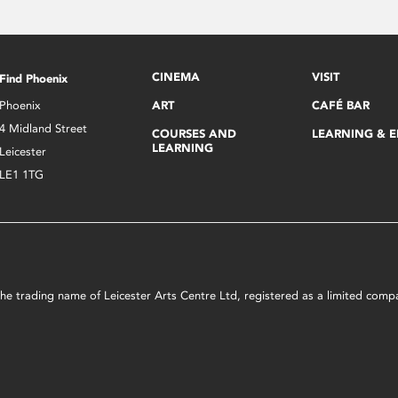
CINEMA
VISIT
Find Phoenix
Phoenix
ART
CAFÉ BAR
4 Midland Street
COURSES AND
LEARNING & 
LEARNING
Leicester
LE1 1TG
s the trading name of Leicester Arts Centre Ltd, registered as a limited co