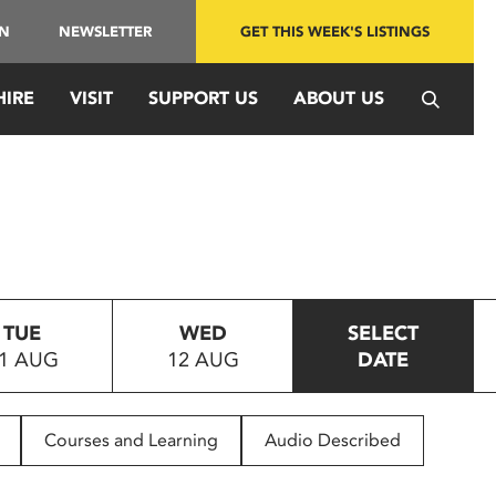
IN
NEWSLETTER
GET THIS WEEK'S LISTINGS
HIRE
VISIT
SUPPORT US
ABOUT US
TUE
WED
SELECT
1 AUG
12 AUG
DATE
Courses and Learning
Audio Described