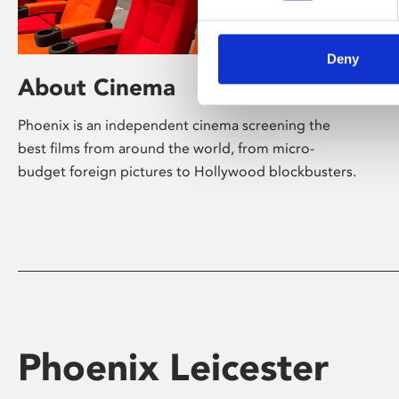
Deny
About Cinema
Phoenix is an independent cinema screening the
best films from around the world, from micro-
budget foreign pictures to Hollywood blockbusters.
Phoenix Leicester