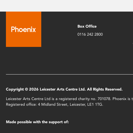
Box Office
0116 242 2800
Copyright © 2026 Leicester Arts Centre Ltd. All Rights Reserved.
Leicester Arts Centre Ltd is a registered charity no. 701078. Phoenix i
Registered office: 4 Midland Street, Leicester, LE1 1TG.
Made possible with the support of: