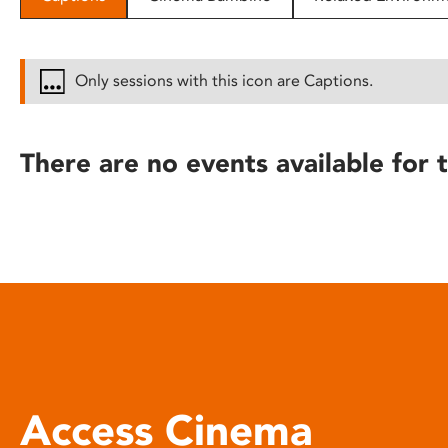
disabilities
who
are
Only sessions with this icon are Captions.
using
a
screen
There are no events available for t
reader;
Press
Control-
F10
to
open
an
accessibility
menu.
Access Cinema