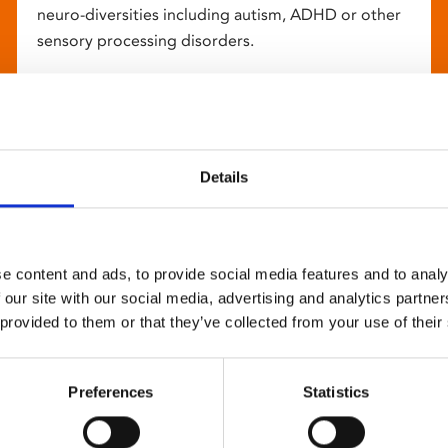
neuro-diversities including autism, ADHD or other
sensory processing disorders.
Details
e content and ads, to provide social media features and to analy
 our site with our social media, advertising and analytics partn
 provided to them or that they’ve collected from your use of their
Preferences
Statistics