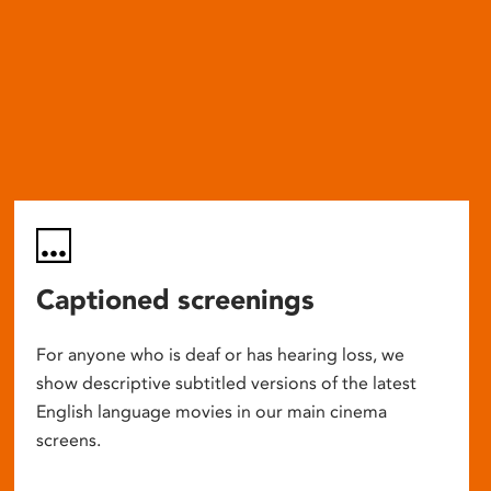
Captioned screenings
For anyone who is deaf or has hearing loss, we
show descriptive subtitled versions of the latest
English language movies in our main cinema
screens.