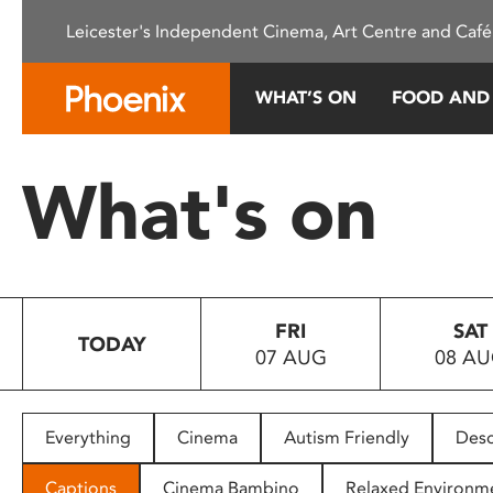
Please
Leicester's Independent Cinema, Art Centre and Café
note:
This
website
WHAT’S ON
FOOD AND
includes
an
accessibility
What's on
system.
Press
Control-
F11
to
FRI
SAT
adjust
TODAY
07 AUG
08 A
the
website
to
people
Everything
Cinema
Autism Friendly
Desc
with
visual
Captions
Cinema Bambino
Relaxed Environm