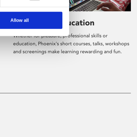
Allow all
Learning & Education
Whether for pleasure, professional skills or
education, Phoenix's short courses, talks, workshops
and screenings make learning rewarding and fun.