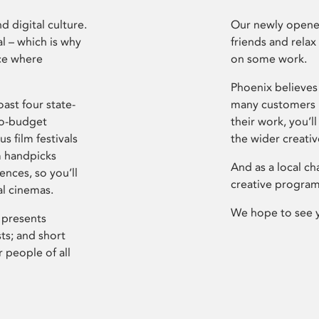
d digital culture.
Our newly opened
l – which is why
friends and relax
ce where
on some work.
Phoenix believes 
ast four state-
many customers P
ro-budget
their work, you’ll
s film festivals
the wider creati
m handpicks
And as a local ch
ences, so you’ll
creative program
al cinemas.
We hope to see 
 presents
sts; and short
 people of all