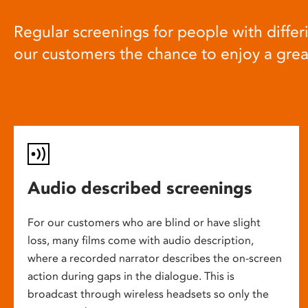
Regular screenings for people with differi
our customers the chance to enjoy a gre
Audio described screenings
For our customers who are blind or have slight
loss, many films come with audio description,
where a recorded narrator describes the on-screen
action during gaps in the dialogue. This is
broadcast through wireless headsets so only the