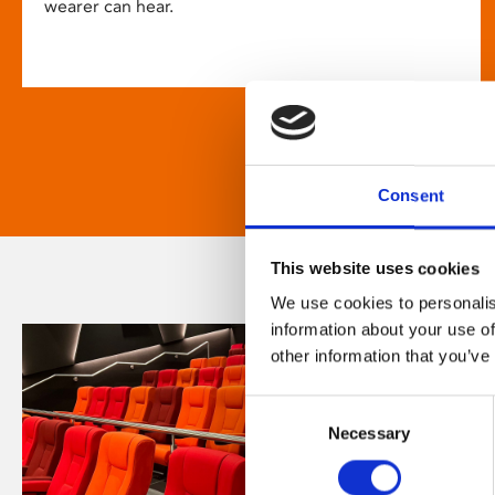
wearer can hear.
Consent
This website uses cookies
We use cookies to personalis
information about your use of
other information that you’ve
Consent
Necessary
Selection