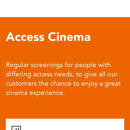
Access Cinema
Regular screenings for people with
differing access needs, to give all our
customers the chance to enjoy a great
cinema experience.