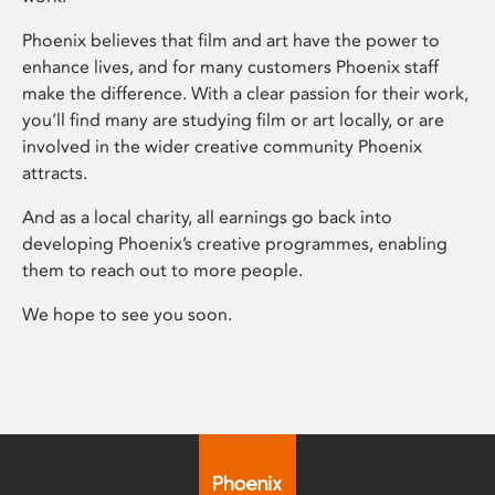
Phoenix believes that film and art have the power to
enhance lives, and for many customers Phoenix staff
make the difference. With a clear passion for their work,
you’ll find many are studying film or art locally, or are
involved in the wider creative community Phoenix
attracts.
And as a local charity, all earnings go back into
developing Phoenix’s creative programmes, enabling
them to reach out to more people.
We hope to see you soon.