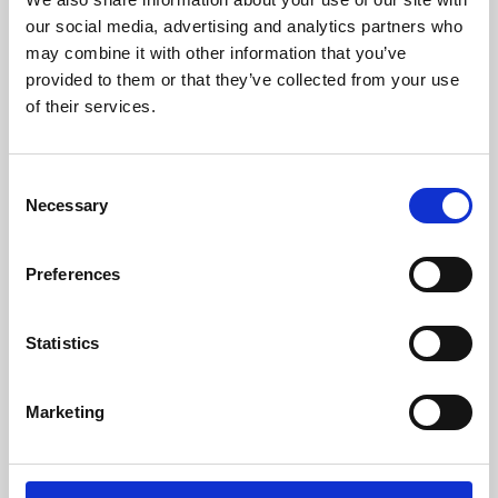
our social media, advertising and analytics partners who
may combine it with other information that you’ve
provided to them or that they’ve collected from your use
of their services.
Consent
Necessary
Selection
Preferences
Learning & Education
Statistics
Whether for pleasure, professional skills or education,
Phoenix's short courses, talks, workshops and
Marketing
screenings make learning rewarding and fun.