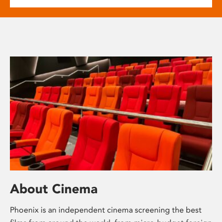
About Cinema
Phoenix is an independent cinema screening the best