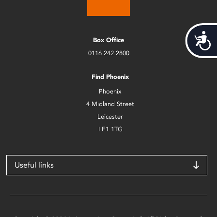
Acces
Box Office
0116 242 2800
Find Phoenix
Phoenix
4 Midland Street
Leicester
LE1 1TG
Useful links