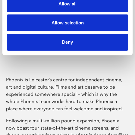
Allow all
Allow selection
Deny
Phoenix Leicester
Phoenix is Leicester’s centre for independent cinema,
art and digital culture. Films and art deserve to be
experienced somewhere special – which is why the
whole Phoenix team works hard to make Phoenix a
place where everyone can feel welcome and inspired.
Following a multi-million pound expansion, Phoenix
now boast four state-of-the-art cinema screens, and