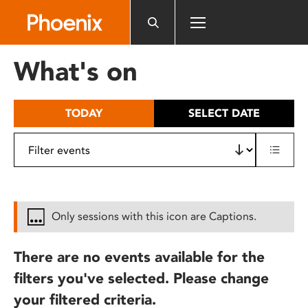
Please
note:
This
website
What's on
includes
an
accessibility
TODAY
SELECT DATE
system.
Only sessions with this icon are Captions.
There are no events available for the
filters you've selected. Please change
your filtered criteria.