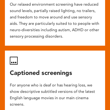
Our relaxed environment screening have reduced
sound levels, partially raised lighting, no trailers,
and freedom to move around and use sensory
aids. They are particularly suited to to people with
neuro-diversities including autism, ADHD or other
sensory processing disorders.
Captioned screenings
For anyone who is deaf or has hearing loss, we
show descriptive subtitled versions of the latest
English language movies in our main cinema
screens.