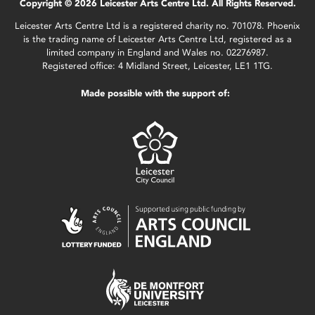
Copyright © 2026 Leicester Arts Centre Ltd. All Rights Reserved.
Leicester Arts Centre Ltd is a registered charity no. 701078. Phoenix
is the trading name of Leicester Arts Centre Ltd, registered as a
limited company in England and Wales no. 02276987.
Registered office: 4 Midland Street, Leicester, LE1 1TG.
Made possible with the support of: