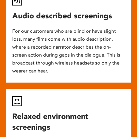
Audio described screenings
For our customers who are blind or have slight
loss, many films come with audio description,
where a recorded narrator describes the on-
screen action during gaps in the dialogue. This is
broadcast through wireless headsets so only the
wearer can hear.
Relaxed environment
screenings