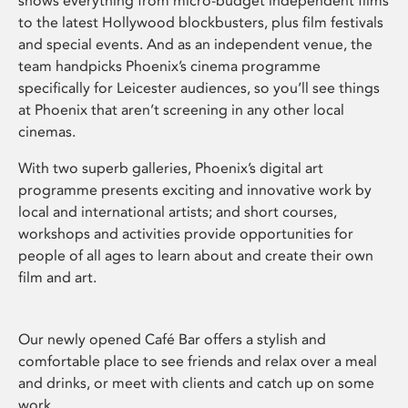
shows everything from micro-budget independent films
to the latest Hollywood blockbusters, plus film festivals
and special events. And as an independent venue, the
team handpicks Phoenix’s cinema programme
specifically for Leicester audiences, so you’ll see things
at Phoenix that aren’t screening in any other local
cinemas.
With two superb galleries, Phoenix’s digital art
programme presents exciting and innovative work by
local and international artists; and short courses,
workshops and activities provide opportunities for
people of all ages to learn about and create their own
film and art.
Our newly opened Café Bar offers a stylish and
comfortable place to see friends and relax over a meal
and drinks, or meet with clients and catch up on some
work.