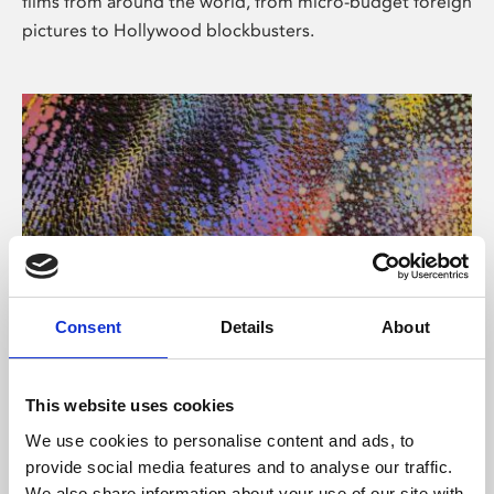
films from around the world, from micro-budget foreign
pictures to Hollywood blockbusters.
Consent
Details
About
About Art
Phoenix’s art and digital culture programme presents
This website uses cookies
free exhibitions by artists from across the world,
We use cookies to personalise content and ads, to
supported by Arts Council England and De Montfort
provide social media features and to analyse our traffic.
University.
We also share information about your use of our site with