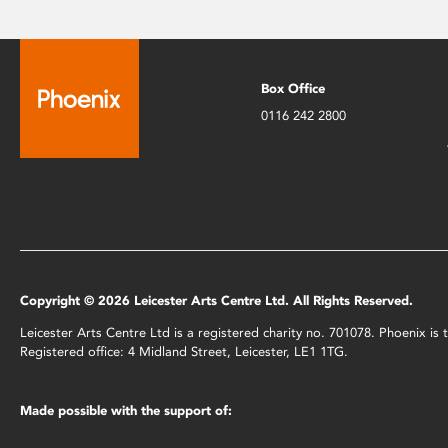
Box Office
0116 242 2800
Copyright © 2026 Leicester Arts Centre Ltd. All Rights Reserved.
Leicester Arts Centre Ltd is a registered charity no. 701078. Phoenix i
Registered office: 4 Midland Street, Leicester, LE1 1TG.
Made possible with the support of: