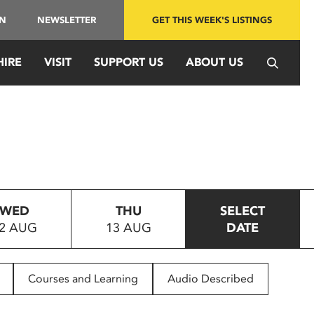
IN
NEWSLETTER
GET THIS WEEK'S LISTINGS
HIRE
VISIT
SUPPORT US
ABOUT US
WED
THU
SELECT
2 AUG
13 AUG
DATE
Courses and Learning
Audio Described