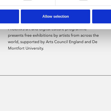
Allow selection
About Art
Phoenix’s art and digital culture programme
presents free exhibitions by artists from across the
world, supported by Arts Council England and De
Montfort University.