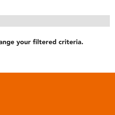
ange your filtered criteria.