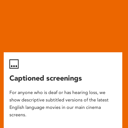
Captioned screenings
For anyone who is deaf or has hearing loss, we
show descriptive subtitled versions of the latest
English language movies in our main cinema
screens.