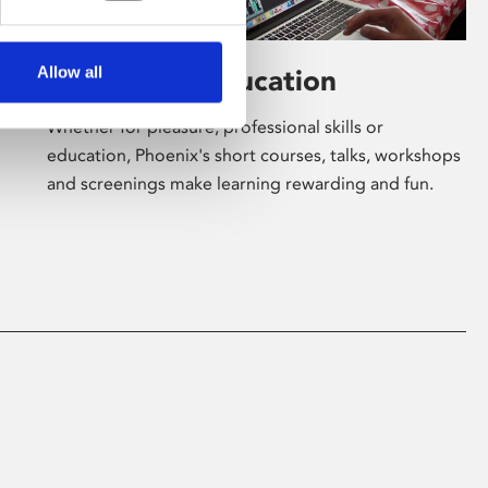
Allow all
Learning & Education
Whether for pleasure, professional skills or
education, Phoenix's short courses, talks, workshops
and screenings make learning rewarding and fun.