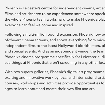
Phoenix is Leicester’s centre for independent cinema, art an
Films and art deserve to be experienced somewhere specia
the whole Phoenix team works hard to make Phoenix a pla
everyone can feel welcome and inspired.
Following a multi-million pound expansion, Phoenix now bo
of-the-art cinema screens, and shows everything from mic
independent films to the latest Hollywood blockbusters, plu
and special events. And as an independent venue, the tea
Phoenix’s cinema programme specifically for Leicester audi
see things at Phoenix that aren’t screening in any other loc
With two superb galleries, Phoenix’s digital art programme
exciting and innovative work by local and international arti
courses, workshops and activities provide opportunities for
ages to learn about and create their own film and art.