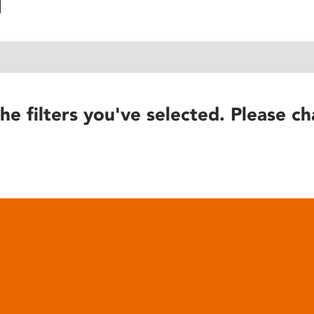
he filters you've selected. Please ch