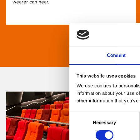
wearer can hear.
Consent
This website uses cookies
We use cookies to personalis
information about your use of
other information that you’ve
Consent
Necessary
Selection