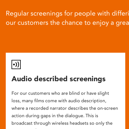
Regular screenings for people with differi
our customers the chance to enjoy a gre
Audio described screenings
For our customers who are blind or have slight
loss, many films come with audio description,
where a recorded narrator describes the on-screen
action during gaps in the dialogue. This is
broadcast through wireless headsets so only the