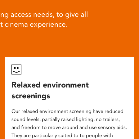
ng access needs, to give all
at cinema experience.
Relaxed environment
screenings
Our relaxed environment screening have reduced
sound levels, partially raised lighting, no trailers,
and freedom to move around and use sensory aids.
They are particularly suited to to people with