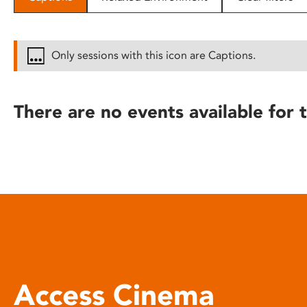
disabilities
who
are
Only sessions with this icon are Captions.
using
a
screen
There are no events available for t
reader;
Press
Control-
F10
to
open
an
accessibility
menu.
Access Cinema