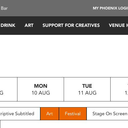
 Bar
MY PHOENIX LOG
 DRINK
ART
SUPPORT FOR CREATIVES
VENUE 
MON
TUE
UG
10 AUG
11 AUG
1
riptive Subtitled
Art
Festival
Stage On Screen