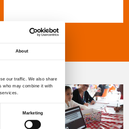
About
se our traffic. We also share
ers who may combine it with
 services.
Marketing