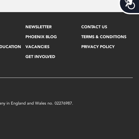
Acces
NEWSLETTER
CONTACT US
PHOENIX BLOG
TERMS & CONDITIONS
EDUCATION
VACANCIES
PRIVACY POLICY
GET INVOLVED
mpany in England and Wales no. 02276987.