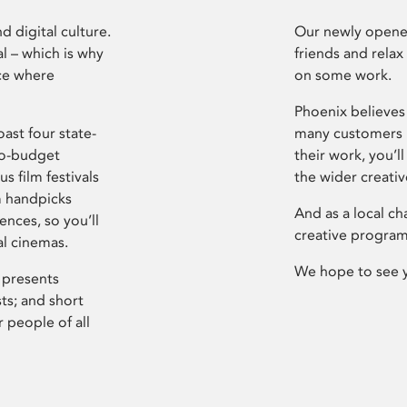
d digital culture.
Our newly opened
l – which is why
friends and relax
ce where
on some work.
Phoenix believes 
ast four state-
many customers P
ro-budget
their work, you’ll
s film festivals
the wider creati
m handpicks
And as a local ch
ences, so you’ll
creative program
al cinemas.
We hope to see 
 presents
sts; and short
 people of all