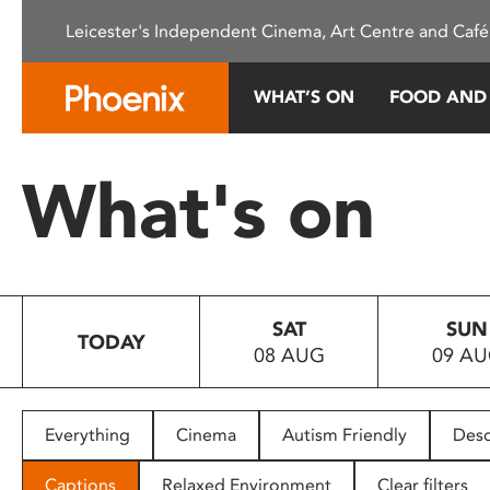
Please
Leicester's Independent Cinema, Art Centre and Café
note:
This
website
WHAT’S ON
FOOD AND
includes
an
accessibility
What's on
system.
Press
Control-
F11
to
SAT
SUN
adjust
TODAY
08 AUG
09 A
the
website
to
people
Everything
Cinema
Autism Friendly
Desc
with
visual
Captions
Relaxed Environment
Clear filters