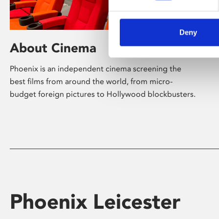
Deny
About Cinema
Phoenix is an independent cinema screening the
best films from around the world, from micro-
budget foreign pictures to Hollywood blockbusters.
Phoenix Leicester