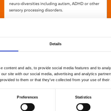
neuro-diversities including autism, ADHD or other
sensory processing disorders.
Details
e content and ads, to provide social media features and to analy
 our site with our social media, advertising and analytics partn
 provided to them or that they’ve collected from your use of their
Preferences
Statistics