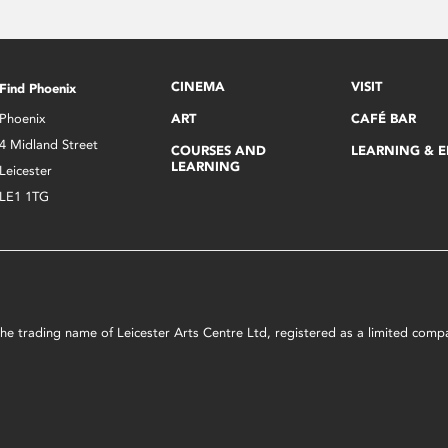
CINEMA
VISIT
Find Phoenix
Phoenix
ART
CAFÉ BAR
4 Midland Street
COURSES AND
LEARNING & 
LEARNING
Leicester
LE1 1TG
s the trading name of Leicester Arts Centre Ltd, registered as a limited co