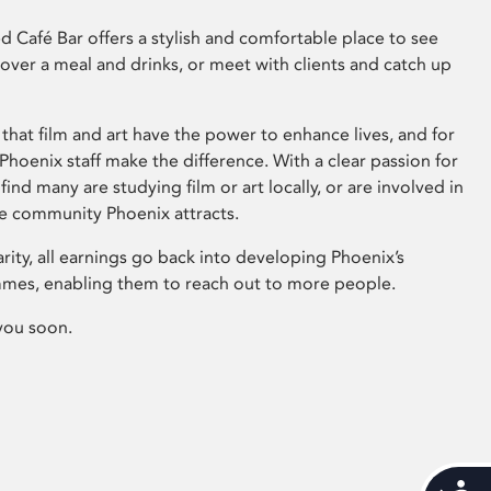
 Café Bar offers a stylish and comfortable place to see
 over a meal and drinks, or meet with clients and catch up
that film and art have the power to enhance lives, and for
hoenix staff make the difference. With a clear passion for
 find many are studying film or art locally, or are involved in
ve community Phoenix attracts.
arity, all earnings go back into developing Phoenix’s
mes, enabling them to reach out to more people.
you soon.