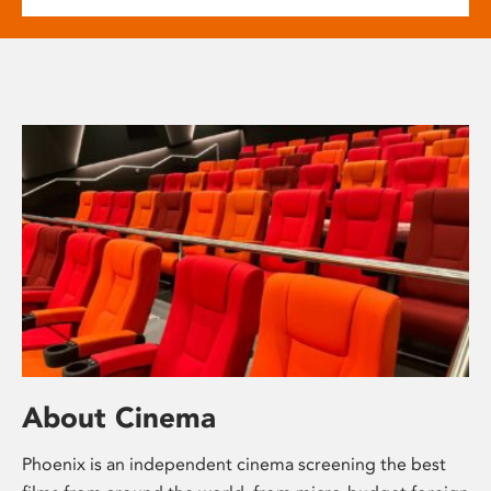
About Cinema
Phoenix is an independent cinema screening the best