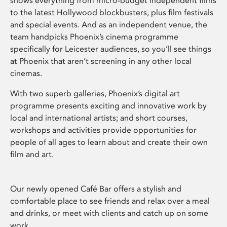
shows everything from micro-budget independent films
to the latest Hollywood blockbusters, plus film festivals
and special events. And as an independent venue, the
team handpicks Phoenix’s cinema programme
specifically for Leicester audiences, so you’ll see things
at Phoenix that aren’t screening in any other local
cinemas.
With two superb galleries, Phoenix’s digital art
programme presents exciting and innovative work by
local and international artists; and short courses,
workshops and activities provide opportunities for
people of all ages to learn about and create their own
film and art.
Our newly opened Café Bar offers a stylish and
comfortable place to see friends and relax over a meal
and drinks, or meet with clients and catch up on some
work.