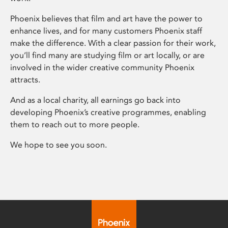
Phoenix believes that film and art have the power to
enhance lives, and for many customers Phoenix staff
make the difference. With a clear passion for their work,
you’ll find many are studying film or art locally, or are
involved in the wider creative community Phoenix
attracts.
And as a local charity, all earnings go back into
developing Phoenix’s creative programmes, enabling
them to reach out to more people.
We hope to see you soon.