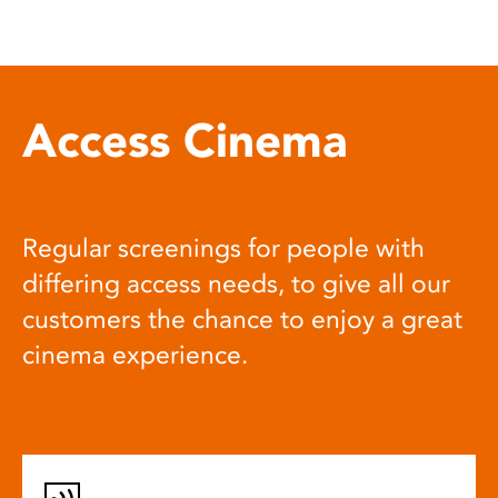
Access Cinema
Regular screenings for people with
differing access needs, to give all our
customers the chance to enjoy a great
cinema experience.