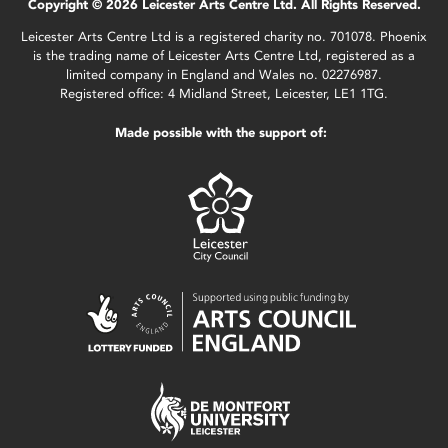
Copyright © 2026 Leicester Arts Centre Ltd. All Rights Reserved.
Leicester Arts Centre Ltd is a registered charity no. 701078. Phoenix
is the trading name of Leicester Arts Centre Ltd, registered as a
limited company in England and Wales no. 02276987.
Registered office: 4 Midland Street, Leicester, LE1 1TG.
Made possible with the support of: