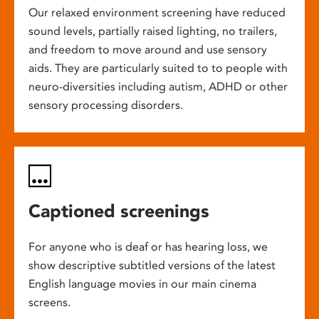
Our relaxed environment screening have reduced
sound levels, partially raised lighting, no trailers,
and freedom to move around and use sensory
aids. They are particularly suited to to people with
neuro-diversities including autism, ADHD or other
sensory processing disorders.
Captioned screenings
For anyone who is deaf or has hearing loss, we
show descriptive subtitled versions of the latest
English language movies in our main cinema
screens.