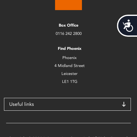
Acces
Box Office
0116 242 2800
Find Phoenix
Phoenix
4 Midland Street
Leicester
LE1 1TG
Useful links