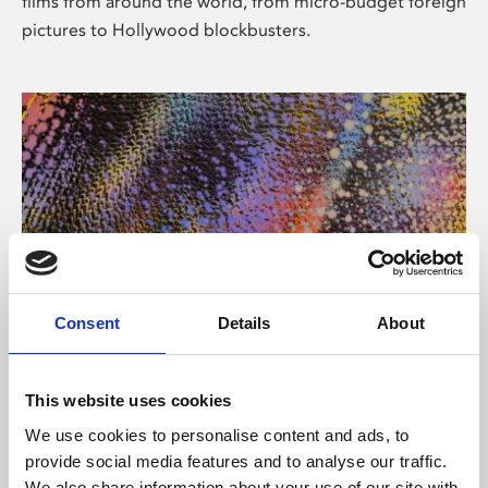
films from around the world, from micro-budget foreign
pictures to Hollywood blockbusters.
Consent
Details
About
About Art
Phoenix’s art and digital culture programme presents
This website uses cookies
free exhibitions by artists from across the world,
We use cookies to personalise content and ads, to
supported by Arts Council England and De Montfort
provide social media features and to analyse our traffic.
University.
We also share information about your use of our site with