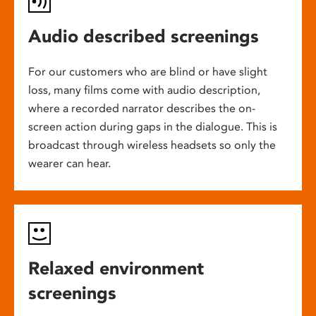
Audio described screenings
For our customers who are blind or have slight
loss, many films come with audio description,
where a recorded narrator describes the on-
screen action during gaps in the dialogue. This is
broadcast through wireless headsets so only the
wearer can hear.
Relaxed environment
screenings