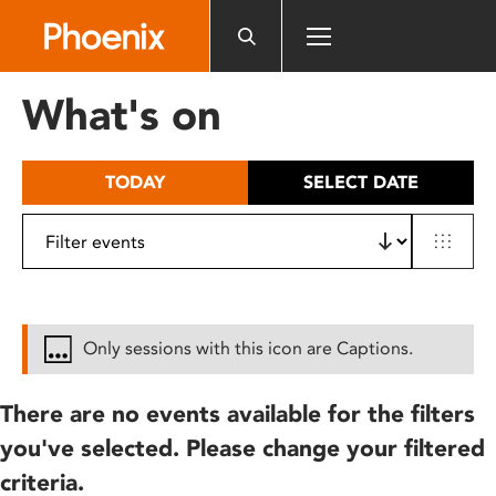
Please
note:
This
website
What's on
includes
an
accessibility
TODAY
SELECT DATE
system.
Only sessions with this icon are Captions.
There are no events available for the filters
you've selected. Please change your filtered
criteria.