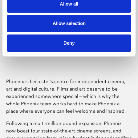
Allow all
Allow selection
Deny
Phoenix Leicester
Phoenix is Leicester’s centre for independent cinema,
art and digital culture. Films and art deserve to be
experienced somewhere special – which is why the
whole Phoenix team works hard to make Phoenix a
place where everyone can feel welcome and inspired.
Following a multi-million pound expansion, Phoenix
now boast four state-of-the-art cinema screens, and