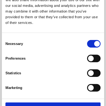
our social media, advertising and analytics partners who
may combine it with other information that you’ve
provided to them or that they’ve collected from your use
of their services.
Consent
Necessary
Selection
Preferences
Learning & Education
Statistics
Whether for pleasure, professional skills or education,
Phoenix's short courses, talks, workshops and
Marketing
screenings make learning rewarding and fun.